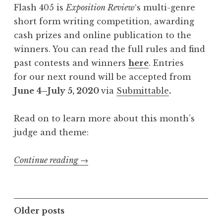
Flash 405 is
Exposition Review
‘s multi-genre
A
short form writing competition, awarding
u
cash prizes and online publication to the
g
winners. You can read the full rules and find
u
past contests and winners
here
. Entries
s
for our next round will be accepted from
t
June 4–July 5, 2020
via
Submittable
.
2
0
Read on to learn more about this month’s
2
judge and theme:
0
:
Continue reading
“
→
“
C
I
a
n
l
v
P
Older posts
l
e