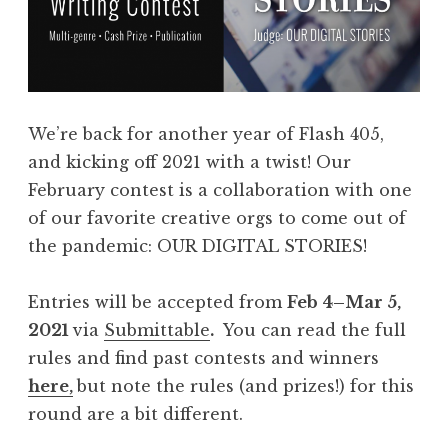
:
F
l
a
s
We’re back for another year of Flash 405,
h
and kicking off 2021 with a twist! Our
4
February contest is a collaboration with one
0
of our favorite creative orgs to come out of
5
the pandemic: OUR DIGITAL STORIES!
,
A
Entries will be accepted from
Feb 4–Mar 5,
p
2021
via
Submittable
.
You can read the full
r
rules and find past contests and winners
i
here,
but note the rules (and prizes!) for this
l
round are a bit different.
2