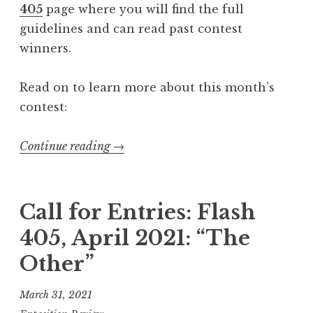
405
page where you will find the full
F
guidelines and can read past contest
l
winners.
u
x
Read on to learn more about this month’s
”
contest:
”
Continue reading
“
→
C
a
l
Call for Entries: Flash
l
405, April 2021: “The
f
Other”
o
r
March 31, 2021
E