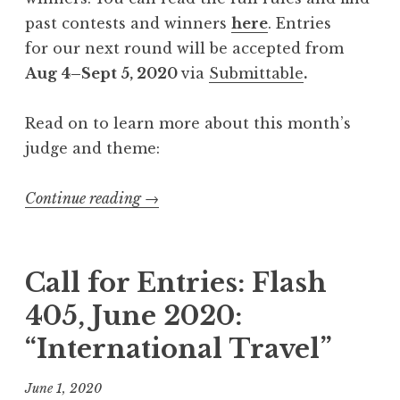
V
past contests and winners
here
. Entries
I
for our next round will be accepted from
:
Aug 4–Sept 5, 2020
via
Submittable
.
“
H
Read on to learn more about this month’s
u
judge and theme:
n
g
Continue reading
“
→
e
C
r
a
”
l
Call for Entries: Flash
”
l
405, June 2020:
f
“International Travel”
o
r
June 1, 2020
E