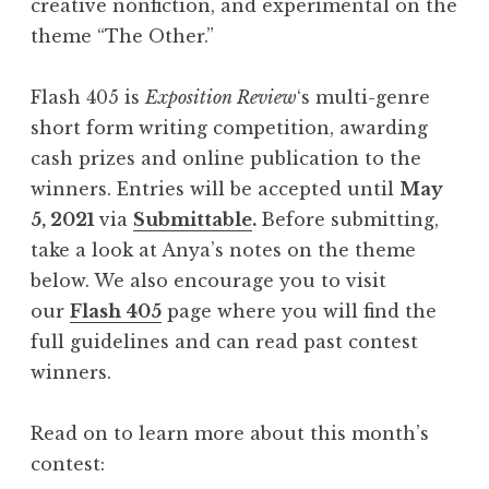
creative nonfiction, and experimental on the
A
theme “The Other.”
u
g
Flash 405 is
Exposition Review
‘s multi-genre
u
short form writing competition, awarding
s
cash prizes and online publication to the
t
winners. Entries will be accepted until
May
2
5, 2021
via
Submittable
.
Before submitting,
0
take a look at Anya’s notes on the theme
2
below. We also encourage you to visit
1
our
Flash 405
page where you will find the
:
full guidelines and can read past contest
“
winners.
H
o
Read on to learn more about this month’s
u
contest:
s