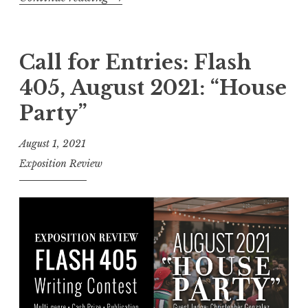
2
C
0
a
2
l
Call for Entries: Flash
2
l
405, August 2021: “House
:
f
“
Party”
o
R
r
August 1, 2021
o
S
Exposition Review
u
u
t
b
i
m
n
i
e
s
a
s
n
i
d
o