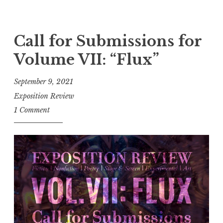
C
e
a
”
l
Call for Submissions for
”
l
Volume VII: “Flux”
f
o
September 9, 2021
r
Exposition Review
E
1 Comment
n
t
r
i
e
s
:
F