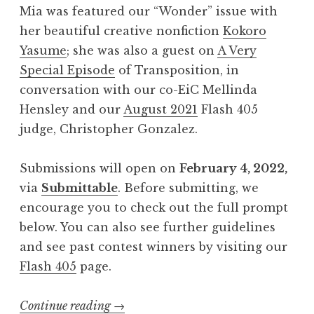
Mia was featured our “Wonder” issue with
A
her beautiful creative nonfiction
Kokoro
p
Yasume
; she was also a guest on
A Very
r
Special Episode
of Transposition, in
i
conversation with our co-EiC Mellinda
l
Hensley and our
August 2021
Flash 405
2
judge, Christopher Gonzalez.
0
2
Submissions will open on
February 4, 2022,
2
via
Submittable
. Before submitting, we
:
encourage you to check out the full prompt
“
below. You can also see further guidelines
E
and see past contest winners by visiting our
s
Flash 405
page.
c
a
Continue reading
“
→
p