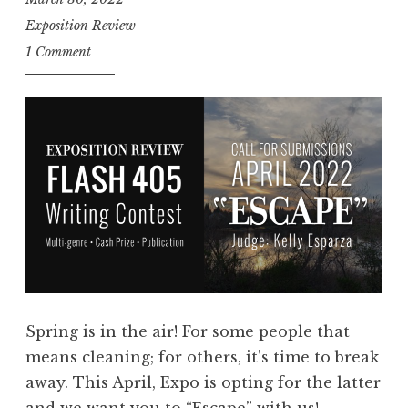
E
Exposition Review
n
1 Comment
t
r
i
e
s
:
F
l
a
s
h
Spring is in the air! For some people that
4
means cleaning; for others, it’s time to break
0
away. This April, Expo is opting for the latter
5
and we want you to “Escape” with us!