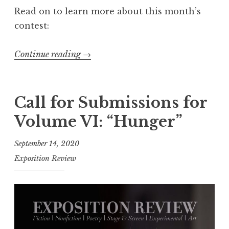
0
Read on to learn more about this month’s
2
contest:
1
:
Continue reading
“
→
“
C
T
a
h
l
Call for Submissions for
e
l
O
Volume VI: “Hunger”
f
t
o
September 14, 2020
h
r
Exposition Review
e
E
r
n
”
t
”
r
i