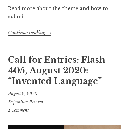
u
Read more about the theme and how to
a
submit:
r
y
Continue reading
“
→
2
C
0
a
2
l
Call for Entries: Flash
1
l
405, August 2020:
:
f
“
“Invented Language”
o
Y
r
August 2, 2020
o
S
Exposition Review
u
u
1 Comment
r
b
D
m
i