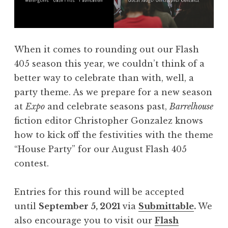
R
n
i
s
t
f
When it comes to rounding out our Flash
u
o
405 season this year, we couldn’t think of a
a
r
better way to celebrate than with, well, a
l
V
party theme. As we prepare for a new season
”
o
at
Expo
and celebrate seasons past,
Barrelhouse
”
l
fiction editor Christopher Gonzalez knows
u
how to kick off the festivities with the theme
m
“House Party” for our August Flash 405
e
contest.
V
I
Entries for this round will be accepted
I
until
September 5, 2021
via
Submittable
.
We
:
also encourage you to visit our
Flash
“