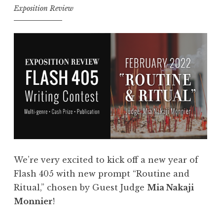
i
Exposition Review
n
t
t
a
r
n
i
c
e
e
s
”
:
”
F
l
a
s
We’re very excited to kick off a new year of
h
Flash 405 with new prompt “Routine and
4
Ritual,” chosen by Guest Judge
Mia Nakaji
0
Monnier
!
5
,