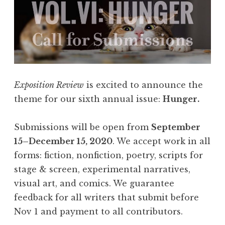
e
s
:
F
l
a
Exposition Review
is excited to announce the
s
theme for our sixth annual issue:
Hunger.
h
4
Submissions will be open from
September
0
15–December 15, 2020
. We accept work in all
5
forms: fiction, nonfiction, poetry, scripts for
,
stage & screen, experimental narratives,
F
visual art, and comics. We guarantee
e
feedback for all writers that submit before
b
Nov 1 and payment to all contributors.
r