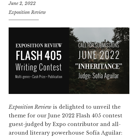
June 2, 2022
Exposition Review
Exposition Review
is delighted to unveil the
theme for our June 2022 Flash 405 contest
guest-judged by Expo contributor and all-
around literary powerhouse Sofía Aguilar: