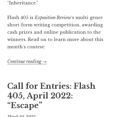
“Inheritance.”
Flash 405 is
Exposition Review
‘s multi-genre
short-form writing competition, awarding
cash prizes and online publication to the
winners. Read on to learn more about this
month’s contest:
Continue reading
“
→
C
a
l
Call for Entries: Flash
l
405, April 2022:
f
“Escape”
o
r
March 30, 2022