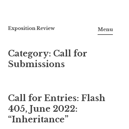
S
k
Exposition Review
Menu
i
p
Category:
Call for
t
o
Submissions
c
o
n
t
Call for Entries: Flash
e
405, June 2022:
n
t
“Inheritance”