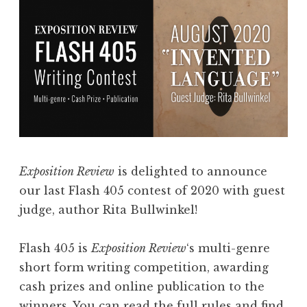
i
g
s
i
s
t
i
a
o
l
n
S
s
t
f
o
o
r
Exposition Review
is delighted to announce
r
i
our last Flash 405 contest of 2020 with guest
V
e
judge, author Rita Bullwinkel!
o
s
l
”
Flash 405 is
Exposition Review
‘s multi-genre
u
”
short form writing competition, awarding
m
cash prizes and online publication to the
e
winners. You can read the full rules and find