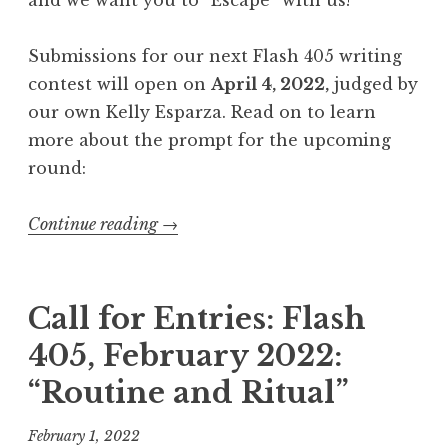
,
J
Submissions for our next Flash 405 writing
u
contest will open on
April 4, 2022,
judged by
n
our own Kelly Esparza. Read on to learn
e
more about the prompt for the upcoming
2
round:
0
2
Continue reading
“
→
2
C
:
a
“
l
Call for Entries: Flash
I
l
n
405, February 2022:
f
h
“Routine and Ritual”
o
e
r
r
February 1, 2022
E