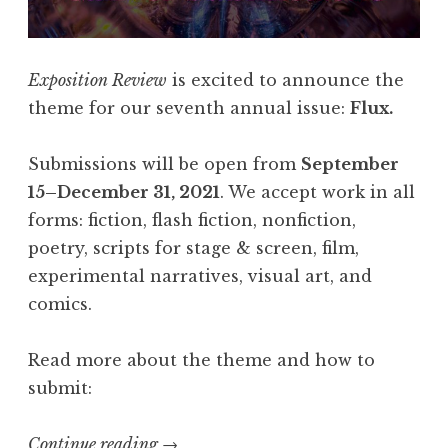
l
a
s
Exposition Review
is excited to announce the
h
theme for our seventh annual issue:
Flux.
4
0
Submissions will be open from
September
5
15–December 31, 2021
. We accept work in all
,
forms: fiction, flash fiction, nonfiction,
F
poetry, scripts for stage & screen, film,
e
experimental narratives, visual art, and
b
comics.
r
u
Read more about the theme and how to
a
submit:
r
y
Continue reading
“
→