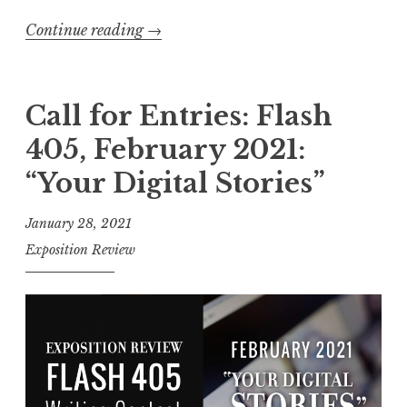
e
Continue reading
“
→
P
C
a
a
r
l
Call for Entries: Flash
t
l
y
405, February 2021:
f
”
“Your Digital Stories”
o
”
r
January 28, 2021
E
Exposition Review
n
t
r
i
e
s