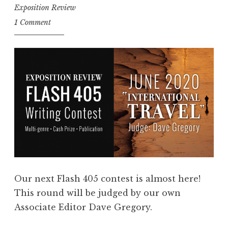
Exposition Review
n
1 Comment
t
r
i
e
s
:
F
l
a
s
h
Our next Flash 405 contest is almost here!
4
This round will be judged by our own
0
Associate Editor Dave Gregory.
5
,