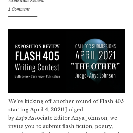
Exposition Review
n
1 Comment
t
r
i
e
s
:
F
l
a
s
h
We’re kicking off another round of Flash 405
4
starting
April 4, 2021!
Judged
0
by
Expo
Associate Editor Anya Johnson, we
5
invite you to submit flash fiction, poetry,
,