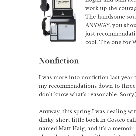
work up the courage
The handsome sout
ANYWAY: you should
just recommendatio
cool. The one for 
Nonfiction
I was more into nonfiction last year 
my recommendations down to three th
don’t know what’s reasonable. Sorry.
Anyway, this spring I was dealing wi
dinky, short little book in Costco ca
named Matt Haig, and it’s a memoir, 