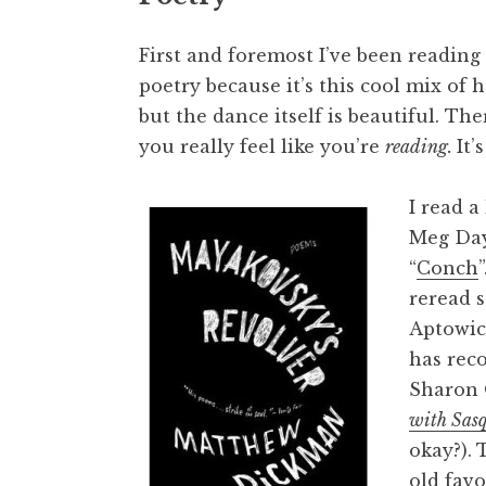
First and foremost I’ve been reading 
poetry because it’s this cool mix of 
but the dance itself is beautiful. T
you really feel like you’re
reading
.
It’
I read a
Meg Day
“
Conch
reread s
Aptowic
has rec
Sharon 
with Sas
okay?).
T
old fav