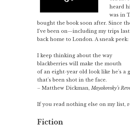
heard hi
was in T
bought the book soon after. Since th
I’ve been on—including my trips las
back home to London. A sneak peek:
I keep thinking about the way
blackberries will make the mouth
of an eight-year old look like he’s a 
that’s been shot in the face.
– Matthew Dickman,
Mayakovsky’s Revo
If you read nothing else on my list
Fiction