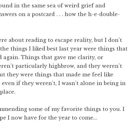
und in the same sea of weird grief and
answers on a postcard . . . how the h-e-double-
ere about reading to escape reality, but I don’t
 the things I liked best last year were things that
again. Things that gave me clarity, or
en’t particularly highbrow, and they weren’t
but they were things that made me feel like
 even if they weren’t, I wasn’t alone in being in
place.
ommending some of my favorite things to you. I
ope I now have for the year to come…