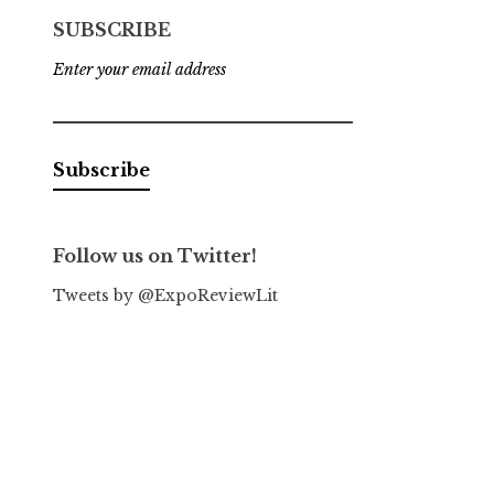
SUBSCRIBE
Enter your email address
Follow us on Twitter!
Tweets by @ExpoReviewLit