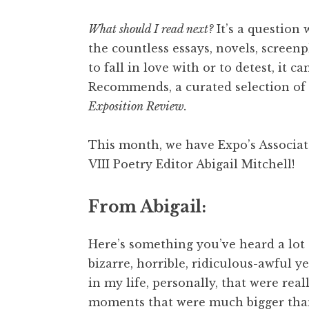
What should I read next?
It’s a question 
the countless essays, novels, screen
to fall in love with or to detest, it 
Recommends, a curated selection of 
Exposition Review.
This month, we have Expo’s Associa
VIII Poetry Editor Abigail Mitchell!
From Abigail:
Here’s something you’ve heard a lot o
bizarre, horrible, ridiculous-awful y
in my life, personally, that were reall
moments that were much bigger than