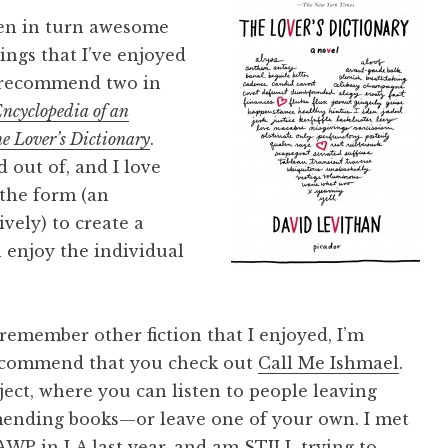
been in turn awesome
ings that I’ve enjoyed
to recommend two in
ncyclopedia of an
e Lover’s Dictionary
.
 out of, and I love
 the form (an
vely) to create a
 enjoy the individual
o remember other fiction that I enjoyed, I’m
recommend that you check out
Call Me Ishmael
.
ject, where you can listen to people leaving
ending books—or leave one of your own. I met
WP in LA last year, and am STILL trying to