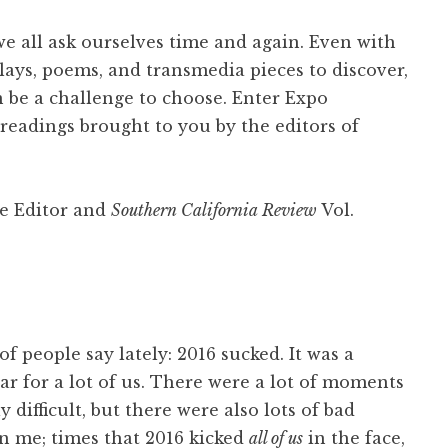
we all ask ourselves time and again. Even with
plays, poems, and transmedia pieces to discover,
can be a challenge to choose. Enter Expo
readings brought to you by the editors of
te Editor and
Southern California Review
Vol.
f people say lately: 2016 sucked. It was a
ear for a lot of us. There were a lot of moments
y difficult, but there were also lots of bad
 me; times that 2016 kicked
all of us
in the face,