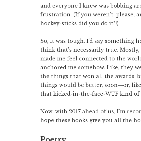
and everyone I knew was bobbing aro
frustration. (If you weren’t, please, 
hockey-sticks did you do it?!)
So, it was tough. I’d say something h
think that’s necessarily true. Mostly,
made me feel connected to the world 
anchored me somehow. Like, they wer
the things that won all the awards, 
things would be better, soon—or, like
that kicked-in-the-face-WTF kind of 
Now, with 2017 ahead of us, I’m rec
hope these books give you all the h
Poetry