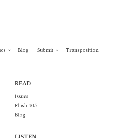
ues
Blog
Submit
Transposition
READ
Issues
Flash 405
Blog
LISTEN