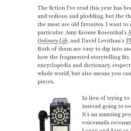
The fiction I’ve read this year has 
and tedious and plodding, but the th
the most are old favorites. I want 
particular: Amy Krouse Rosenthal’s
E
Ordinary Life
, and David Levithan’s
Th
Both of them are easy to dip into and
how the fragmented storytelling fits
encyclopedia and dictionary, respecti
whole world, but also means you can
pieces.
In lieu of trying t
instead going to 
It’s an amazing pro
voicemails recomm
Logan and Sam at A