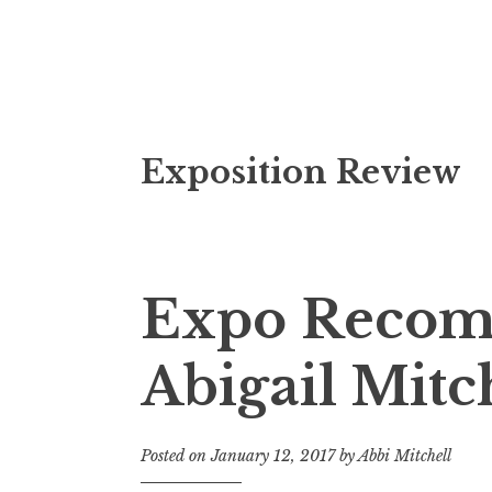
S
Exposition Review
k
i
p
t
o
Expo Recom
c
o
Abigail Mitc
n
t
e
Posted on
January 12, 2017
by
Abbi Mitchell
n