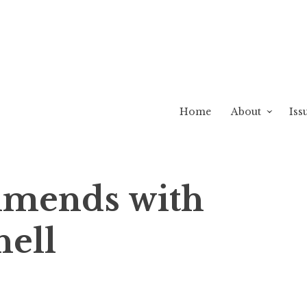
Home
About
Iss
mends with
hell