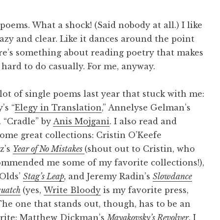
poems. What a shock! (Said nobody at all.) I like
hazy and clear. Like it dances around the point
here’s something about reading poetry that makes
s hard to do casually. For me, anyway.
 lot of single poems last year that stuck with me:
’s “
Elegy in Translation
,” Annelyse Gelman’s
”. “Cradle” by
Anis Mojgani
. I also read and
ome great collections: Cristin O’Keefe
z’s
Year of No Mistakes
(shout out to Cristin, who
ommended me some of my favorite collections!),
Olds’
Stag’s Leap
,
and Jeremy Radin’s
Slowdance
quatch
(yes,
Write Bloody
is my favorite press,
he one that stands out, though, has to be an
orite: Matthew Dickman’s
Mayakovsky’s Revolver
. I