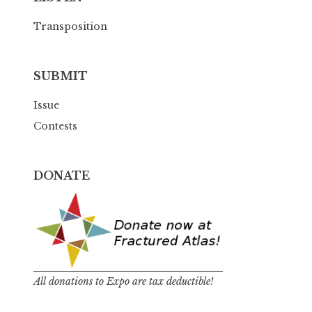
Transposition
SUBMIT
Issue
Contests
DONATE
All donations to Expo are tax deductible!