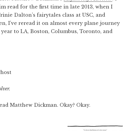
m read for the first time in late 2013, when I
rinie Dalton’s fairytales class at USC, and
en, I’ve reread it on almost every plane journey
t year to LA, Boston, Columbus, Toronto, and
ghost
lver.
, read Matthew Dickman. Okay? Okay.