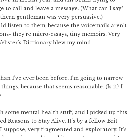
 to call and leave a message. (What can I say?
hern gentleman was very persuasive.)
 listen to them, because the voicemails aren’t
ns- they’re micro-essays, tiny memoirs. Very
Webster’s Dictionary blew my mind.
than I’ve ever been before. I’m going to narrow
ings, because that seems reasonable. (Is it? I
)
th some mental health stuff, and I picked up this
lled
Reasons to Stay Alive
. It’s by a fellow Brit
I suppose, very fragmented and exploratory. It’s