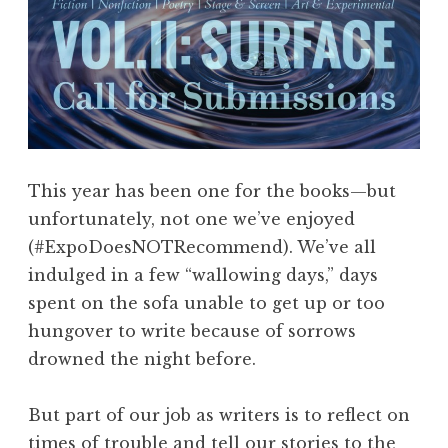
This year has been one for the books—but
unfortunately, not one we’ve enjoyed
(#ExpoDoesNOTRecommend). We’ve all
indulged in a few “wallowing days,” days
spent on the sofa unable to get up or too
hungover to write because of sorrows
drowned the night before.
But part of our job as writers is to reflect on
times of trouble and tell our stories to the