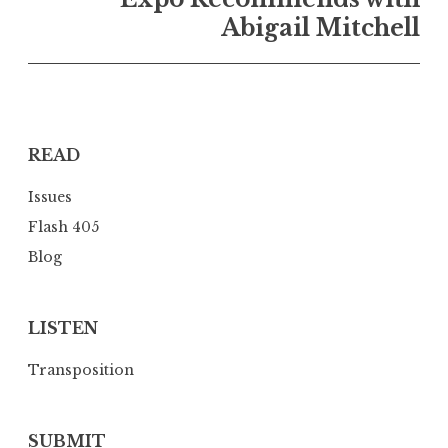
a
Abigail Mitchell
v
i
g
a
READ
t
i
Issues
o
Flash 405
n
Blog
LISTEN
Transposition
SUBMIT