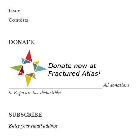
Issue
Contests
DONATE
All donations
to Expo are tax deductible!
SUBSCRIBE
Enter your email address