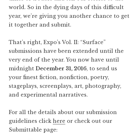
world. So in the dying days of this difficult
year, we’re giving you another chance to get
it together and submit.
That’s right, Expo’s Vol. II: “Surface”
submissions have been extended until the
very end of the year. You now have until
midnight
December 31, 2016
, to send us
your finest fiction, nonfiction, poetry,
stageplays, screenplays, art, photography,
and experimental narratives.
For all the details about our submission
guidelines click
here
or check out our
Submittable page: