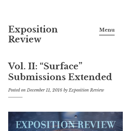
S
Exposition
k
Menu
i
Review
p
t
o
Vol. II: “Surface”
c
Submissions Extended
o
n
Posted on
December 11, 2016
by
Exposition Review
t
e
n
t