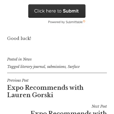
Good luck!
Posted in
News
Tagged
literary journal
,
submissions
,
Surface
P
Previous Post
Expo Recommends with
o
Lauren Gorski
s
t
Next Post
n
Expo Recommends with