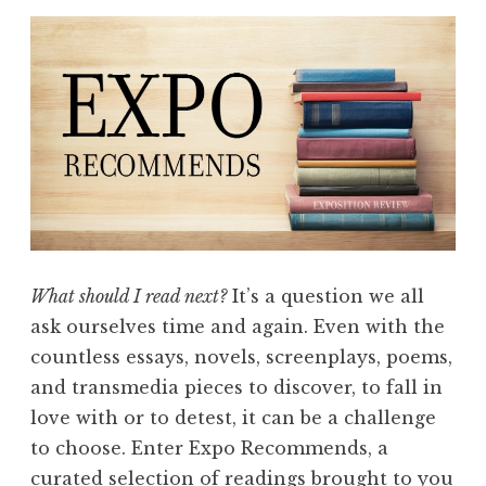
What should I read next?
It’s a question we all
ask ourselves time and again. Even with the
countless essays, novels, screenplays, poems,
and transmedia pieces to discover, to fall in
love with or to detest, it can be a challenge
to choose. Enter Expo Recommends, a
curated selection of readings brought to you