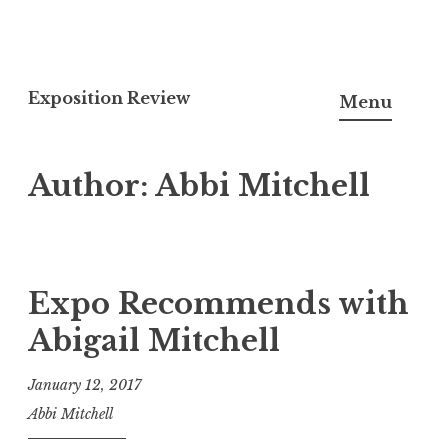
S
k
Exposition Review
Menu
i
p
Author:
Abbi Mitchell
t
o
c
o
n
Expo Recommends with
t
Abigail Mitchell
e
n
January 12, 2017
t
Abbi Mitchell