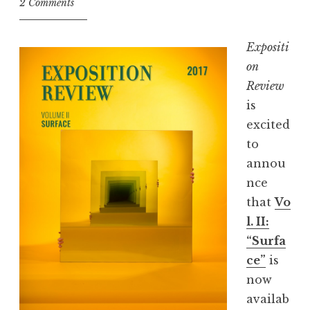
2 Comments
r
s
Expositi
W
on
a
Review
l
is
k
excited
I
to
n
annou
t
nce
o
that
Vo
a
l. II:
B
“Surfa
a
ce”
is
r
now
,
availab
E