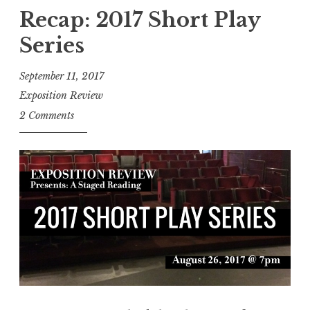
)
a
Recap: 2017 Short Play
B
s
o
Series
h
o
4
September 11, 2017
k
0
Exposition Review
s
5
2 Comments
t
,
o
A
r
u
e
g
s
u
”
s
t
2
0
1