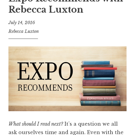
o
”
Rebecca Luxton
s
i
July 14, 2016
t
Rebecca Luxton
i
o
n
R
e
v
i
e
w
,
V
What should I read next?
It’s a question we all
o
ask ourselves time and again. Even with the