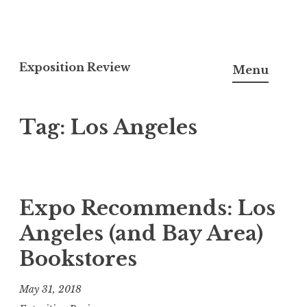
S
k
Exposition Review
Menu
i
p
Tag:
Los Angeles
t
o
c
o
n
Expo Recommends: Los
t
Angeles (and Bay Area)
e
Bookstores
n
t
May 31, 2018