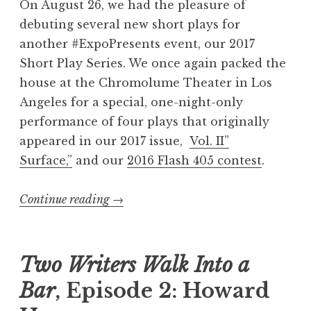
On August 26, we had the pleasure of
7
debuting several new short plays for
:
another #ExpoPresents event, our 2017
“
Short Play Series. We once again packed the
B
house at the Chromolume Theater in Los
l
Angeles for a special, one-night-only
u
performance of four plays that originally
e
appeared in our 2017 issue,
Vol. II”
”
Surface,”
and our
2016 Flash 405 contest
.
W
i
Continue reading
“
→
n
R
n
e
e
c
Two Writers Walk Into a
r
a
s
Bar
, Episode 2: Howard
p
”