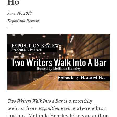
Ho
:
2
June 30, 2017
0
Exposition Review
1
7
S
h
o
r
t
P
l
a
y
Two Writers Walk Into a Bar
is a monthly
S
podcast from
Exposition Review
where editor
e
and host
Mellinda Hensley
brings an author