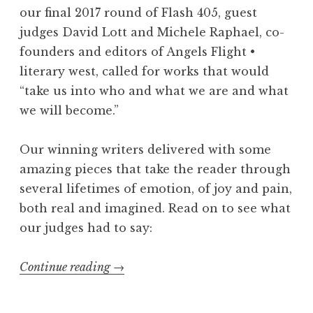
g
our final 2017 round of Flash 405, guest
e
judges David Lott and Michele Raphael, co-
l
founders and editors of Angels Flight •
e
literary west, called for works that would
s
“take us into who and what we are and what
(
we will become.”
a
n
Our winning writers delivered with some
d
amazing pieces that take the reader through
B
several lifetimes of emotion, of joy and pain,
a
both real and imagined. Read on to see what
y
our judges had to say:
A
r
Continue reading
“
→
e
F
a
l