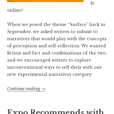
le
p
online!
i
s
When we posed the theme “Surface” back in
o
September, we asked writers to submit to
d
narratives that would play with the concepts
e
of perception and self-reflection. We wanted
2
fiction and fact and combinations of the two,
:
and we encouraged writers to explore
H
unconventional ways to tell their with our
o
new experimental narratives category.
w
a
Continue reading
“
→
r
E
d
x
H
p
Expo Recommends with
o