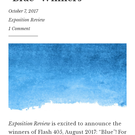
R
e
October 7, 2017
c
Exposition Review
o
1 Comment
m
m
e
n
d
s
:
L
o
s
A
Exposition Review
is excited to announce the
n
winners of Flash 405, August 2017: “Blue”! For