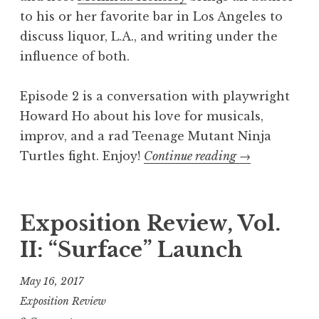
r
to his or her favorite bar in Los Angeles to
i
discuss liquor, L.A., and writing under the
e
influence of both.
s
”
Episode 2 is a conversation with playwright
Howard Ho about his love for musicals,
improv, and a rad Teenage Mutant Ninja
Turtles fight. Enjoy!
Continue reading
“
→
T
w
o
Exposition Review, Vol.
W
II: “Surface” Launch
r
i
May 16, 2017
t
Exposition Review
e