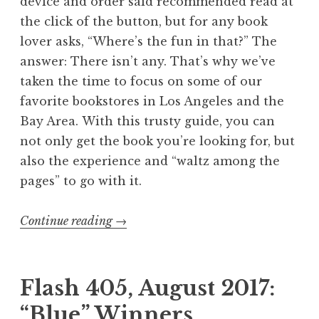
device and order said recommended read at
the click of the button, but for any book
lover asks, “Where’s the fun in that?” The
answer: There isn’t any. That’s why we’ve
taken the time to focus on some of our
favorite bookstores in Los Angeles and the
Bay Area. With this trusty guide, you can
not only get the book you’re looking for, but
also the experience and “waltz among the
pages” to go with it.
Continue reading
“
→
E
x
p
Flash 405, August 2017:
o
“Blue” Winners