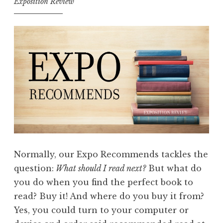
Exposition Review
Normally, our Expo Recommends tackles the
question:
What should I read next?
But what do
you do when you find the perfect book to
read? Buy it! And where do you buy it from?
Yes, you could turn to your computer or