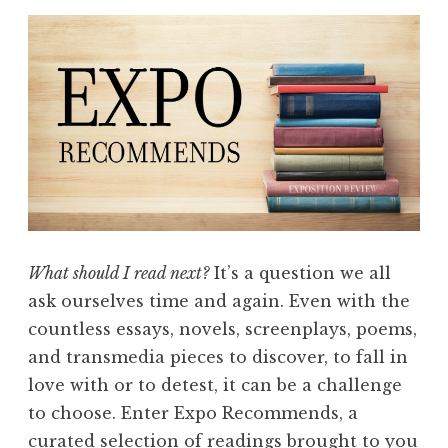
What should I read next?
It’s a question we all
ask ourselves time and again. Even with the
countless essays, novels, screenplays, poems,
and transmedia pieces to discover, to fall in
love with or to detest, it can be a challenge
to choose. Enter Expo Recommends, a
curated selection of readings brought to you