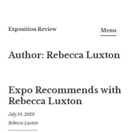
S
k
Exposition Review
Menu
i
p
Author:
Rebecca Luxton
t
o
c
o
n
Expo Recommends with
t
Rebecca Luxton
e
n
July 14, 2016
t
Rebecca Luxton