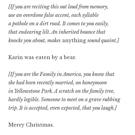
[If you are reciting this out loud from memory,
use an overdone false accent, each syllable
a pothole on a dirt road. It comes to you easily,
that endearing lilt. An inherited bounce that
knocks you about, makes
anything
sound quaint.]
Karin was eaten by a bear.
[If you are the Family in America, you know that
she had been recently married, on honeymoon
in Yellowstone Park. A scratch on the family tree,
hardly legible. Someone to meet on a grave rubbing
trip. It is accepted, even expected, that you laugh.]
Merry Christmas.