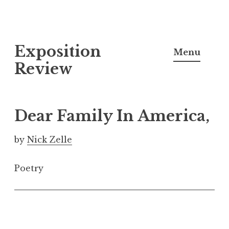
S
Exposition
k
Menu
i
Review
p
t
o
Dear Family In America,
c
o
by
Nick Zelle
n
t
Poetry
e
n
t