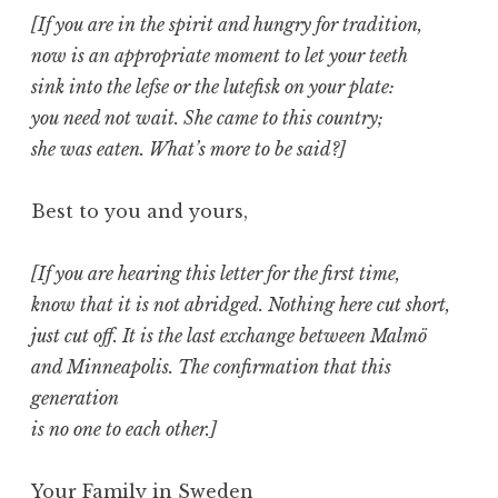
[If you are in the spirit and hungry for tradition,
now is an appropriate moment to let your teeth
sink into the lefse or the lutefisk on your plate:
you need not wait. She came to this country;
she was eaten. What’s more to be said?]
Best to you and yours,
[If you are hearing this letter for the first time,
know that it is not abridged. Nothing here cut short,
just cut off. It is the last exchange between Malmö
and Minneapolis. The confirmation that this
generation
is no one to each other.]
Your Family in Sweden