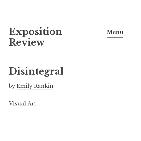
S
Exposition
k
Menu
i
Review
p
t
o
Disintegral
c
o
by
Emily Rankin
n
t
Visual Art
e
n
t