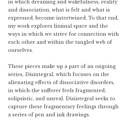
in which dreaming and wakefulness, reality
and dissociation, what is felt and what is
expressed, become intertwined. To that end,
my work explores liminal space and the
ways in which we strive for connection with
each other and within the tangled web of
ourselves.
These pieces make up a part of an ongoing
series, Disintegral, which focuses on the
alienating effects of dissociative disorders,
in which the sufferer feels fragmented,
solipsistic, and unreal. Disintegral seeks to
capture these fragmentary feelings through
a series of pen and ink drawings.