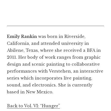
Emily Rankin
was born in Riverside,
California, and attended university in
Abilene, Texas, where she received a BFA in
2011. Her body of work ranges from graphic
design and scenic painting to collaborative
performances with Verstehen, an interactive
series which incorporates live painting,
sound, and electronics. She is currently
based in New Mexico.
Back to Vol. VI: “Hunger”