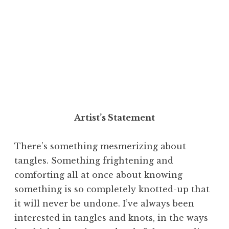
Artist’s Statement
There’s something mesmerizing about
tangles. Something frightening and
comforting all at once about knowing
something is so completely knotted-up that
it will never be undone. I’ve always been
interested in tangles and knots, in the ways