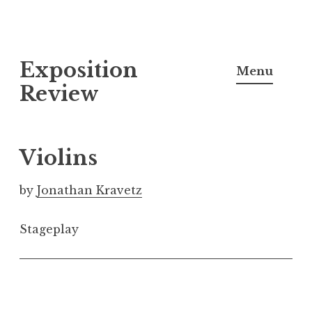
S
Exposition
k
Menu
i
Review
p
t
o
Violins
c
o
by
Jonathan Kravetz
n
t
Stageplay
e
n
t