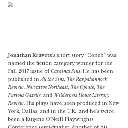
Jonathan Kravetz
’s short story “Conch” was
named the fiction category winner for the
Fall 2017 issue of
Cardinal Sins
. He has been
published in
All the Sins
,
The Rappahannock
Review
,
Narrative Northeast
,
The Opiate
,
The
Furious Gazelle
, and
Wilderness House Literary
Review
. His plays have been produced in New
York, Dallas, and in the U.K., and he’s twice
been a Eugene O’Neill Playwrights
Conference semi-finalist. Another of his