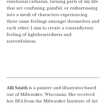
emotional catharsis, turning parts of my life
that are confusing, painful, or embarrassing
into a mesh of characters experiencing
these same feelings amongst themselves and
each other. I aim to create a contradictory
feeling of lightheartedness and
sorrowfulness.
"Yet Again./How Do I Describe This?/Can You
"Gray Spot,, 2020. Acrylic on fabric, 44 1/2 x
Ever Forgive Me," 2020. Acrylic and marker
43 inches
Alli Smith
is a painter and illustrator based
on canvas, 35 x 70 inches
out of Milwaukee, Wisconsin. She received
her BFA from the Milwaukee Institute of Art