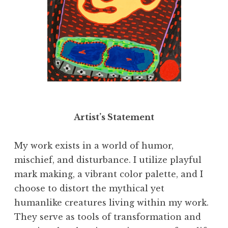
"I Have A Lot to Think About," 2020. Acrylic
on canvas, 36 x 84 inches
Artist’s Statement
My work exists in a world of humor,
mischief, and disturbance. I utilize playful
mark making, a vibrant color palette, and I
choose to distort the mythical yet
humanlike creatures living within my work.
They serve as tools of transformation and