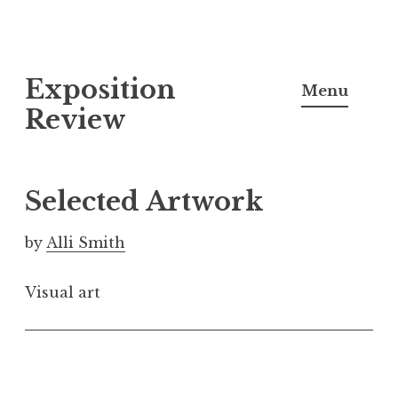
S
Exposition
k
Menu
i
Review
p
t
o
Selected Artwork
c
o
by
Alli Smith
n
t
Visual art
e
n
t