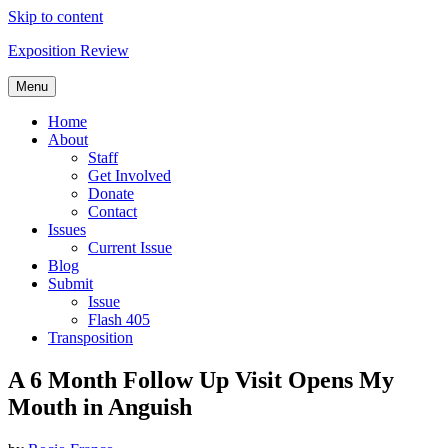
Skip to content
Exposition Review
Menu
Home
About
Staff
Get Involved
Donate
Contact
Issues
Current Issue
Blog
Submit
Issue
Flash 405
Transposition
A 6 Month Follow Up Visit Opens My
Mouth in Anguish