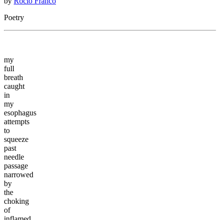
by
Rocio Franco
Poetry
my
full
breath
caught
in
my
esophagus
attempts
to
squeeze
past
needle
passage
narrowed
by
the
choking
of
inflamed