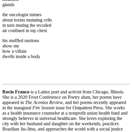
glands
the oncologist mimes
about toxins mutating cells
in turn muting the recoiled
air confined in my chest
his muffled motions
show me
how a villain
dwells inside a body
Rocio Franco
is a Latinx poet and activist from Chicago, Illinois.
She is a 2020 Frost Conference on Poetry alum, her poems have
appeared in
The Acentos Review
, and her poems recently appeared
in the inaugural
Fire Season
issue for Outpatient Press. She works
as a health insurance counselor at a nonprofit union health fund and
strongly believes in universal healthcare. She loves exploring the
city with her husband and daughter on the weekends, practices
Brazilian Jiu-Jitsu, and approaches the world with a social justice