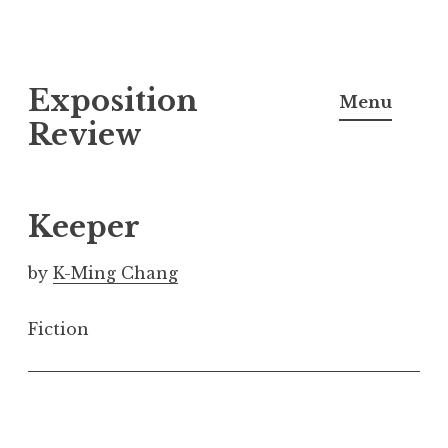
S
Exposition
k
Menu
i
Review
p
t
o
Keeper
c
o
by
K-Ming Chang
n
t
Fiction
e
n
t