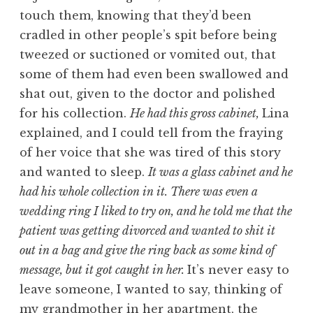
touch them, knowing that they’d been
cradled in other people’s spit before being
tweezed or suctioned or vomited out, that
some of them had even been swallowed and
shat out, given to the doctor and polished
for his collection.
He had this gross cabinet,
Lina
explained, and I could tell from the fraying
of her voice that she was tired of this story
and wanted to sleep.
It was a glass cabinet and he
had his whole collection in it. There was even a
wedding ring I liked to try on, and he told me that the
patient was getting divorced and wanted to shit it
out in a bag and give the ring back as some kind of
message, but it got caught in her.
It’s never easy to
leave someone, I wanted to say, thinking of
my grandmother in her apartment, the