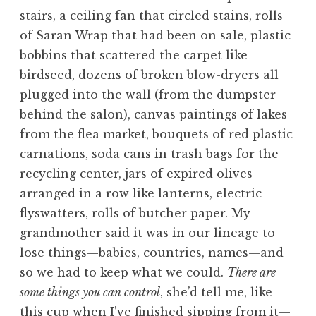
stairs, a ceiling fan that circled stains, rolls
of Saran Wrap that had been on sale, plastic
bobbins that scattered the carpet like
birdseed, dozens of broken blow-dryers all
plugged into the wall (from the dumpster
behind the salon), canvas paintings of lakes
from the flea market, bouquets of red plastic
carnations, soda cans in trash bags for the
recycling center, jars of expired olives
arranged in a row like lanterns, electric
flyswatters, rolls of butcher paper. My
grandmother said it was in our lineage to
lose things—babies, countries, names—and
so we had to keep what we could.
There are
some things you can control
, she’d tell me, like
this cup when I’ve finished sipping from it—