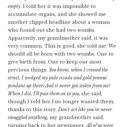
empty
. I told her it was impossible to
accumulate organs, and she showed me
another clipped headline about a woman
who found out she had two wombs.
Apparently, my grandmother said, it was
very common. This is good, she told me. We
should all be born with two wombs. One to
give birth from. One to keep our most
precious things.
You know, when I crossed the
strait, I wedged my jade cicada and gold peanut
pendant up there! And it never got stolen from me!
When I die, I’ll pass them on to you,
she said,
though I told her I no longer wanted them,
thanks to this story.
Don’t act like you’ve never
smuggled anything,
my grandmother said,
turning back to her newspaper.
All of us were