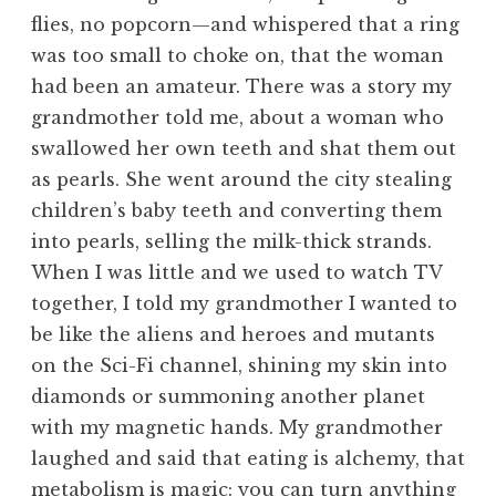
flies, no popcorn—and whispered that a ring
was too small to choke on, that the woman
had been an amateur. There was a story my
grandmother told me, about a woman who
swallowed her own teeth and shat them out
as pearls. She went around the city stealing
children’s baby teeth and converting them
into pearls, selling the milk-thick strands.
When I was little and we used to watch TV
together, I told my grandmother I wanted to
be like the aliens and heroes and mutants
on the Sci-Fi channel, shining my skin into
diamonds or summoning another planet
with my magnetic hands. My grandmother
laughed and said that eating is alchemy, that
metabolism is magic: you can turn anything