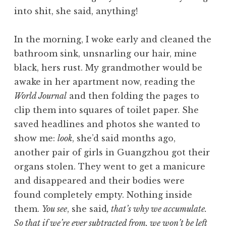
into shit, she said, anything!
In the morning, I woke early and cleaned the
bathroom sink, unsnarling our hair, mine
black, hers rust. My grandmother would be
awake in her apartment now, reading the
World Journal
and then folding the pages to
clip them into squares of toilet paper. She
saved headlines and photos she wanted to
show me:
look
, she’d said months ago,
another pair of girls in Guangzhou got their
organs stolen. They went to get a manicure
and disappeared and their bodies were
found completely empty. Nothing inside
them.
You see
, she said
, that’s why we accumulate.
So that if we’re ever subtracted from, we won’t be left