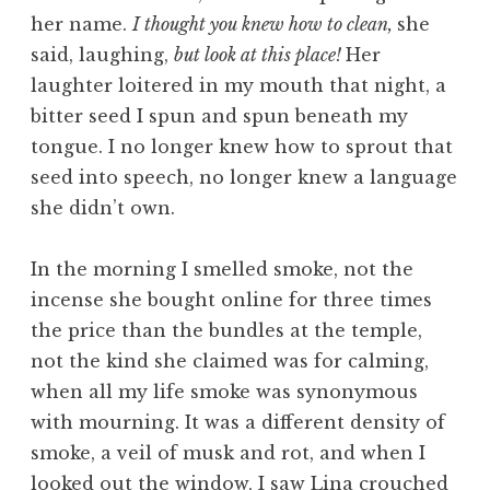
her name.
I thought you knew how to clean,
she
said, laughing,
but look at this place!
Her
laughter loitered in my mouth that night, a
bitter seed I spun and spun beneath my
tongue. I no longer knew how to sprout that
seed into speech, no longer knew a language
she didn’t own.
In the morning I smelled smoke, not the
incense she bought online for three times
the price than the bundles at the temple,
not the kind she claimed was for calming,
when all my life smoke was synonymous
with mourning. It was a different density of
smoke, a veil of musk and rot, and when I
looked out the window, I saw Lina crouched