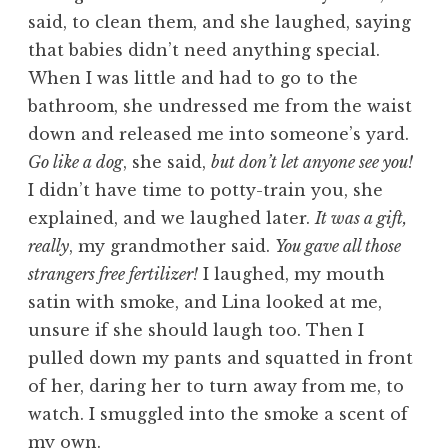
said, to clean them, and she laughed, saying
that babies didn’t need anything special.
When I was little and had to go to the
bathroom, she undressed me from the waist
down and released me into someone’s yard.
Go like a dog
, she said,
but don’t let anyone see you!
I didn’t have time to potty-train you, she
explained, and we laughed later.
It was a gift,
really
, my grandmother said.
You gave all those
strangers free fertilizer!
I laughed, my mouth
satin with smoke, and Lina looked at me,
unsure if she should laugh too. Then I
pulled down my pants and squatted in front
of her, daring her to turn away from me, to
watch. I smuggled into the smoke a scent of
my own.