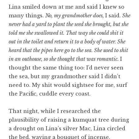
Lina smiled down at me and said I knew so
many things.
No, my grandmother does,
I said.
She
never had a yard to plant the seed she brought, but she
told me she swallowed it. That way she could shit it
out in the toilet and return it to a body of water. She
heard that the pipes here go to the sea. She used to shit
in an outhouse, so she thought that was romantic.
I
thought the same thing too: I’d never seen
the sea, but my grandmother said I didn’t
need to. My shit would sightsee for me, surf
the Pacific, cuddle every coast.
That night, while I researched the
plausibility of raising a kumquat tree during
a drought on Lina’s silver Mac, Lina circled
the bed, waving a bouquet of incense,