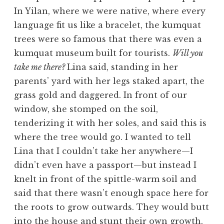
In Yilan, where we were native, where every
language fit us like a bracelet, the kumquat
trees were so famous that there was even a
kumquat museum built for tourists.
Will you
take me there?
Lina said, standing in her
parents’ yard with her legs staked apart, the
grass gold and daggered. In front of our
window, she stomped on the soil,
tenderizing it with her soles, and said this is
where the tree would go. I wanted to tell
Lina that I couldn’t take her anywhere—I
didn’t even have a passport—but instead I
knelt in front of the spittle-warm soil and
said that there wasn’t enough space here for
the roots to grow outwards. They would butt
into the house and stunt their own growth.