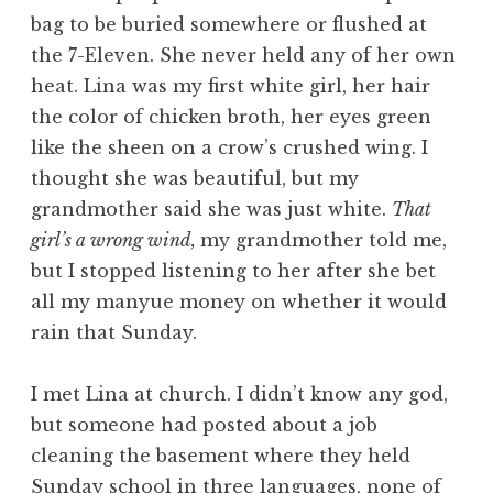
bag to be buried somewhere or flushed at
the 7-Eleven. She never held any of her own
heat. Lina was my first white girl, her hair
the color of chicken broth, her eyes green
like the sheen on a crow’s crushed wing. I
thought she was beautiful, but my
grandmother said she was just white.
That
girl’s a wrong wind,
my grandmother told me,
but I stopped listening to her after she bet
all my manyue money on whether it would
rain that Sunday.
I met Lina at church. I didn’t know any god,
but someone had posted about a job
cleaning the basement where they held
Sunday school in three languages, none of