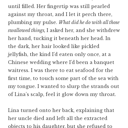
until filled. Her fingertip was still pearled
against my throat, and I let it perch there,
plumbing my pulse.
What did he do with all those
swallowed things,
I asked her, and she withdrew
her hand, tucking it beneath her head. In
the dark, her hair looked like pickled
jellyfish, the kind I’d eaten only once, at a
Chinese wedding where I’d been a banquet
waitress. I was there to eat seafood for the
first time, to touch some part of the sea with
my tongue. I wanted to slurp the strands out
of Lina’s scalp, feel it glow down my throat.
Lina turned onto her back, explaining that
her uncle died and left all the extracted
objects to his daughter, but she refused to