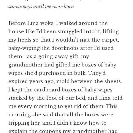
stowaways until we were born.
Before Lina woke, I walked around the
house like I’d been smuggled into it, lifting
my heels so that I wouldn’t mat the carpet,
baby-wiping the doorknobs after I’d used
them—as a going-away gift, my
grandmother had gifted me boxes of baby
wipes she’d purchased in bulk. They’d
expired years ago, mold between the sheets.
I kept the cardboard boxes of baby wipes
stacked by the foot of our bed, and Lina told
me every morning to get rid of them. This
morning she said that all the boxes were
tripping her, and I didn’t know how to
explain the coupons my grandmother had