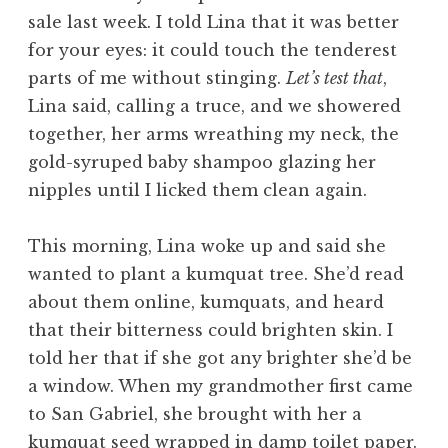
sale last week. I told Lina that it was better
for your eyes: it could touch the tenderest
parts of me without stinging.
Let’s test that
,
Lina said, calling a truce, and we showered
together, her arms wreathing my neck, the
gold-syruped baby shampoo glazing her
nipples until I licked them clean again.
This morning, Lina woke up and said she
wanted to plant a kumquat tree. She’d read
about them online, kumquats, and heard
that their bitterness could brighten skin. I
told her that if she got any brighter she’d be
a window. When my grandmother first came
to San Gabriel, she brought with her a
kumquat seed wrapped in damp toilet paper.