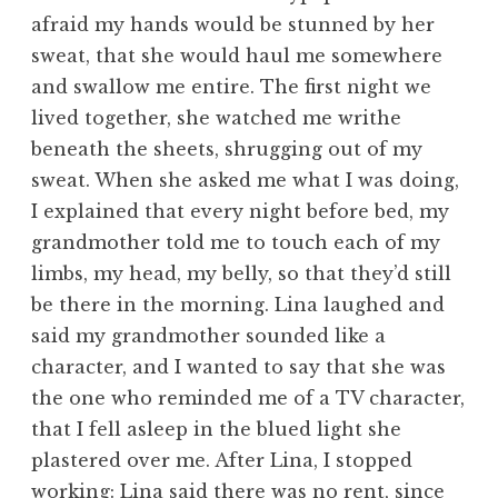
afraid my hands would be stunned by her
sweat, that she would haul me somewhere
and swallow me entire. The first night we
lived together, she watched me writhe
beneath the sheets, shrugging out of my
sweat. When she asked me what I was doing,
I explained that every night before bed, my
grandmother told me to touch each of my
limbs, my head, my belly, so that they’d still
be there in the morning. Lina laughed and
said my grandmother sounded like a
character, and I wanted to say that she was
the one who reminded me of a TV character,
that I fell asleep in the blued light she
plastered over me. After Lina, I stopped
working: Lina said there was no rent, since