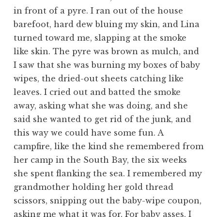
in front of a pyre. I ran out of the house
barefoot, hard dew bluing my skin, and Lina
turned toward me, slapping at the smoke
like skin. The pyre was brown as mulch, and
I saw that she was burning my boxes of baby
wipes, the dried-out sheets catching like
leaves. I cried out and batted the smoke
away, asking what she was doing, and she
said she wanted to get rid of the junk, and
this way we could have some fun. A
campfire, like the kind she remembered from
her camp in the South Bay, the six weeks
she spent flanking the sea. I remembered my
grandmother holding her gold thread
scissors, snipping out the baby-wipe coupon,
asking me what it was for. For baby asses, I