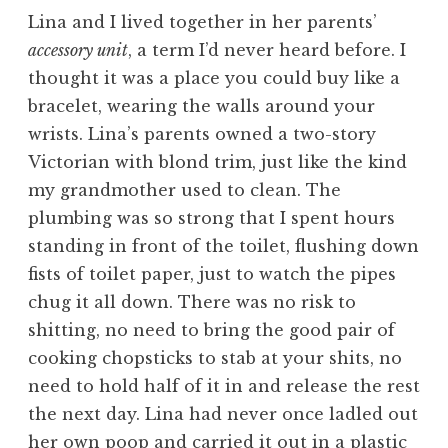
Lina and I lived together in her parents’
accessory unit
, a term I’d never heard before. I
thought it was a place you could buy like a
bracelet, wearing the walls around your
wrists. Lina’s parents owned a two-story
Victorian with blond trim, just like the kind
my grandmother used to clean. The
plumbing was so strong that I spent hours
standing in front of the toilet, flushing down
fists of toilet paper, just to watch the pipes
chug it all down. There was no risk to
shitting, no need to bring the good pair of
cooking chopsticks to stab at your shits, no
need to hold half of it in and release the rest
the next day. Lina had never once ladled out
her own poop and carried it out in a plastic