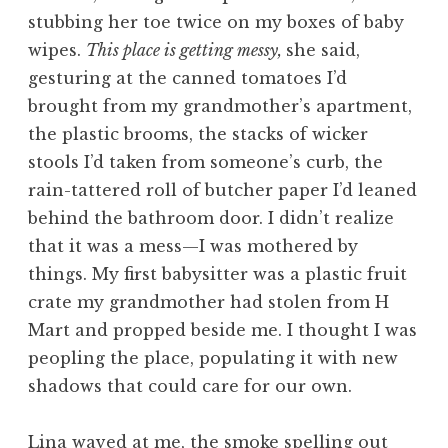
stubbing her toe twice on my boxes of baby
wipes.
This place is getting messy,
she said,
gesturing at the canned tomatoes I’d
brought from my grandmother’s apartment,
the plastic brooms, the stacks of wicker
stools I’d taken from someone’s curb, the
rain-tattered roll of butcher paper I’d leaned
behind the bathroom door. I didn’t realize
that it was a mess—I was mothered by
things. My first babysitter was a plastic fruit
crate my grandmother had stolen from H
Mart and propped beside me. I thought I was
peopling the place, populating it with new
shadows that could care for our own.
Lina waved at me, the smoke spelling out