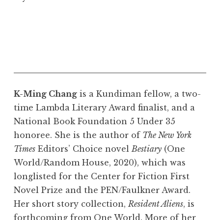
K-Ming Chang
is a Kundiman fellow, a two-
time Lambda Literary Award finalist, and a
National Book Foundation 5 Under 35
honoree. She is the author of
The New York
Times
Editors’ Choice novel
Bestiary
(One
World/Random House, 2020), which was
longlisted for the Center for Fiction First
Novel Prize and the PEN/Faulkner Award.
Her short story collection,
Resident Aliens
, is
forthcoming from One World. More of her