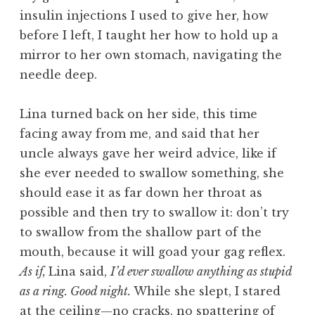
insulin injections I used to give her, how
before I left, I taught her how to hold up a
mirror to her own stomach, navigating the
needle deep.
Lina turned back on her side, this time
facing away from me, and said that her
uncle always gave her weird advice, like if
she ever needed to swallow something, she
should ease it as far down her throat as
possible and then try to swallow it: don’t try
to swallow from the shallow part of the
mouth, because it will goad your gag reflex.
As if,
Lina said,
I’d ever swallow anything as stupid
as a ring. Good night.
While she slept, I stared
at the ceiling—no cracks, no spattering of