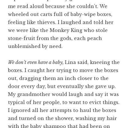
me read aloud because she couldn’t. We
wheeled out carts full of baby-wipe boxes,
feeling like thieves. I laughed and told her
we were like the Monkey King who stole
stone-fruit from the gods, each peach
unblemished by need.
We don’t even have a baby,
Lina said, kneeing the
boxes. I caught her trying to move the boxes
out, dragging them an inch closer to the
door every day, but eventually she gave up.
My grandmother would laugh and say it was
typical of her people, to want to evict things.
I ignored all her attempts to haul the boxes
and turned on the shower, washing my hair
with the baby shampoo that had been on