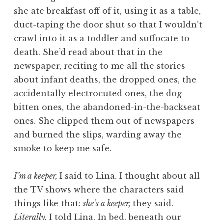
she ate breakfast off of it, using it as a table,
duct-taping the door shut so that I wouldn’t
crawl into it as a toddler and suffocate to
death. She’d read about that in the
newspaper, reciting to me all the stories
about infant deaths, the dropped ones, the
accidentally electrocuted ones, the dog-
bitten ones, the abandoned-in-the-backseat
ones. She clipped them out of newspapers
and burned the slips, warding away the
smoke to keep me safe.
I’m a keeper,
I said to Lina. I thought about all
the TV shows where the characters said
things like that:
she’s a keeper,
they said.
Literally,
I told Lina. In bed, beneath our