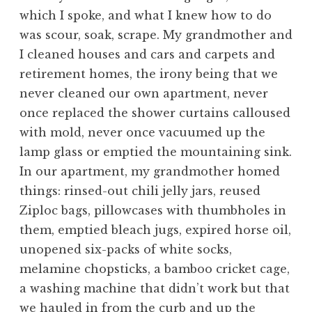
which I spoke, and what I knew how to do
was scour, soak, scrape. My grandmother and
I cleaned houses and cars and carpets and
retirement homes, the irony being that we
never cleaned our own apartment, never
once replaced the shower curtains calloused
with mold, never once vacuumed up the
lamp glass or emptied the mountaining sink.
In our apartment, my grandmother homed
things: rinsed-out chili jelly jars, reused
Ziploc bags, pillowcases with thumbholes in
them, emptied bleach jugs, expired horse oil,
unopened six-packs of white socks,
melamine chopsticks, a bamboo cricket cage,
a washing machine that didn’t work but that
we hauled in from the curb and up the