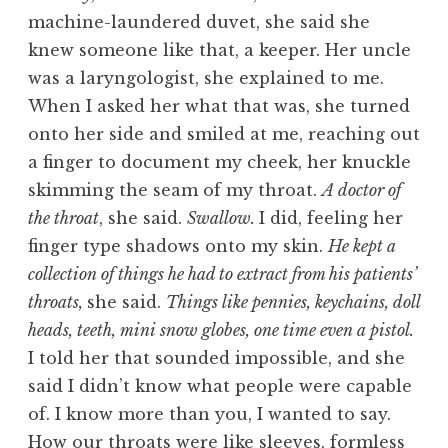
machine-laundered duvet, she said she
knew someone like that, a keeper. Her uncle
was a laryngologist, she explained to me.
When I asked her what that was, she turned
onto her side and smiled at me, reaching out
a finger to document my cheek, her knuckle
skimming the seam of my throat.
A doctor of
the throat
, she said.
Swallow.
I did, feeling her
finger type shadows onto my skin.
He kept a
collection of things he had to extract from his patients’
throats,
she said.
Things like pennies, keychains, doll
heads, teeth, mini snow globes, one time even a pistol.
I told her that sounded impossible, and she
said I didn’t know what people were capable
of. I know more than you, I wanted to say.
How our throats were like sleeves, formless