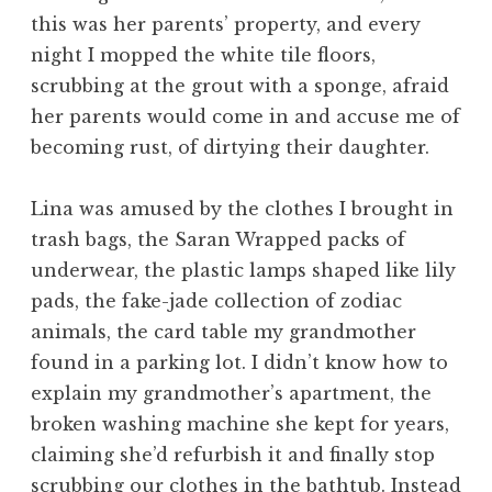
this was her parents’ property, and every
night I mopped the white tile floors,
scrubbing at the grout with a sponge, afraid
her parents would come in and accuse me of
becoming rust, of dirtying their daughter.
Lina was amused by the clothes I brought in
trash bags, the Saran Wrapped packs of
underwear, the plastic lamps shaped like lily
pads, the fake-jade collection of zodiac
animals, the card table my grandmother
found in a parking lot. I didn’t know how to
explain my grandmother’s apartment, the
broken washing machine she kept for years,
claiming she’d refurbish it and finally stop
scrubbing our clothes in the bathtub. Instead