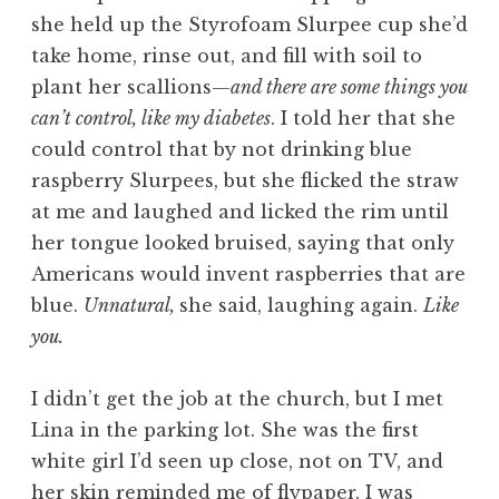
she held up the Styrofoam Slurpee cup she’d
take home, rinse out, and fill with soil to
plant her scallions—
and there are some things you
can’t control, like my diabetes
. I told her that she
could control that by not drinking blue
raspberry Slurpees, but she flicked the straw
at me and laughed and licked the rim until
her tongue looked bruised, saying that only
Americans would invent raspberries that are
blue.
Unnatural,
she said, laughing again.
Like
you.
I didn’t get the job at the church, but I met
Lina in the parking lot. She was the first
white girl I’d seen up close, not on TV, and
her skin reminded me of flypaper. I was