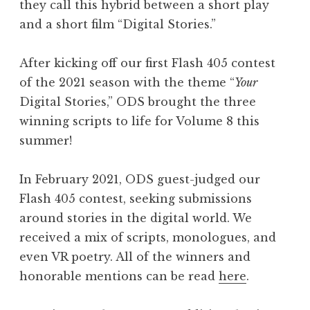
they call this hybrid between a short play
and a short film “Digital Stories.”
After kicking off our first Flash 405 contest
of the 2021 season with the theme “
Your
Digital Stories,” ODS brought the three
winning scripts to life for Volume 8 this
summer!
In February 2021, ODS guest-judged our
Flash 405 contest, seeking submissions
around stories in the digital world. We
received a mix of scripts, monologues, and
even VR poetry. All of the winners and
honorable mentions can be read
here
.