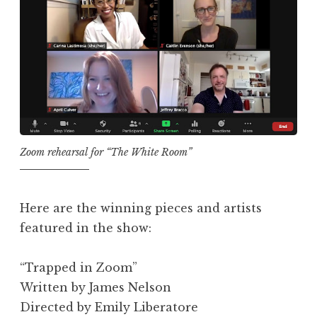
Zoom rehearsal for “The White Room”
Here are the winning pieces and artists
featured in the show:
“Trapped in Zoom”
Written by James Nelson
Directed by Emily Liberatore