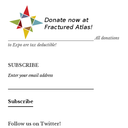
All donations
to Expo are tax deductible!
SUBSCRIBE
Enter your email address
Follow us on Twitter!