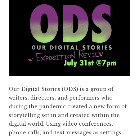
Our Digital Stories (ODS) is a group of
writers, directors, and performers who
during the pandemic created a new form of
storytelling set in and created within the
digital world. Using video conferences,
phone calls, and text messages as settings,