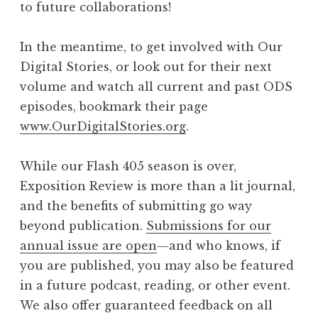
to future collaborations!
In the meantime, to get involved with Our
Digital Stories, or look out for their next
volume and watch all current and past ODS
episodes, bookmark their page
www.OurDigitalStories.org
.
While our Flash 405 season is over,
Exposition Review is more than a lit journal,
and the benefits of submitting go way
beyond publication.
Submissions for our
annual issue are open
—and who knows, if
you are published, you may also be featured
in a future podcast, reading, or other event.
We also offer guaranteed feedback on all