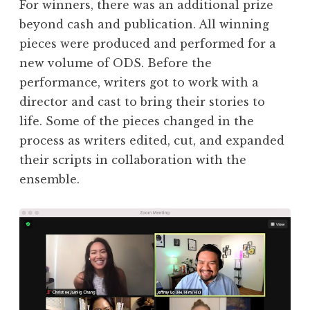
For winners, there was an additional prize
beyond cash and publication. All winning
pieces were produced and performed for a
new volume of ODS. Before the
performance, writers got to work with a
director and cast to bring their stories to
life. Some of the pieces changed in the
process as writers edited, cut, and expanded
their scripts in collaboration with the
ensemble.