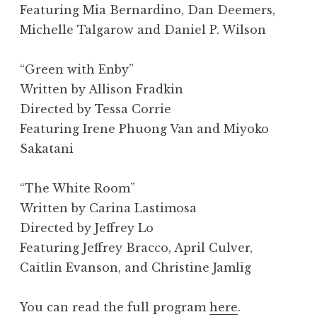
Featuring Mia Bernardino, Dan Deemers,
Michelle Talgarow and Daniel P. Wilson
“Green with Enby”
Written by Allison Fradkin
Directed by Tessa Corrie
Featuring Irene Phuong Van and Miyoko
Sakatani
“The White Room”
Written by Carina Lastimosa
Directed by Jeffrey Lo
Featuring Jeffrey Bracco, April Culver,
Caitlin Evanson, and Christine Jamlig
You can read the full program
here
.