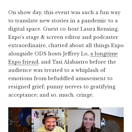
On show day, this event was such a fun way
to translate new stories in a pandemic to a
digital space. Guest co-host Laura Rensing,
Expo’s stage & screen editor and podcaster
extraordinaire, chatted about all things Expo
alongside ODS hosts Jeffrey Lo,
a longtime
Expo friend
, and Tasi Alabastro before the
audience was treated to a whiplash of
emotions from befuddled amusement to
resigned grief; punny nerves to gratifying
acceptance; and so. much. cringe.