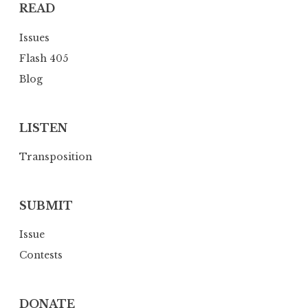
READ
t
i
Issues
o
Flash 405
n
Blog
LISTEN
Transposition
SUBMIT
Issue
Contests
DONATE