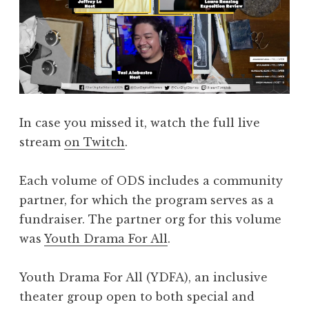
In case you missed it, watch the full live
stream
on Twitch
.
Each volume of ODS includes a community
partner, for which the program serves as a
fundraiser. The partner org for this volume
was
Youth Drama For All
.
Youth Drama For All (YDFA), an inclusive
theater group open to both special and