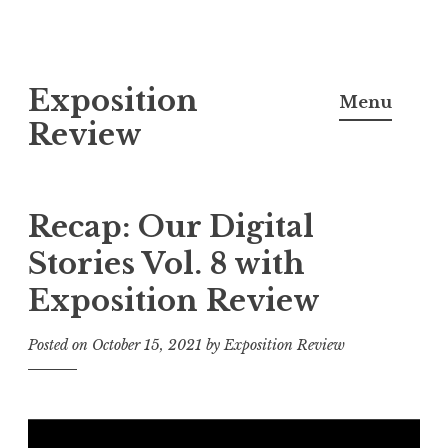
S
Exposition
k
Menu
i
Review
p
t
o
Recap: Our Digital
c
Stories Vol. 8 with
o
Exposition Review
n
t
Posted on
October 15, 2021
by
Exposition Review
e
n
t