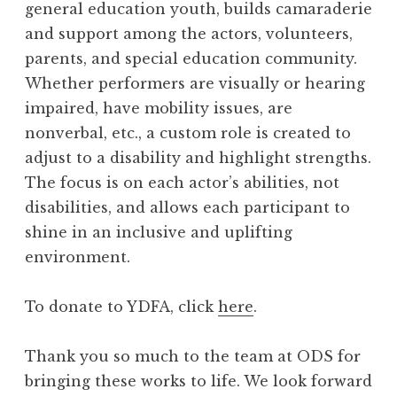
general education youth, builds camaraderie
and support among the actors, volunteers,
parents, and special education community.
Whether performers are visually or hearing
impaired, have mobility issues, are
nonverbal, etc., a custom role is created to
adjust to a disability and highlight strengths.
The focus is on each actor’s abilities, not
disabilities, and allows each participant to
shine in an inclusive and uplifting
environment.
To donate to YDFA, click
here
.
Thank you so much to the team at ODS for
bringing these works to life. We look forward