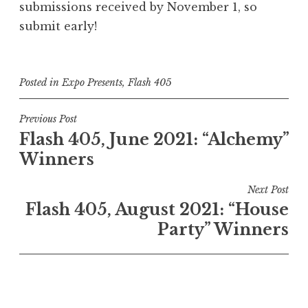
submissions received by November 1, so
submit early!
Posted in
Expo Presents
,
Flash 405
P
Previous Post
Flash 405, June 2021: “Alchemy”
o
Winners
s
t
Next Post
n
Flash 405, August 2021: “House
a
Party” Winners
v
i
g
a