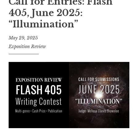
Call for Entries: Flash
l
405, June 2025:
f
“Illumination”
o
r
May 29, 2025
E
Exposition Review
n
t
r
i
e
s
:
F
l
a
s