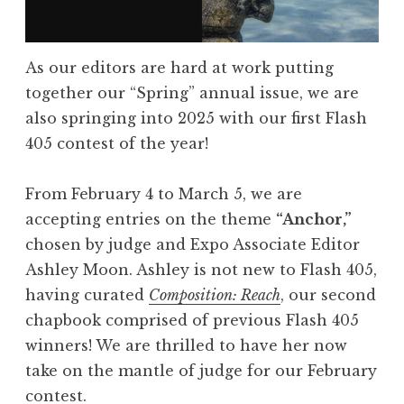
a
s
As our editors are hard at work putting
h
together our “Spring” annual issue, we are
4
also springing into 2025 with our first Flash
0
405 contest of the year!
5
,
From February 4 to March 5, we are
A
accepting entries on the theme
“Anchor,”
p
chosen by judge and Expo Associate Editor
r
Ashley Moon. Ashley is not new to Flash 405,
i
having curated
Composition: Reach
, our second
l
chapbook comprised of previous Flash 405
2
winners! We are thrilled to have her now
0
take on the mantle of judge for our February
2
contest.
5