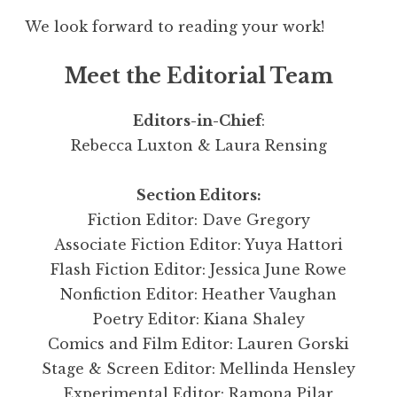
We look forward to reading your work!
Meet the Editorial Team
Editors-in-Chief
:
Rebecca Luxton & Laura Rensing
Section Editors:
Fiction Editor: Dave Gregory
Associate Fiction Editor: Yuya Hattori
Flash Fiction Editor: Jessica June Rowe
Nonfiction Editor: Heather Vaughan
Poetry Editor: Kiana Shaley
Comics and Film Editor: Lauren Gorski
Stage & Screen Editor: Mellinda Hensley
Experimental Editor: Ramona Pilar