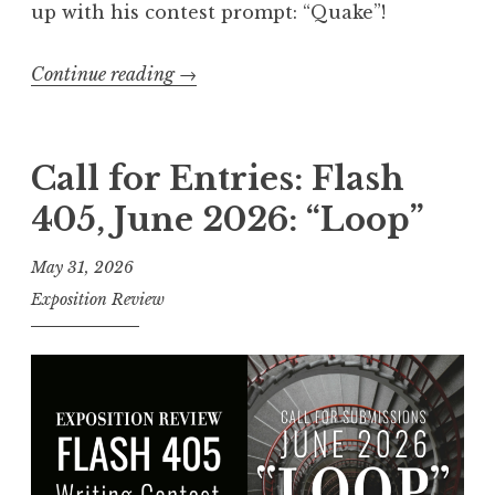
up with his contest prompt: “Quake
”
!
Continue reading
“
→
C
a
l
Call for Entries: Flash
l
405, June 2026: “Loop”
f
o
May 31, 2026
r
Exposition Review
E
n
t
r
i
e