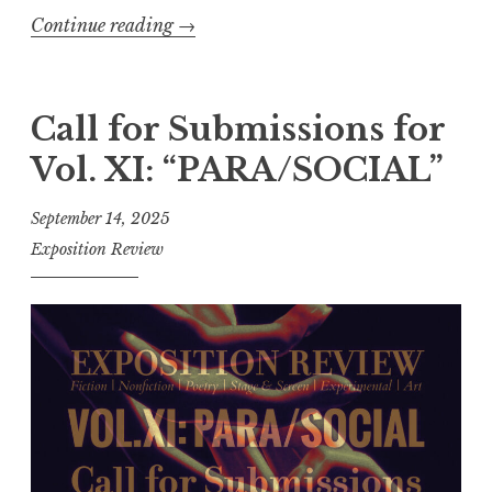
a
Continue reading
“
→
d
C
e
a
”
l
Call for Submissions for
”
l
Vol. XI: “PARA/SOCIAL”
f
o
September 14, 2025
r
Exposition Review
E
n
t
r
i
e
s
: