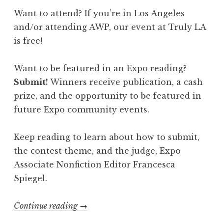
I
Want to attend? If you’re in Los Angeles
l
and/or attending AWP, our event at Truly LA
l
is free!
u
m
Want to be featured in an Expo reading?
i
Submit!
Winners receive publication, a cash
n
prize, and the opportunity to be featured in
a
future Expo community events.
t
i
Keep reading to learn about how to submit,
o
the contest theme, and the judge, Expo
n
Associate Nonfiction Editor Francesca
”
Spiegel.
”
Continue reading
“
→
C