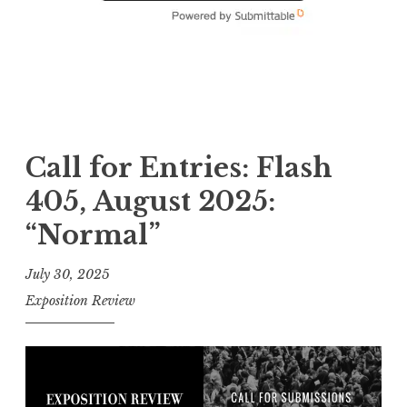
Call for Entries: Flash
405, August 2025:
“Normal”
July 30, 2025
Exposition Review