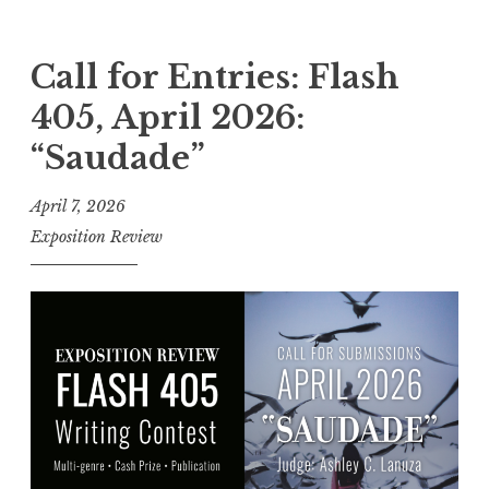
C
a
l
Call for Entries: Flash
l
405, April 2026:
f
“Saudade”
o
r
April 7, 2026
E
Exposition Review
n
t
r
i
e
s
:
F