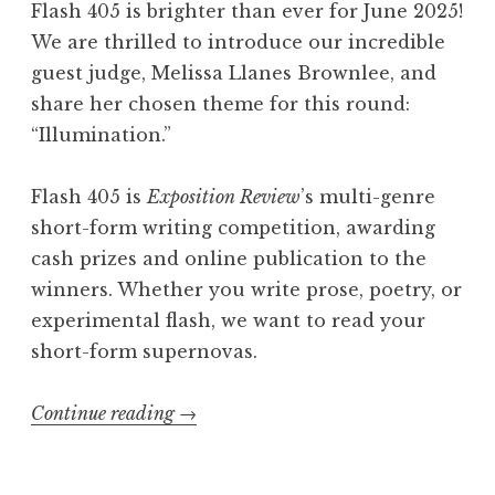
Flash 405 is brighter than ever for June 2025!
h
We are thrilled to introduce our incredible
4
guest judge, Melissa Llanes Brownlee, and
0
share her chosen theme for this round:
5
“Illumination.”
,
A
Flash 405 is
Exposition Review
’s multi-genre
u
short-form writing competition, awarding
g
cash prizes and online publication to the
u
winners. Whether you write prose, poetry, or
s
experimental flash, we want to read your
t
short-form supernovas.
2
0
Continue reading
“
→
2
C
5
a
: