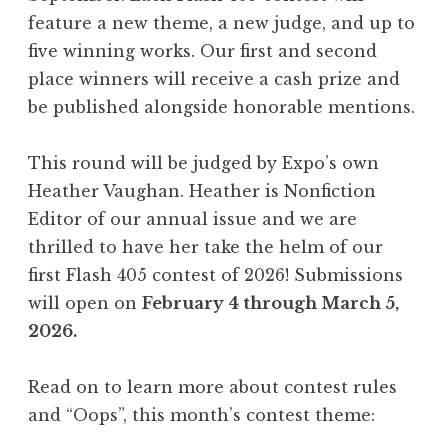
,
feature a new theme, a new judge, and up to
A
five winning works. Our first and second
p
place winners will receive a cash prize and
r
be published alongside honorable mentions.
i
l
This round will be judged by Expo’s own
2
Heather Vaughan. Heather is Nonfiction
0
Editor of our annual issue and we are
2
thrilled to have her take the helm of our
6
first Flash 405 contest of 2026! Submissions
:
will open on
February 4 through March 5,
“
2026.
S
a
Read on to learn more about contest rules
u
and “Oops”, this month’s contest theme:
d