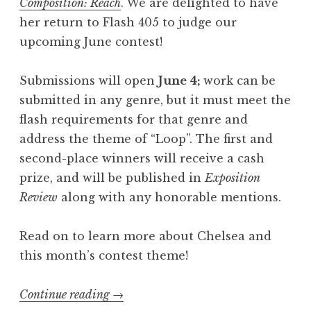
Composition: Reach
. We are delighted to have
t
her return to Flash 405 to judge our
2
upcoming June contest!
0
2
Submissions will open
June 4;
work can be
6
submitted in any genre, but it must meet the
:
flash requirements for that genre and
“
address the theme of “Loop”. The first and
Q
second-place winners will receive a cash
u
prize, and will be published in
Exposition
a
Review
along with any honorable mentions.
k
e
Read on to learn more about Chelsea and
”
this month’s contest theme!
”
Continue reading
“
→