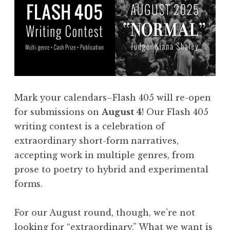
Mark your calendars–Flash 405 will re-open
for submissions on
August 4
! Our Flash 405
writing contest is a celebration of
extraordinary short-form narratives,
accepting work in multiple genres, from
prose to poetry to hybrid and experimental
forms.
For our August round, though, we’re not
looking for “extraordinary.” What we want is