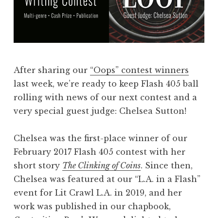
s
:
F
l
a
After sharing our
“Oops” contest winners
s
last week, we’re ready to keep Flash 405 ball
h
rolling with news of our next contest and a
4
very special guest judge: Chelsea Sutton!
0
5
Chelsea was the first-place winner of our
,
February 2017 Flash 405 contest with her
A
short story
The Clinking of Coins
. Since then,
u
Chelsea was featured at our “L.A. in a Flash”
g
event for Lit Crawl L.A. in 2019, and her
u
work was published in our chapbook,
s