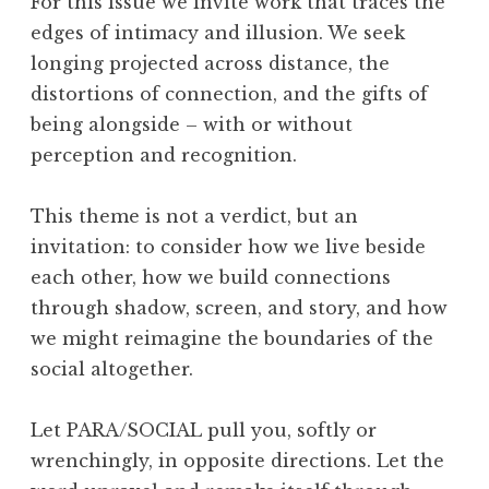
For this issue we invite work that traces the
edges of intimacy and illusion. We seek
longing projected across distance, the
distortions of connection, and the gifts of
being alongside – with or without
perception and recognition.
This theme is not a verdict, but an
invitation: to consider how we live beside
each other, how we build connections
through shadow, screen, and story, and how
we might reimagine the boundaries of the
social altogether.
Let PARA/SOCIAL pull you, softly or
wrenchingly, in opposite directions. Let the