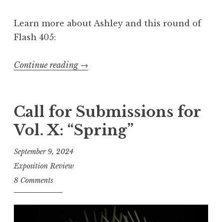
:
Learn more about Ashley and this round of
“
Flash 405:
Q
u
Continue reading
“
→
i
C
t
a
t
l
Call for Submissions for
i
l
n
Vol. X: “Spring”
f
g
o
”
September 9, 2024
r
”
Exposition Review
E
8 Comments
n
t
r