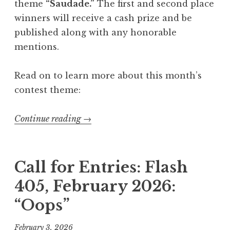
:
theme
“Saudade.”
The first and second place
“
winners will receive a cash prize and be
L
published along with any honorable
o
mentions.
o
p
Read on to learn more about this month’s
”
contest theme:
”
Continue reading
“
→
C
a
l
Call for Entries: Flash
l
405, February 2026:
f
“Oops”
o
r
February 3, 2026