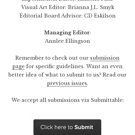
Visual Art Editor: Brianna J.L. Smyk
Editorial Board Advisor: CD Eskilson
Managing Editor
:
Annlee Ellingson
Remember to check out our
submission
page
for specific guidelines. Want an even
better idea of what to submit to us? Read our
previous issues
.
We accept all submissions via Submittable: