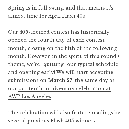
s
Spring is in full swing, and that means it’s
h
almost time for April Flash 405!
4
0
Our 405-themed contest has historically
5
opened the fourth day of each contest
,
month, closing on the fifth of the following
J
month. However, in the spirit of this round’s
u
theme, we’re “quitting” our typical schedule
n
and opening early! We will start accepting
e
submissions on
March 27
, the same day as
2
our
our tenth-anniversary celebration at
0
AWP Los Angeles
!
2
5
The celebration will also feature readings by
:
several previous Flash 405 winners.
“