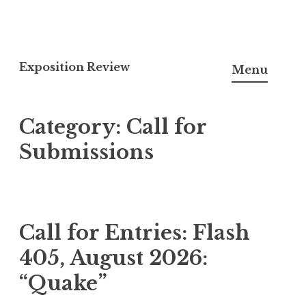
S
k
Exposition Review
Menu
i
p
Category:
Call for
t
o
Submissions
c
o
n
t
Call for Entries: Flash
e
405, August 2026:
n
t
“Quake”