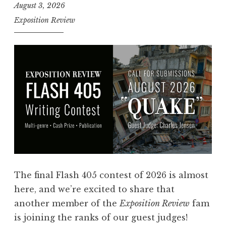
August 3, 2026
Exposition Review
The final Flash 405 contest of 2026 is almost
here, and we’re excited to share that
another member of the
Exposition Review
fam
is joining the ranks of our guest judges!