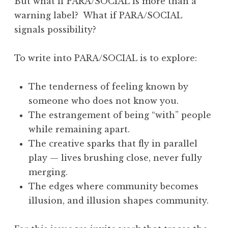
But what if PARA/SOCIAL is more than a
y
warning label? What if PARA/SOCIAL
2
signals possibility?
0
2
To write into PARA/SOCIAL is to explore:
6
:
The tenderness of feeling known by
“
someone who does not know you.
O
The estrangement of being “with” people
o
while remaining apart.
p
The creative sparks that fly in parallel
s
play — lives brushing close, never fully
”
merging.
”
The edges where community becomes
illusion, and illusion shapes community.