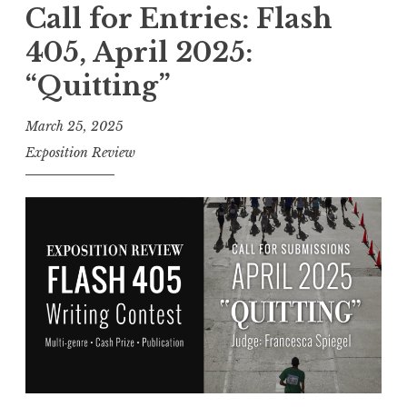
l
Call for Entries: Flash
“
l
N
405, April 2025:
f
o
“Quitting”
o
r
r
m
March 25, 2025
E
a
Exposition Review
n
l
t
”
r
”
i
e
s
:
F
l
a