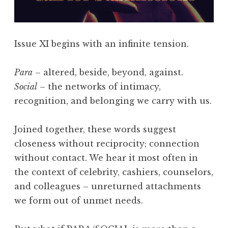
F
l
a
Issue XI begins with an infinite tension.
s
h
Para
– altered, beside, beyond, against.
4
Social
– the networks of intimacy,
0
recognition, and belonging we carry with us.
5
,
Joined together, these words suggest
F
closeness without reciprocity; connection
e
without contact. We hear it most often in
b
the context of celebrity, cashiers, counselors,
r
and colleagues – unreturned attachments
u
we form out of unmet needs.
a
r