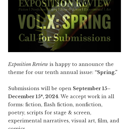
i
e
s
:
F
l
a
s
Exposition Review
is happy to announce the
h
theme for our tenth annual issue:
“Spring.”
4
0
Submissions will be open
September 15–
5
December 15*, 2024
. We accept work in all
,
forms: fiction, flash fiction, nonfiction,
F
poetry, scripts for stage & screen,
e
experimental narratives, visual art, film, and
b
comics.