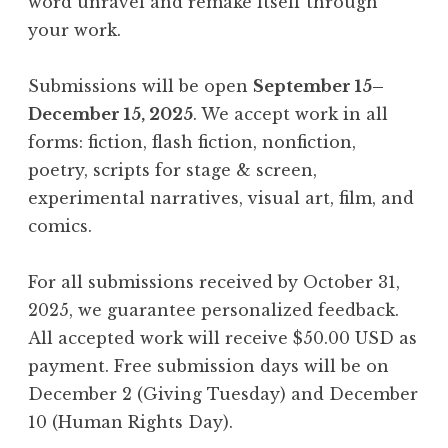
word unravel and remake itself through
your work.
Submissions will be open
September 15–
December 15, 2025
. We accept work in all
forms: fiction, flash fiction, nonfiction,
poetry, scripts for stage & screen,
experimental narratives, visual art, film, and
comics.
For all submissions received by October 31,
2025, we guarantee personalized feedback.
All accepted work will receive $50.00 USD as
payment. Free submission days will be on
December 2 (Giving Tuesday) and December
10 (Human Rights Day).