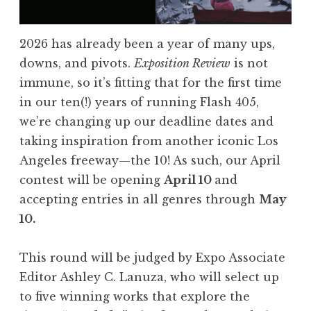
l
a
s
2026 has already been a year of many ups,
h
downs, and pivots.
Exposition Review
is not
4
immune, so it’s fitting that for the first time
0
in our ten(!) years of running Flash 405,
5
we’re changing up our deadline dates and
,
taking inspiration from another iconic Los
J
Angeles freeway—the 10! As such, our April
u
contest will be opening
April 10
and
n
accepting entries in all genres through
May
e
10.
2
0
This round will be judged by Expo Associate
2
Editor Ashley C. Lanuza, who will select up
6
to five winning works that explore the