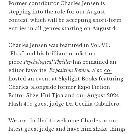
Former contributor Charles Jensen is
stepping into the role for our August
contest, which will be accepting short-form
entries in all genres starting on
August 4
.
Charles Jensen was featured in Vol. VII:
“Flux
” and his brilliant nonfiction
piece
Psychological Thriller
has remained an
editor favorite.
Exposition Review
also
co-
hosted an event at Skylight Books
featuring
Charles, alongside former Expo Fiction
Editor Shze-Hui Tjoa and our August 2024
Flash 405 guest judge Dr. Cecilia Caballero.
We are thrilled to welcome Charles as our
latest guest judge and have him shake things