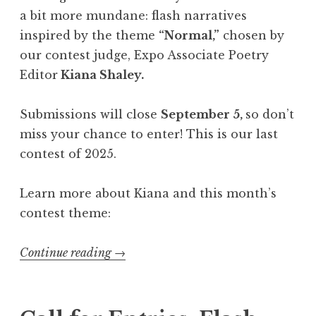
a bit more mundane: flash narratives
inspired by the theme
“Normal,”
chosen by
our contest judge, Expo Associate Poetry
Editor
Kiana Shaley.
Submissions will close
September 5,
so don’t
miss your chance to enter! This is our last
contest of 2025.
Learn more about Kiana and this month’s
contest theme:
Continue reading
“
→
C
a
l