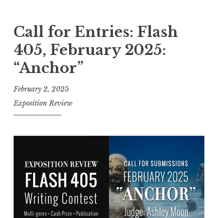
a
l
Call for Entries: Flash
l
405, February 2025:
f
“Anchor”
o
r
February 2, 2025
E
Exposition Review
n
t
r
i
e
s
:
F
l