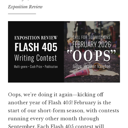
E
Exposition Review
n
t
r
i
e
s
:
F
l
a
s
Oops, we’re doing it again—kicking off
h
another year of Flash 405! February is the
4
start of our short-form season, with contests
0
running every other month through
5
September. Each Flash 405 contest will