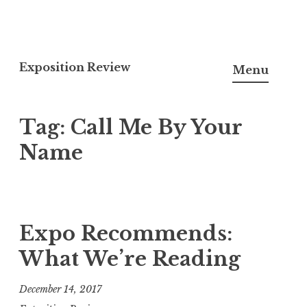
S
k
Exposition Review
Menu
i
p
Tag:
Call Me By Your
t
o
Name
c
o
n
t
Expo Recommends:
e
What We’re Reading
n
t
December 14, 2017