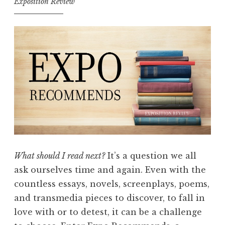
Exposition Review
What should I read next?
It’s a question we all
ask ourselves time and again. Even with the
countless essays, novels, screenplays, poems,
and transmedia pieces to discover, to fall in
love with or to detest, it can be a challenge