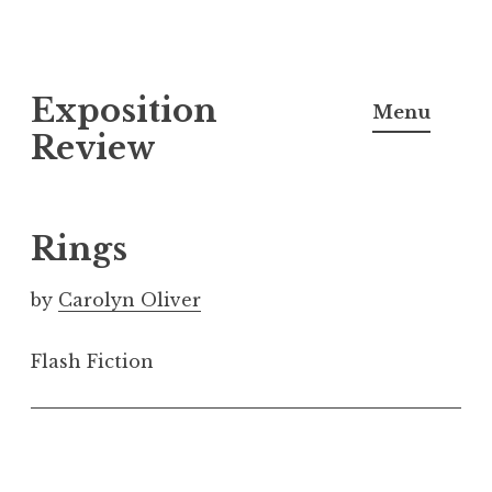
S
Exposition
k
Menu
i
Review
p
t
o
Rings
c
o
by
Carolyn Oliver
n
t
Flash Fiction
e
n
t