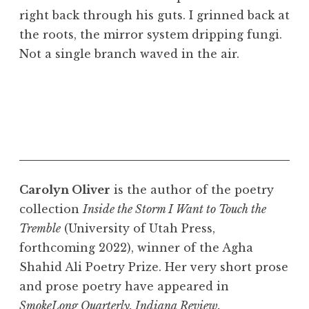
right back through his guts. I grinned back at
the roots, the mirror system dripping fungi.
Not a single branch waved in the air.
Carolyn Oliver
is the author of the poetry
collection
Inside the Storm I Want to Touch the
Tremble
(University of Utah Press,
forthcoming 2022), winner of the Agha
Shahid Ali Poetry Prize. Her very short prose
and prose poetry have appeared in
SmokeLong Quarterly, Indiana Review,