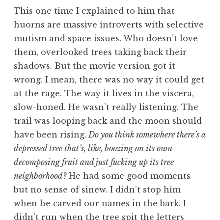
This one time I explained to him that
huorns are massive introverts with selective
mutism and space issues. Who doesn’t love
them, overlooked trees taking back their
shadows. But the movie version got it
wrong. I mean, there was no way it could get
at the rage. The way it lives in the viscera,
slow-honed. He wasn’t really listening. The
trail was looping back and the moon should
have been rising.
Do you think somewhere there’s a
depressed tree that’s, like, boozing on its own
decomposing fruit and just fucking up its tree
neighborhood?
He had some good moments
but no sense of sinew. I didn’t stop him
when he carved our names in the bark. I
didn’t run when the tree spit the letters