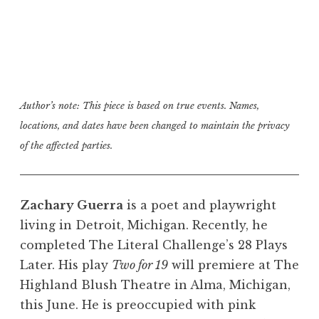
Author’s note: This piece is based on true events. Names,
locations, and dates have been changed to maintain the privacy
of the affected parties.
Zachary Guerra
is a poet and playwright
living in Detroit, Michigan. Recently, he
completed The Literal Challenge’s 28 Plays
Later. His play
Two for 19
will premiere at The
Highland Blush Theatre in Alma, Michigan,
this June. He is preoccupied with pink