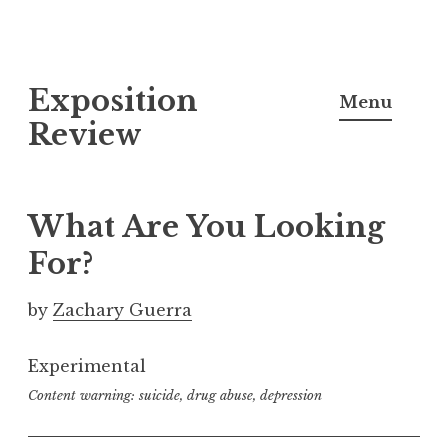
S
Exposition
k
Menu
i
Review
p
t
o
What Are You Looking
c
For?
o
n
by
Zachary Guerra
t
e
Experimental
n
Content warning: suicide, drug abuse, depression
t