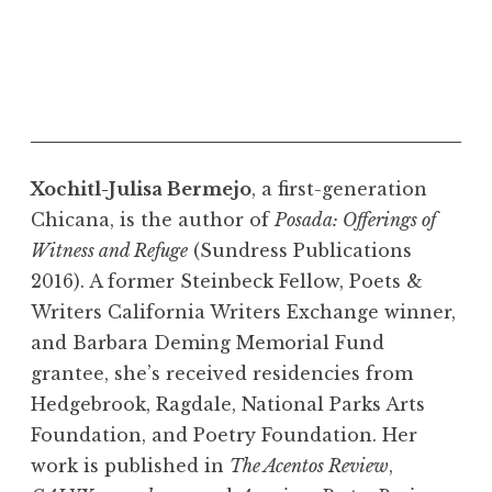
Xochitl-Julisa Bermejo
, a first-generation
Chicana, is the author of
Posada: Offerings of
Witness and Refuge
(Sundress Publications
2016). A former Steinbeck Fellow, Poets &
Writers California Writers Exchange winner,
and Barbara Deming Memorial Fund
grantee, she’s received residencies from
Hedgebrook, Ragdale, National Parks Arts
Foundation, and Poetry Foundation. Her
work is published in
The Acentos Review
,