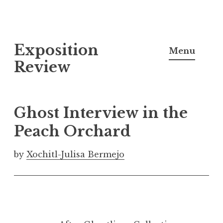
S
Exposition
k
Menu
i
Review
p
t
o
Ghost Interview in the
c
Peach Orchard
o
n
by
Xochitl-Julisa Bermejo
t
e
n
t