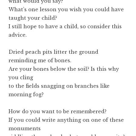
what would you say?
What’s one lesson you wish you could have
taught your child?
I still hope to have a child, so consider this
advice.
Dried peach pits litter the ground
reminding me of bones.
Are your bones below the soil? Is this why
you cling
to the fields snagging on branches like
morning fog?
How do you want to be remembered?
If you could write anything on one of these
monuments