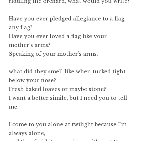
riddling the orchard, what would you write?
Have you ever pledged allegiance to a flag,
any flag?
Have you ever loved a flag like your
mother’s arms?
Speaking of your mother’s arms,
what did they smell like when tucked tight
below your nose?
Fresh baked loaves or maybe stone?
I want a better simile, but I need you to tell
me.
I come to you alone at twilight because I’m
always alone,