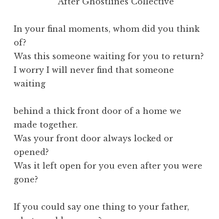
After Ghostlines Collective
In your final moments, whom did you think
of?
Was this someone waiting for you to return?
I worry I will never find that someone
waiting
behind a thick front door of a home we
made together.
Was your front door always locked or
opened?
Was it left open for you even after you were
gone?
If you could say one thing to your father,