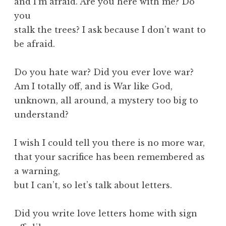
and I’m afraid. Are you here with me? Do
you
stalk the trees? I ask because I don’t want to
be afraid.
Do you hate war? Did you ever love war?
Am I totally off, and is War like God,
unknown, all around, a mystery too big to
understand?
I wish I could tell you there is no more war,
that your sacrifice has been remembered as
a warning,
but I can’t, so let’s talk about letters.
Did you write love letters home with sign