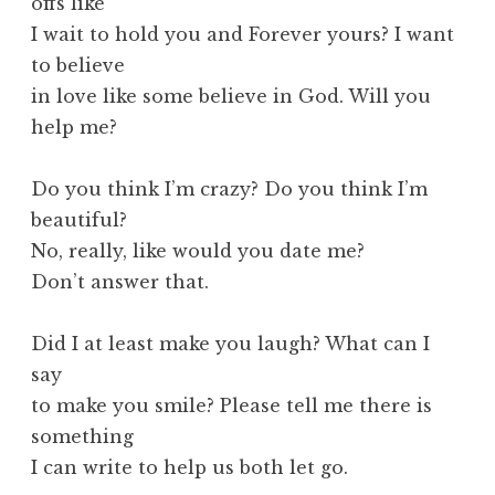
offs like
I wait to hold you and Forever yours? I want
to believe
in love like some believe in God. Will you
help me?
Do you think I’m crazy? Do you think I’m
beautiful?
No, really, like would you date me?
Don’t answer that.
Did I at least make you laugh? What can I
say
to make you smile? Please tell me there is
something
I can write to help us both let go.