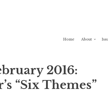
Home
About
Iss
ebruary 2016:
r’s “Six Themes”