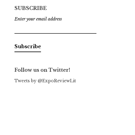
SUBSCRIBE
Enter your email address
Follow us on Twitter!
Tweets by @ExpoReviewLit