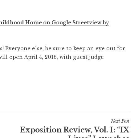
Childhood Home on Google Streetview
by
! Everyone else, be sure to keep an eye out for
will open April 4, 2016, with guest judge
Next Post
Exposition Review, Vol. I: “IX