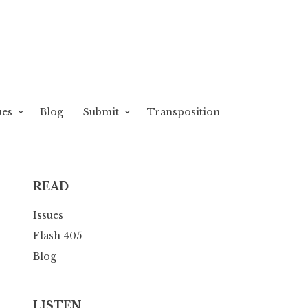
ues
Blog
Submit
Transposition
READ
Issues
Flash 405
Blog
LISTEN