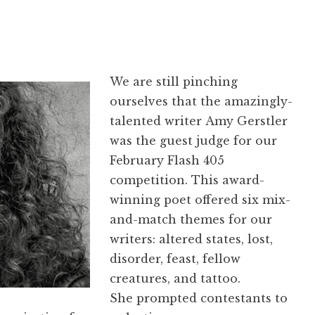
We are still pinching
ourselves that the amazingly-
talented writer Amy Gerstler
was the guest judge for our
February Flash 405
competition. This award-
winning poet offered six mix-
and-match themes for our
writers: altered states, lost,
disorder, feast, fellow
creatures, and tattoo.
She prompted contestants to