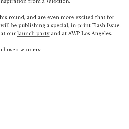
 inspiration from a selection.
his round, and are even more excited that for
ill be publishing a special, in-print Flash Issue.
e at our
launch party
and at AWP Los Angeles.
 chosen winners: