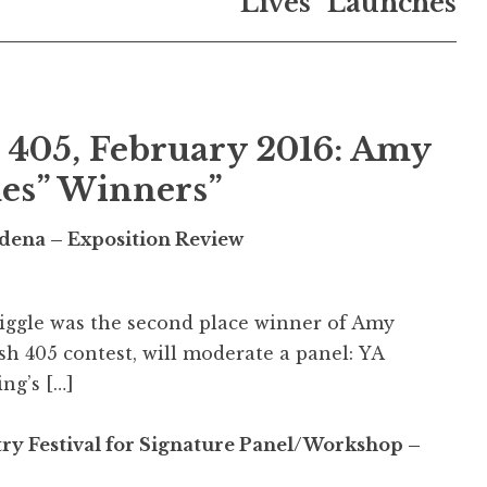
Lives” Launches
 405, February 2016: Amy
mes” Winners
”
sadena – Exposition Review
Giggle was the second place winner of Amy
sh 405 contest, will moderate a panel: YA
ng’s […]
try Festival for Signature Panel/Workshop –