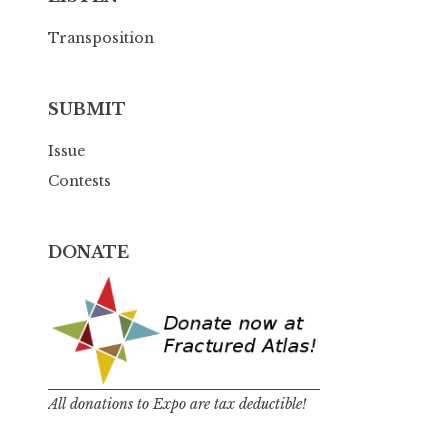
Transposition
SUBMIT
Issue
Contests
DONATE
All donations to Expo are tax deductible!