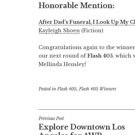
Honorable Mention:
After Dad’s Funeral, I Look Up My 
Kayleigh Shoen
(Fiction)
Congratulations again to the winners
our next round of
Flash 405
, which 
Mellinda Hensley!
Posted in
Flash 405
,
Flash 405 Winners
P
Previous Post
Explore Downtown Los
o