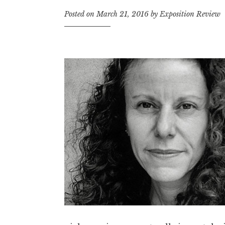
t
Posted on
March 21, 2016
by
Exposition Review