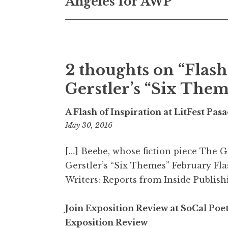
Angeles for AWP
s
t
n
2 thoughts on “
Flash
a
Gerstler’s “Six The
v
i
A Flash of Inspiration at LitFest Pa
g
May 30, 2016
2
:
a
2
[…] Beebe, whose fiction piece The 
t
0
Gerstler’s “Six Themes” February Fla
p
Writers: Reports from Inside Publishi
i
m
o
Join Exposition Review at SoCal Poe
n
Exposition Review