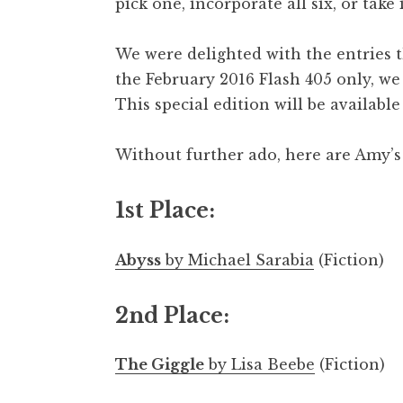
pick one, incorporate all six, or take
We were delighted with the entries t
the February 2016 Flash 405 only, we w
This special edition will be availabl
Without further ado, here are Amy’s
1st Place:
Abyss
by Michael Sarabia
(Fiction)
2nd Place:
The Giggle
by Lisa Beebe
(Fiction)