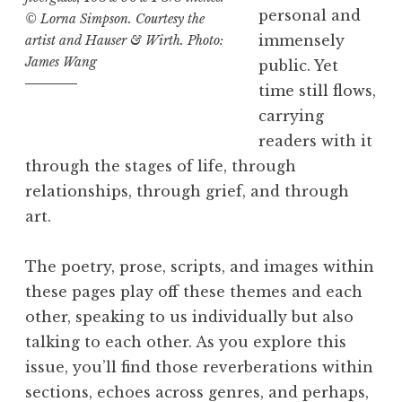
I
personal and
© Lorna Simpson. Courtesy the
I
immensely
artist and Hauser & Wirth. Photo:
I
James Wang
public. Yet
:
time still flows,
“
carrying
L
readers with it
i
through the stages of life, through
n
relationships, through grief, and through
e
art.
s
”
The poetry, prose, scripts, and images within
L
these pages play off these themes and each
a
other, speaking to us individually but also
u
talking to each other. As you explore this
n
issue, you’ll find those reverberations within
c
sections, echoes across genres, and perhaps,