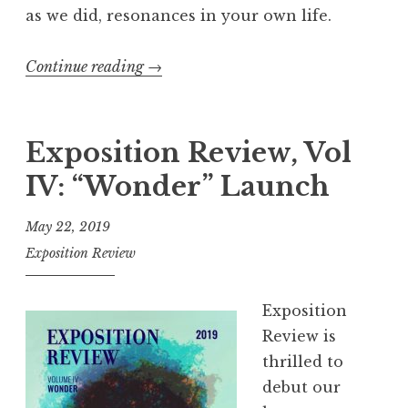
h
as we did, resonances in your own life.
”
Continue reading
“
→
E
x
p
Exposition Review, Vol
o
IV: “Wonder” Launch
s
i
May 22, 2019
t
Exposition Review
i
o
Exposition
n
Review is
R
thrilled to
e
debut our
v