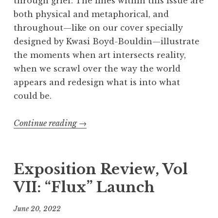
through grief. The lines within this issue are
both physical and metaphorical, and
throughout—like on our cover specially
designed by Kwasi Boyd-Bouldin—illustrate
the moments when art intersects reality,
when we scrawl over the way the world
appears and redesign what is into what
could be.
Continue reading
“
→
E
x
p
Exposition Review, Vol
o
VII: “Flux” Launch
s
i
June 20, 2022