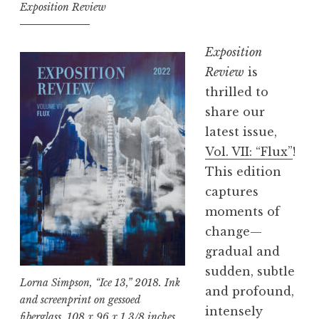
t
Exposition Review
i
o
Exposition
n
Review
is
R
thrilled to
e
share our
v
latest issue,
i
Vol. VII: “Flux”
!
e
This edition
w
captures
,
moments of
V
change—
o
gradual and
l
sudden, subtle
.
Lorna Simpson, “Ice 13,” 2018. Ink
and profound,
V
and screenprint on gessoed
intensely
fiberglass, 108 x 96 x 1 3/8 inches.