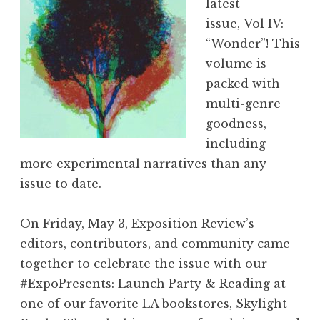
latest
i
issue,
Vol IV:
e
“Wonder”
! This
w
volume is
,
packed with
V
multi-genre
o
goodness,
l
including
V
more experimental narratives than any
I
issue to date.
I
:
On Friday, May 3, Exposition Review’s
“
editors, contributors, and community came
F
together to celebrate the issue with our
l
#ExpoPresents: Launch Party & Reading at
u
one of our favorite LA bookstores, Skylight
x