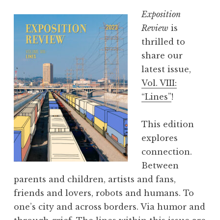
Exposition
Review
is
thrilled to
share our
latest issue,
Vol. VIII:
“Lines”
!
This edition
explores
connection.
Between
parents and children, artists and fans,
friends and lovers, robots and humans. To
one’s city and across borders. Via humor and