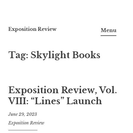
S
k
Exposition Review
Menu
i
p
Tag:
Skylight Books
t
o
c
o
n
Exposition Review, Vol.
t
VIII: “Lines” Launch
e
n
June 29, 2023
t
Exposition Review