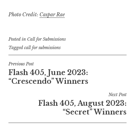
Photo Credit:
Caspar Rae
Posted in
Call for Submissions
Tagged
call for submissions
P
Previous Post
Flash 405, June 2023:
o
“Crescendo” Winners
s
t
Next Post
n
Flash 405, August 2023:
a
“Secret” Winners
v
i