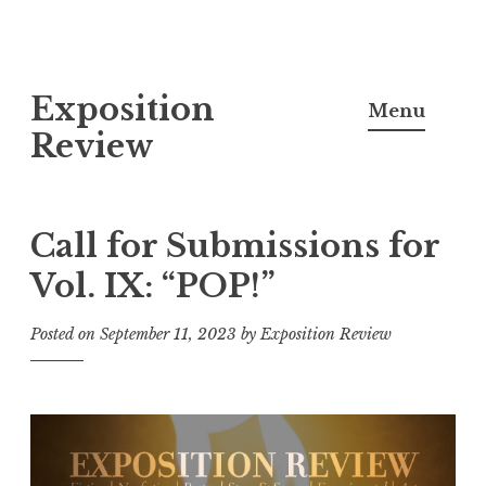
S
Exposition
k
Menu
i
Review
p
t
o
Call for Submissions for
c
Vol. IX: “POP!”
o
n
Posted on
September 11, 2023
by
Exposition Review
t
e
n
t