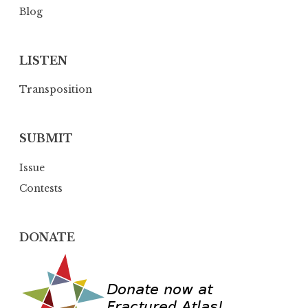
Blog
LISTEN
Transposition
SUBMIT
Issue
Contests
DONATE