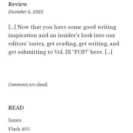
Review
December 5, 2023
1
1
:
[…] Now that you have some good writing
1
inspiration and an insider’s look into our
0
editors’ tastes, get reading, get writing, and
p
get submitting to Vol. IX “POP!” here. […]
m
Comments are closed.
READ
Issues
Flash 405