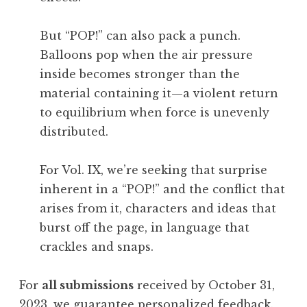
But “POP!” can also pack a punch.
Balloons pop when the air pressure
inside becomes stronger than the
material containing it—a violent return
to equilibrium when force is unevenly
distributed.
For Vol. IX, we’re seeking that surprise
inherent in a “POP!” and the conflict that
arises from it, characters and ideas that
burst off the page, in language that
crackles and snaps.
For
all submissions
received by October 31,
2023, we guarantee personalized feedback.