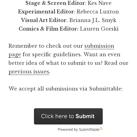
Stage & Screen Editor
: Kes Nave
Experimental Editor
: Rebecca Luxton
Visual Art Editor
: Brianna J.L. Smyk
Comics & Film Editor:
Lauren Gorski
Remember to check out our
submission
page
for specific guidelines. Want an even
better idea of what to submit to us? Read our
previous issues
.
We accept all submissions via Submittable: