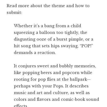
Read more about the theme and how to
submit:
Whether it’s a bang from a child
squeezing a balloon too tightly, the
disgusting ooze of a burst pimple, or a
hit song that sets hips swaying, “POP!”
demands a reaction.
It conjures sweet and bubbly memories,
like popping beers and popcorn while
rooting for pop flies at the ballpark—
perhaps with your Pops. It describes
music and art and culture, as well as
colors and flavors and comic-book sound
effects.