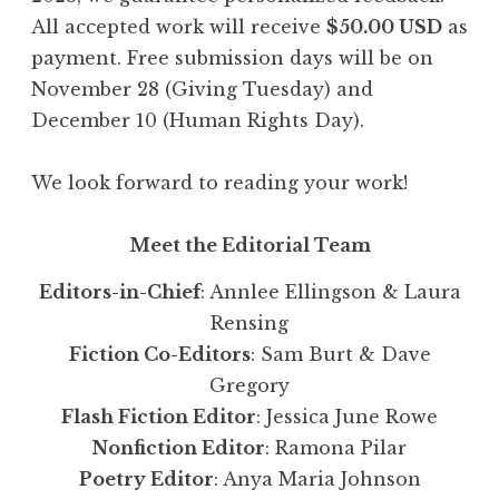
All accepted work will receive
$50.00 USD
as
payment. Free submission days will be on
November 28 (Giving Tuesday) and
December 10 (Human Rights Day).
We look forward to reading your work!
Meet the Editorial Team
Editors-in-Chief
: Annlee Ellingson & Laura
Rensing
Fiction Co-Editors
: Sam Burt & Dave
Gregory
Flash Fiction Editor
: Jessica June Rowe
Nonfiction Editor
: Ramona Pilar
Poetry Editor
: Anya Maria Johnson