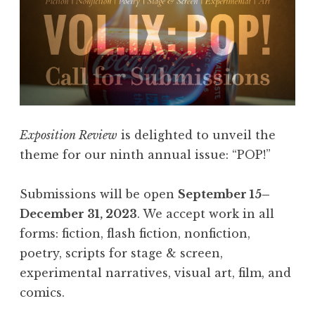
Exposition Review
is delighted to unveil the
theme for our ninth annual issue: “POP!”
Submissions will be open
September 15–
December 31, 2023
. We accept work in all
forms: fiction, flash fiction, nonfiction,
poetry, scripts for stage & screen,
experimental narratives, visual art, film, and
comics.