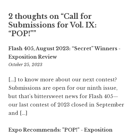
g
a
2 thoughts on “
Call for
t
Submissions for Vol. IX:
i
“POP!”
”
o
n
Flash 405, August 2023: “Secret” Winners -
Exposition Review
October 25, 2023
9
:
5
[…] to know more about our next contest?
2
Submissions are open for our ninth issue,
p
but that’s bittersweet news for Flash 405—
m
our last contest of 2023 closed in September
and […]
Expo Recommends: "POP!" - Exposition