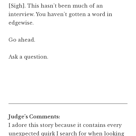
[Sigh]. This hasn’t been much of an
interview. You haven’t gotten a word in
edgewise.
Go ahead.
Ask a question.
Judge’s Comments:
I adore this story because it contains every
unexpected quirk I search for when looking