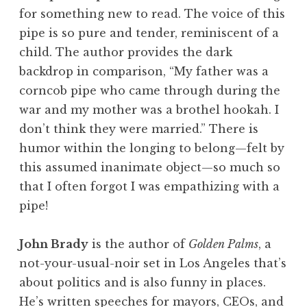
for something new to read. The voice of this
pipe is so pure and tender, reminiscent of a
child. The author provides the dark
backdrop in comparison, “My father was a
corncob pipe who came through during the
war and my mother was a brothel hookah. I
don’t think they were married.” There is
humor within the longing to belong—felt by
this assumed inanimate object—so much so
that I often forgot I was empathizing with a
pipe!
John Brady
is the author of
Golden Palms
, a
not-your-usual-noir set in Los Angeles that’s
about politics and is also funny in places.
He’s written speeches for mayors, CEOs, and