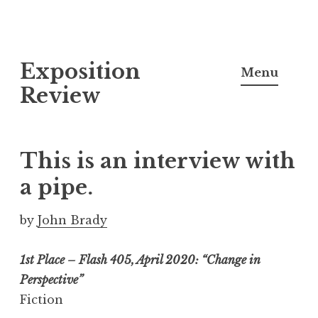
S
Exposition
k
Menu
i
Review
p
t
o
This is an interview with
c
a pipe.
o
n
by
John Brady
t
e
1st Place – Flash 405, April 2020: “Change in
n
Perspective”
t
Fiction