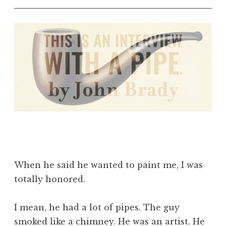
When he said he wanted to paint me, I was
totally honored.
I mean, he had a lot of pipes. The guy
smoked like a chimney. He was an artist. He