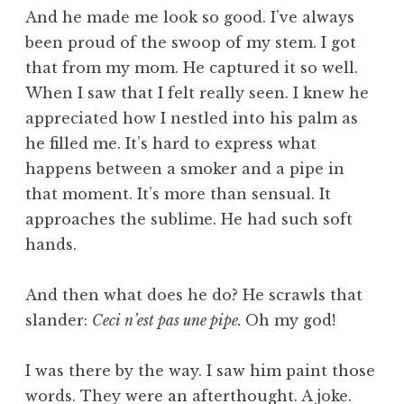
And he made me look so good. I’ve always
been proud of the swoop of my stem. I got
that from my mom. He captured it so well.
When I saw that I felt really seen. I knew he
appreciated how I nestled into his palm as
he filled me. It’s hard to express what
happens between a smoker and a pipe in
that moment. It’s more than sensual. It
approaches the sublime. He had such soft
hands.
And then what does he do? He scrawls that
slander:
Ceci n’est pas une pipe.
Oh my god!
I was there by the way. I saw him paint those
words. They were an afterthought. A joke.