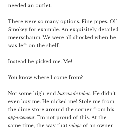
needed an outlet.
There were so many options. Fine pipes. Ol’
Smokey for example. An exquisitely detailed
meerschaum. We were all shocked when he
was left on the shelf.
Instead he picked me. Me!
You know where I come from?
Not some high-end
bureau de tabac
. He didn’t
even buy me. He nicked me! Stole me from
the dime store around the corner from his
appartement
. I’m not proud of this. At the
same time, the way that
salope
of an owner