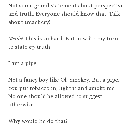
Not some grand statement about perspective
and truth. Everyone should know that. Talk
about treachery!
Merde!
This is so hard. But now it’s my turn
to state
my
truth!
I am a pipe.
Not a fancy boy like Ol’ Smokey. But a pipe.
You put tobacco in, light it and smoke me.
No one should be allowed to suggest
otherwise.
Why would he do that?