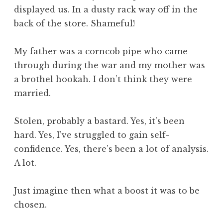
displayed us. In a dusty rack way off in the
back of the store. Shameful!
My father was a corncob pipe who came
through during the war and my mother was
a brothel hookah. I don’t think they were
married.
Stolen, probably a bastard. Yes, it’s been
hard. Yes, I’ve struggled to gain self-
confidence. Yes, there’s been a lot of analysis.
A lot.
Just imagine then what a boost it was to be
chosen.