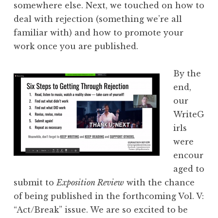
somewhere else. Next, we touche
d on how to
deal with rejection (something we’re all
familiar with) and how to promote your
work once you are published.
By the
end,
our
WriteG
irls
were
encour
aged to
submit to
Exposition Review
with the chance
of being published in the forthcoming Vol. V:
“Act/Break” issue. We are so excited to be