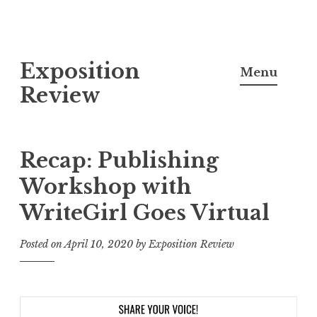
S
Exposition
k
Menu
i
Review
p
t
o
Recap: Publishing
c
Workshop with
o
WriteGirl Goes Virtual
n
t
Posted on
April 10, 2020
by
Exposition Review
e
n
t