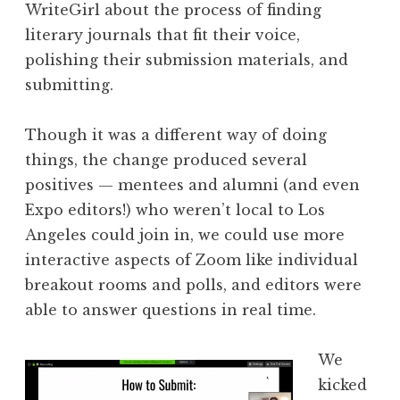
WriteGirl about the process of finding
literary journals that fit their voice,
polishing their submission materials, and
submitting.
Though it was a different way of doing
things, the change produced several
positives — mentees and alumni (and even
Expo editors!) who weren’t local to Los
Angeles could join in, we could use more
interactive aspects of Zoom like individual
breakout rooms and polls, and editors were
able to answer questions in real time.
We
kicked