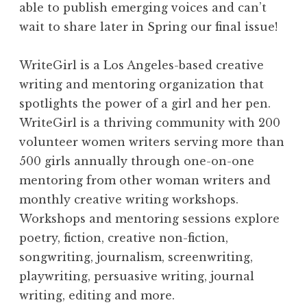
able to publish emerging voices and can’t
wait to share later in Spring our final issue!
WriteGirl is a Los Angeles-based creative
writing and mentoring organization that
spotlights the power of a girl and her pen.
WriteGirl is a thriving community with 200
volunteer women writers serving more than
500 girls annually through one-on-one
mentoring from other woman writers and
monthly creative writing workshops.
Workshops and mentoring sessions explore
poetry, fiction, creative non-fiction,
songwriting, journalism, screenwriting,
playwriting, persuasive writing, journal
writing, editing and more.