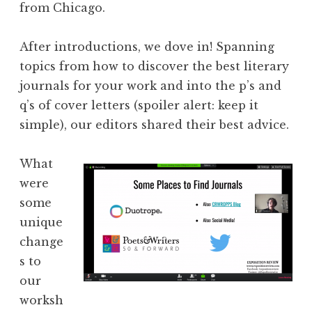
from Chicago.
After introductions, we dove in! Spanning
topics from how to discover the best literary
journals for your work and into the p’s and
q’s of cover letters (spoiler alert: keep it
simple), our editors shared their best advice.
What
were
some
unique
change
s to
our
worksh