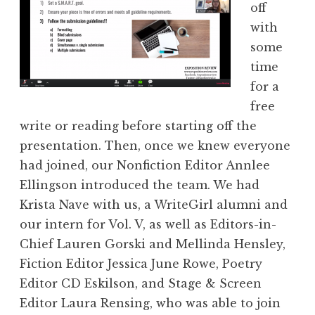
off
with
some
time
for a
free
write or reading before starting off the
presentation. Then, once we knew everyone
had joined, our Nonfiction Editor Annlee
Ellingson introduced the team. We had
Krista Nave with us, a WriteGirl alumni and
our intern for Vol. V, as well as Editors-in-
Chief Lauren Gorski and Mellinda Hensley,
Fiction Editor Jessica June Rowe, Poetry
Editor CD Eskilson, and Stage & Screen
Editor Laura Rensing, who was able to join