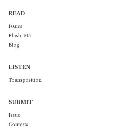
t
READ
i
o
Issues
n
Flash 405
Blog
LISTEN
Transposition
SUBMIT
Issue
Contests