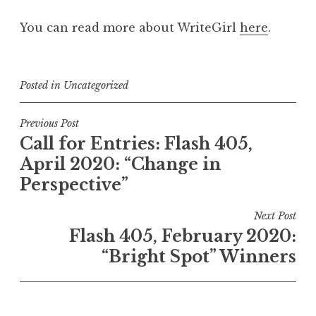
You can read more about WriteGirl
here
.
Posted in
Uncategorized
P
Previous Post
Call for Entries: Flash 405,
o
April 2020: “Change in
s
Perspective”
t
n
Next Post
a
Flash 405, February 2020:
v
“Bright Spot” Winners
i
g
a