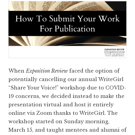
When
Exposition Review
faced the option of
potentially cancelling our annual WriteGirl
“Share Your Voice!” workshop due to COVID-
19 concerns, we decided instead to make the
presentation virtual and host it entirely
online via Zoom thanks to WriteGirl. The
workshop started on Sunday morning,
March 15, and taught mentees and alumni of