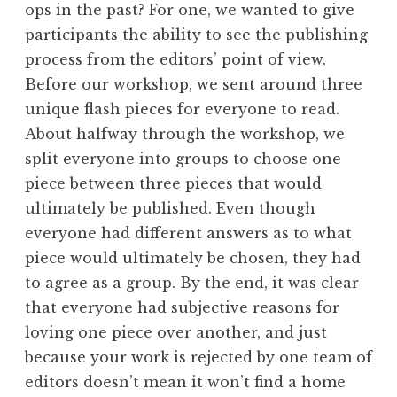
ops in the past? For one, we wanted to give
participants the ability to see the publishing
process from the editors’ point of view.
Before our workshop, we sent around three
unique flash pieces for everyone to read.
About halfway through the workshop, we
split everyone into groups to choose one
piece between three pieces that would
ultimately be published. Even though
everyone had different answers as to what
piece would ultimately be chosen, they had
to agree as a group. By the end, it was clear
that everyone had subjective reasons for
loving one piece over another, and just
because your work is rejected by one team of
editors doesn’t mean it won’t find a home