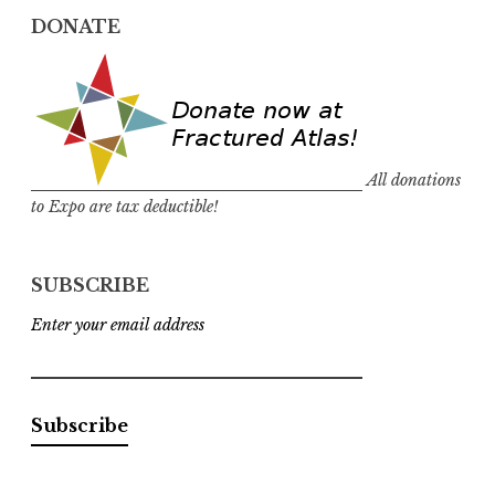
DONATE
All donations
to Expo are tax deductible!
SUBSCRIBE
Enter your email address