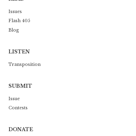
Issues
Flash 405
Blog
LISTEN
Transposition
SUBMIT
Issue
Contests
DONATE