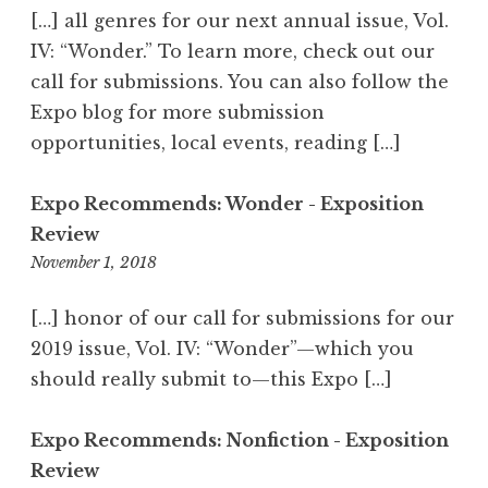
5
[…] all genres for our next annual issue, Vol.
7
IV: “Wonder.” To learn more, check out our
p
call for submissions. You can also follow the
m
Expo blog for more submission
opportunities, local events, reading […]
Expo Recommends: Wonder - Exposition
Review
November 1, 2018
6
:
5
[…] honor of our call for submissions for our
1
2019 issue, Vol. IV: “Wonder”—which you
p
should really submit to—this Expo […]
m
Expo Recommends: Nonfiction - Exposition
Review