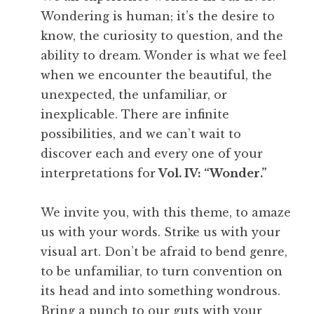
Wondering is human; it’s the desire to
know, the curiosity to question, and the
ability to dream. Wonder is what we feel
when we encounter the beautiful, the
unexpected, the unfamiliar, or
inexplicable. There are infinite
possibilities, and we can’t wait to
discover each and every one of your
interpretations for
Vol. IV: “Wonder.”
We invite you, with this theme, to amaze
us with your words. Strike us with your
visual art. Don’t be afraid to bend genre,
to be unfamiliar, to turn convention on
its head and into something wondrous.
Bring a punch to our guts with your