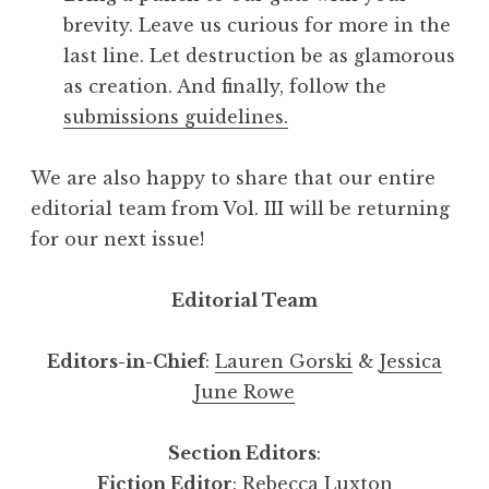
brevity. Leave us curious for more in the
last line. Let destruction be as glamorous
as creation. And finally, follow the
submissions guidelines.
We are also happy to share that our entire
editorial team from Vol. III will be returning
for our next issue!
Editorial Team
Editors-in-Chief
:
Lauren Gorski
&
Jessica
June Rowe
Section Editors
:
Fiction Editor
:
Rebecca Luxton