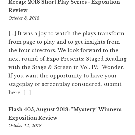
Recap: 2018 Short Play Series - Exposition
n
Review
October 8, 2018
9
:
0
[…] It was a joy to watch the plays transform
7
from page to play and to get insights from
p
the four directors. We look forward to the
m
next round of Expo Presents: Staged Reading
with the Stage & Screen in Vol. IV: “Wonder.”
If you want the opportunity to have your
stageplay or screenplay considered, submit
here. […]
Flash 405, August 2018: "Mystery" Winners -
Exposition Review
October 12, 2018
9
: