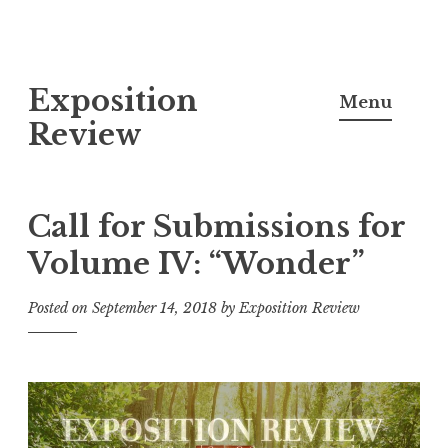
S
Exposition
k
Menu
i
Review
p
t
o
Call for Submissions for
c
Volume IV: “Wonder”
o
n
Posted on
September 14, 2018
by
Exposition Review
t
e
n
t