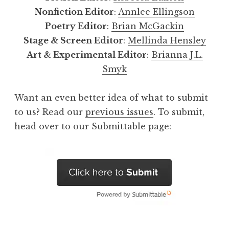
Nonfiction Editor
:
Annlee Ellingson
Poetry Editor
:
Brian McGackin
Stage & Screen Editor
:
Mellinda Hensley
Art & Experimental Editor
:
Brianna J.L.
Smyk
Want an even better idea of what to submit
to us? Read our
previous issues
. To submit,
head over to our Submittable page: