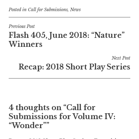
Posted in
Call for Submissions
,
News
P
Previous Post
Flash 405, June 2018: “Nature”
o
Winners
s
t
Next Post
n
Recap: 2018 Short Play Series
a
v
i
g
4 thoughts on “
Call for
a
Submissions for Volume IV:
t
“Wonder”
”
i
o