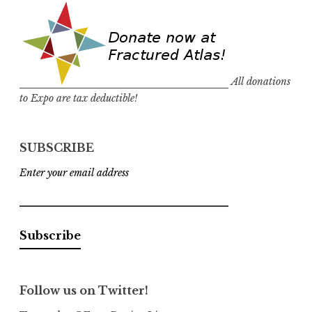
All donations
to Expo are tax deductible!
SUBSCRIBE
Enter your email address
Follow us on Twitter!