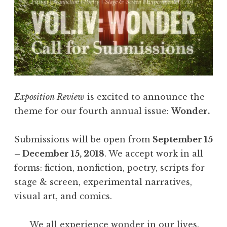
Exposition Review
is excited to announce the
theme for our fourth annual issue:
Wonder.
Submissions will be open from
September 15
– December 15, 2018
. We accept work in all
forms: fiction, nonfiction, poetry, scripts for
stage & screen, experimental narratives,
visual art, and comics.
We all experience wonder in our lives.