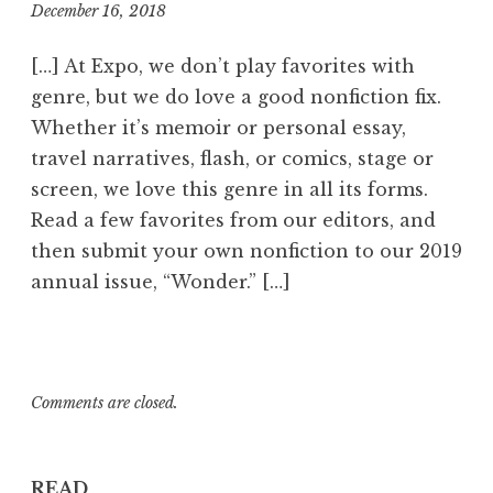
December 16, 2018
7
:
5
[…] At Expo, we don’t play favorites with
3
genre, but we do love a good nonfiction fix.
p
Whether it’s memoir or personal essay,
m
travel narratives, flash, or comics, stage or
screen, we love this genre in all its forms.
Read a few favorites from our editors, and
then submit your own nonfiction to our 2019
annual issue, “Wonder.” […]
Comments are closed.
READ