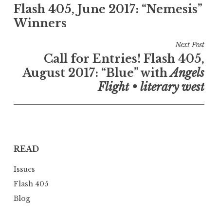
Flash 405, June 2017: “Nemesis”
o
Winners
s
t
Next Post
n
Call for Entries! Flash 405,
a
August 2017: “Blue” with
Angels
v
Flight • literary west
i
g
a
t
READ
i
o
Issues
n
Flash 405
Blog