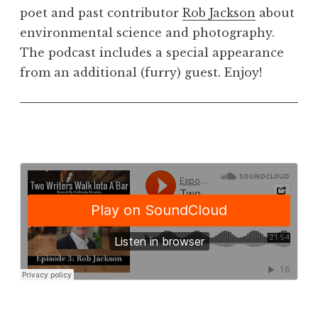
poet and past contributor
Rob Jackson
about
environmental science and photography.
The podcast includes a special appearance
from an additional (furry) guest. Enjoy!