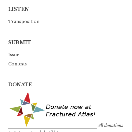
LISTEN
Transposition
SUBMIT
Issue
Contests
DONATE
All donations