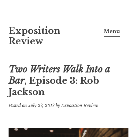
S
Exposition
k
Menu
i
Review
p
t
o
Two Writers Walk Into a
c
Bar
, Episode 3: Rob
o
Jackson
n
t
Posted on
July 27, 2017
by
Exposition Review
e
n
t