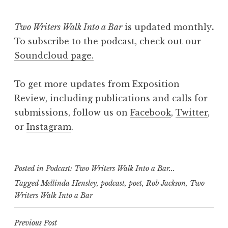
Two Writers Walk Into a Bar
is updated monthly
.
To subscribe to the podcast, check out our
Soundcloud page.
To get more updates from Exposition
Review, including publications and calls for
submissions, follow us on
Facebook
,
Twitter
,
or
Instagram
.
Posted in
Podcast: Two Writers Walk Into a Bar...
Tagged
Mellinda Hensley
,
podcast
,
poet
,
Rob Jackson
,
Two
Writers Walk Into a Bar
P
Previous Post