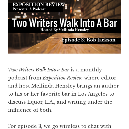
Two Writers Walk Into a Bar
is a monthly
podcast from
Exposition Review
where editor
and host
Mellinda Hensley
brings an author
to his or her favorite bar in Los Angeles to
discuss liquor, L.A., and writing under the
influence of both.
For episode 3, we go wireless to chat with