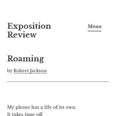
S
Exposition
k
Menu
i
Review
p
t
o
Roaming
c
o
by
Robert Jackson
n
t
e
n
t
My phone has a life of its own.
It takes time off,