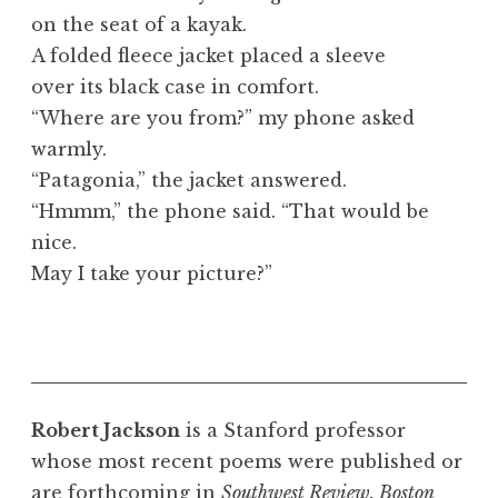
on the seat of a kayak.
A folded fleece jacket placed a sleeve
over its black case in comfort.
“Where are you from?” my phone asked
warmly.
“Patagonia,” the jacket answered.
“Hmmm,” the phone said. “That would be
nice.
May I take your picture?”
Robert Jackson
is a Stanford professor
whose most recent poems were published or
are forthcoming in
Southwest Review, Boston