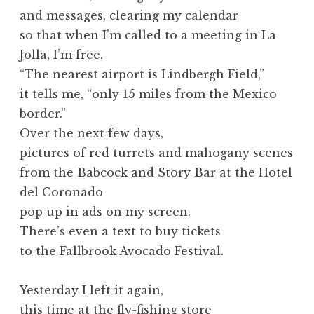
and messages, clearing my calendar
so that when I’m called to a meeting in La
Jolla, I’m free.
“The nearest airport is Lindbergh Field,”
it tells me, “only 15 miles from the Mexico
border.”
Over the next few days,
pictures of red turrets and mahogany scenes
from the Babcock and Story Bar at the Hotel
del Coronado
pop up in ads on my screen.
There’s even a text to buy tickets
to the Fallbrook Avocado Festival.
Yesterday I left it again,
this time at the fly-fishing store