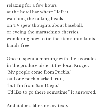
relaxing for a few hours
at the hotel bar where I left it,
watching the talking heads
on TV spew thoughts about baseball,
or eyeing the maraschino cherries,
wondering how to tie the stems into knots
hands-free.
Once it spent a morning with the avocados
in the produce aisle at the local Kroger.
“My people come from Puebla,”
said one pock-marked fruit,
“but I’m from San Diego.”
“I’d like to go there sometime,” it answered.
And it does, filtering my texts