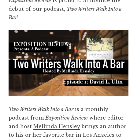
Exposition Review
is proud to announce the
s
s
debut of our podcast,
Two Writers Walk Into a
W
o
Bar
!
a
n
l
”
k
I
n
t
o
a
B
a
r
Two Writers Walk Into a Bar
is a monthly
,
podcast from
Exposition Review
where editor
E
and host
Mellinda Hensley
brings an author
p
to his or her favorite bar in Los Angeles to