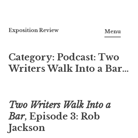
S
k
Exposition Review
Menu
i
p
Category:
Podcast: Two
t
o
Writers Walk Into a Bar…
c
o
n
t
Two Writers Walk Into a
e
Bar
, Episode 3: Rob
n
t
Jackson