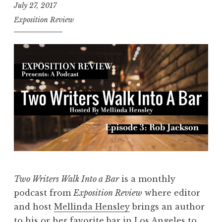
July 27, 2017
Exposition Review
Two Writers Walk Into a Bar
is a monthly
podcast from
Exposition Review
where editor
and host
Mellinda Hensley
brings an author
to his or her favorite bar in Los Angeles to