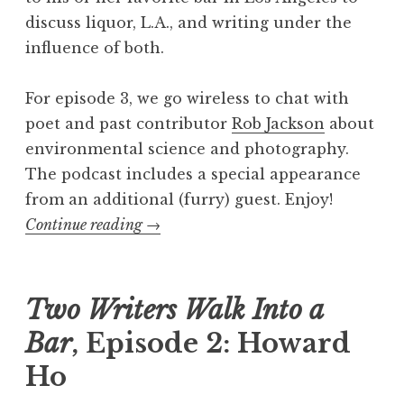
discuss liquor, L.A., and writing under the
influence of both.
For episode 3, we go wireless to chat with
poet and past contributor
Rob Jackson
about
environmental science and photography.
The podcast includes a special appearance
from an additional (furry) guest. Enjoy!
Continue reading
“
→
T
w
o
Two Writers Walk Into a
W
Bar
, Episode 2: Howard
r
Ho
i
t