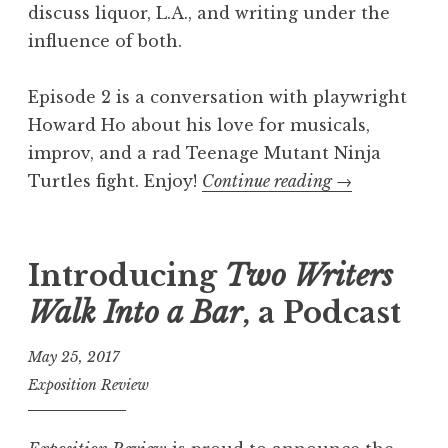
discuss liquor, L.A., and writing under the
E
influence of both.
p
i
Episode 2 is a conversation with playwright
s
Howard Ho about his love for musicals,
o
improv, and a rad Teenage Mutant Ninja
d
Turtles fight. Enjoy!
Continue reading
“
→
e
T
3
w
:
o
Introducing
Two Writers
R
W
o
Walk Into a Bar
, a Podcast
r
b
i
May 25, 2017
J
t
Exposition Review
a
e
c
r
k