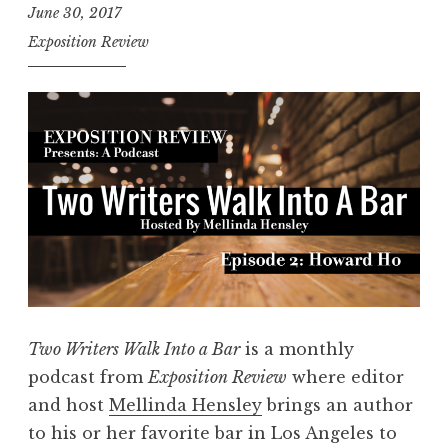
June 30, 2017
e
Exposition Review
r
s
W
a
l
k
I
n
t
o
a
Two Writers Walk Into a Bar
is a monthly
B
podcast from
Exposition Review
where editor
a
and host
Mellinda Hensley
brings an author
r
to his or her favorite bar in Los Angeles to
,