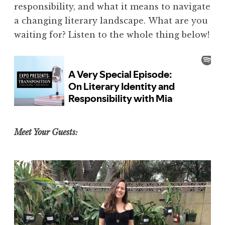
responsibility, and what it means to navigate
a changing literary landscape.
What are you
waiting for? Listen to the whole thing below!
Meet Your Guests: