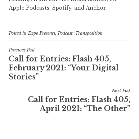
Apple Podcasts
,
Spotify
, and
Anchor
.
Posted in
Expo Presents
,
Podcast: Transposition
P
Previous Post
Call for Entries: Flash 405,
o
February 2021: “Your Digital
s
Stories”
t
n
Next Post
a
Call for Entries: Flash 405,
v
April 2021: “The Other”
i
g
a