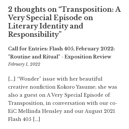
t
2 thoughts on “
Transposition: A
i
Very Special Episode on
o
Literary Identity and
n
Responsibility
”
Call for Entries: Flash 405, February 2022:
"Routine and Ritual" - Exposition Review
February 1, 2022
4
:
4
[…] “Wonder” issue with her beautiful
3
creative nonfiction Kokoro Yasume; she was
p
also a guest on A Very Special Episode of
m
Transposition, in conversation with our co-
EiC Mellinda Hensley and our August 2021
Flash 405 […]