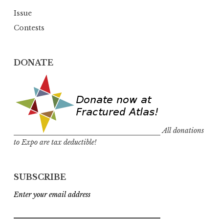
Issue
Contests
DONATE
All donations
to Expo are tax deductible!
SUBSCRIBE
Enter your email address