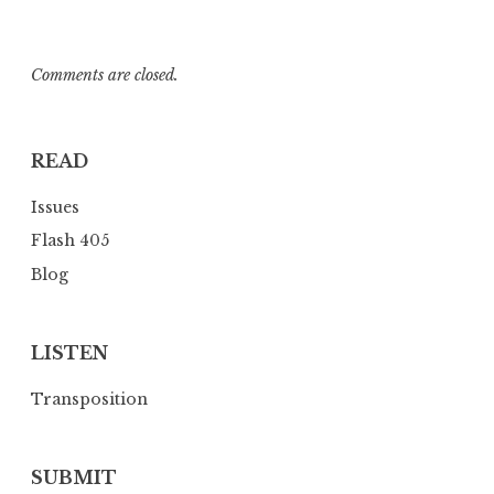
Comments are closed.
READ
Issues
Flash 405
Blog
LISTEN
Transposition
SUBMIT