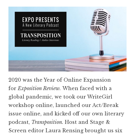
2020 was the Year of Online Expansion
for
Exposition Review.
When faced with a
global pandemic, we took our WriteGirl
workshop online, launched our Act/Break
issue online, and
kicked off our own literary
podcast,
Transposition.
Host and Stage &
Screen editor Laura Rensing brought us six