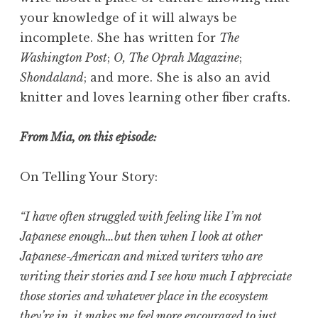
your knowledge of it will always be
incomplete. She has written for
The
Washington Post
;
O, The Oprah Magazine
;
Shondaland
; and more. She is also an avid
knitter and loves learning other fiber crafts.
From Mia, on this episode:
On Telling Your Story:
“I have often struggled with feeling like I’m not
Japanese enough…but then when I look at other
Japanese-American and mixed writers who are
writing their stories and I see how much I appreciate
those stories and whatever place in the ecosystem
they’re in, it makes me feel more encouraged to just