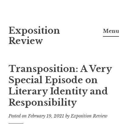
S
Exposition
k
Menu
i
Review
p
t
o
Transposition: A Very
c
Special Episode on
o
Literary Identity and
n
t
Responsibility
e
n
Posted on
February 19, 2021
by
Exposition Review
t