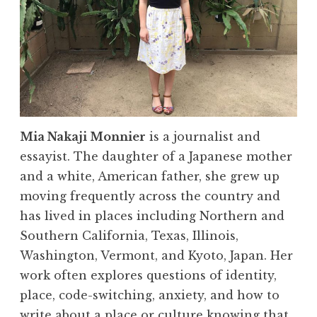
Mia Nakaji Monnier
is a journalist and
essayist. The daughter of a Japanese mother
and a white, American father, she grew up
moving frequently across the country and
has lived in places including Northern and
Southern California, Texas, Illinois,
Washington, Vermont, and Kyoto, Japan. Her
work often explores questions of identity,
place, code-switching, anxiety, and how to
write about a place or culture knowing that