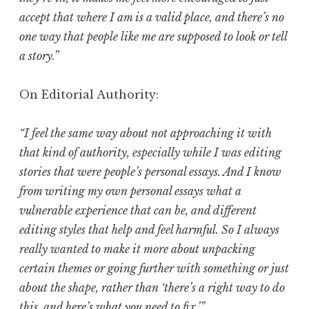
accept that where I am is a valid place, and there’s no
one way that people like me are supposed to look or tell
a story.”
On Editorial Authority:
“I feel the same way about not approaching it with
that kind of authority, especially while I was editing
stories that were people’s personal essays. And I know
from writing my own personal essays what a
vulnerable experience that can be, and different
editing styles that help and feel harmful. So I always
really wanted to make it more about unpacking
certain themes or going further with something or just
about the shape, rather than ‘there’s a right way to do
this, and here’s what you need to fix.’”