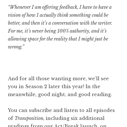
“Whenever I am offering feedback, I have to have a
vision of how I actually think something could be
better, and then it’s a conversation with the writer.
For me, it’s never being 100% authority, and it’s
allowing space for the reality that I might just be
wrong.”
And for all those wanting more, we’ll s
ee
you in Season 2 later this year! In the
meanwhile, good night, and good reading.
You can subscribe and listen to all episodes
of
Transposition,
including six additional
readings from our Act/Break launch, on