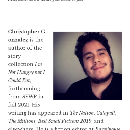
Christopher
G
onzalez
is the
author of the
story
collection
I’m
Not Hungry but I
Could Eat
,
forthcoming
from SFWP in
fall 2021. His
writing has appeared in
The Nation
,
Catapult
,
The
Millions
,
Best Small Fictions 2019
, and
elsewhere. He is a fiction editor at
Barrelhouse