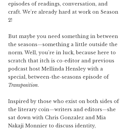
episodes of readings, conversation, and
craft. We’re already hard at work on Season
2!
But maybe you need something in between
the seasons—something a little outside the
norm. Well, you’re in luck, because here to
scratch that itch is co-editor and previous
podcast host Mellinda Hensley with a
special, between-the-seasons episode of
Transposition
.
Inspired by those who exist on both sides of
the literary coin—writers and editors—she
sat down with Chris Gonzalez and Mia
Nakaji Monnier to discuss identity,