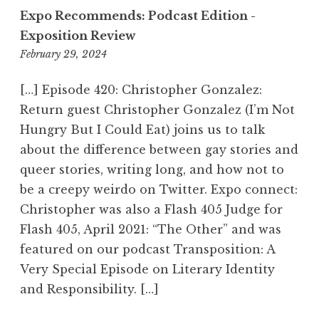
Expo Recommends: Podcast Edition -
Exposition Review
February 29, 2024
1
2
:
[…] Episode 420: Christopher Gonzalez:
3
Return guest Christopher Gonzalez (I’m Not
0
Hungry But I Could Eat) joins us to talk
p
about the difference between gay stories and
m
queer stories, writing long, and how not to
be a creepy weirdo on Twitter. Expo connect:
Christopher was also a Flash 405 Judge for
Flash 405, April 2021: “The Other” and was
featured on our podcast Transposition: A
Very Special Episode on Literary Identity
and Responsibility. […]