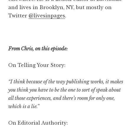
and lives in Brooklyn, NY, but mostly on
Twitter
@livesinpages
.
From Chris, on this episode:
On Telling Your Story:
“I think because of the way publishing works, it makes
you think you have to be the one to sort of speak about
all those experiences, and there’s room for only one,
which is a lie.”
On Editorial Authority: