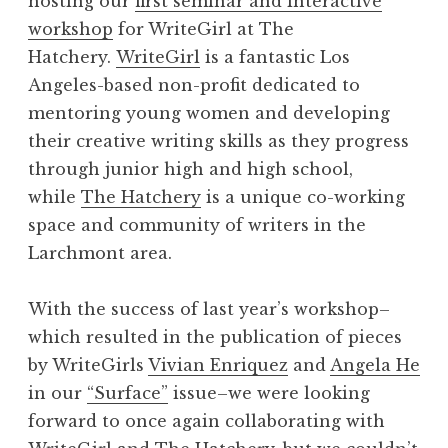
hosting our
first seminar and interactive
workshop
for WriteGirl at The
Hatchery.
WriteGirl
is a fantastic Los
Angeles-based non-profit dedicated to
mentoring young women and developing
their creative writing skills as they progress
through junior high and high school,
while
The Hatchery
is a unique co-working
space and community of writers in the
Larchmont area.
With the success of last year’s workshop–
which resulted in the publication of pieces
by WriteGirls
Vivian Enriquez
and
Angela He
in our
“Surface”
issue–we were looking
forward to once again collaborating with