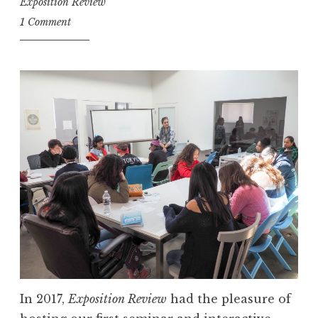
Exposition Review
1 Comment
In 2017,
Exposition Review
had the pleasure of