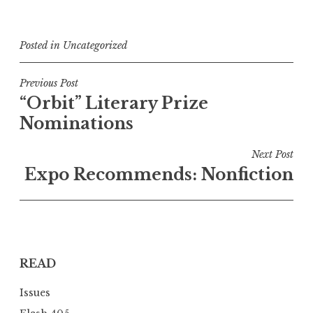
Posted in
Uncategorized
P
Previous Post
“Orbit” Literary Prize
o
Nominations
s
t
Next Post
n
Expo Recommends: Nonfiction
a
v
i
g
READ
a
t
Issues
i