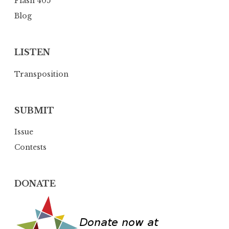
Flash 405
o
Blog
n
LISTEN
Transposition
SUBMIT
Issue
Contests
DONATE