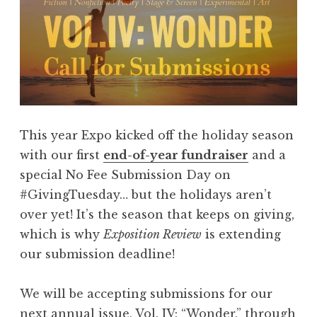
This year Expo kicked off the holiday season
with our first
end-of-year fundraiser
and a
special No Fee Submission Day on
#GivingTuesday… but the holidays aren’t
over yet! It’s the season that keeps on giving,
which is why
Exposition Review
is extending
our submission deadline!
We will be accepting submissions for our
next annual issue, Vol. IV: “Wonder,” through