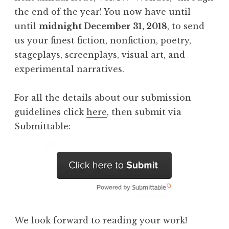
the end of the year! You now have until
until
midnight December 31, 2018
, to send
us your finest fiction, nonfiction, poetry,
stageplays, screenplays, visual art, and
experimental narratives.
For all the details about our submission
guidelines click
here
, then submit via
Submittable:
We look forward to reading your work!