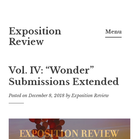
S
Exposition
k
Menu
i
Review
p
t
o
Vol. IV: “Wonder”
c
Submissions Extended
o
n
Posted on
December 8, 2018
by
Exposition Review
t
e
n
t