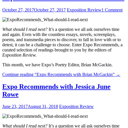
October 27, 2017
October 27, 2017
Exposition Review
1 Comment
What should I read next?
It’s a question we all ask ourselves time
and again. Even with the countless essays, novels, screenplays,
poems, and transmedia pieces to discover, to fall in love with or to
detest, it can be a challenge to choose. Enter Expo Recommends, a
curated selection of readings brought to you by the editors of
Exposition Review.
This month, we have Expo’s Poetry Editor, Brian McGackin.
Continue reading
“Expo Recommends with Brian McGackin”
→
Expo Recommends with Jessica June
Rowe
June 23, 2017
August 31, 2018
Exposition Review
What should I read next?
It’s a question we all ask ourselves time