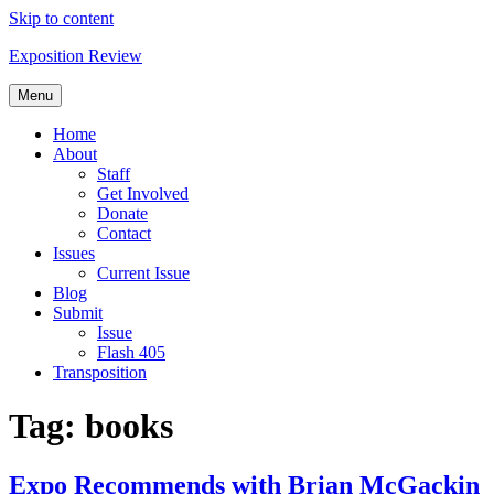
Skip to content
Exposition Review
Menu
Home
About
Staff
Get Involved
Donate
Contact
Issues
Current Issue
Blog
Submit
Issue
Flash 405
Transposition
Tag:
books
Expo Recommends with Brian McGackin