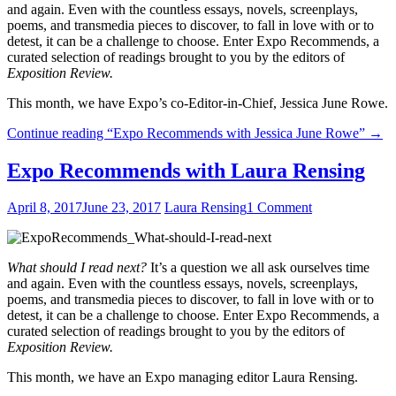
and again. Even with the countless essays, novels, screenplays,
poems, and transmedia pieces to discover, to fall in love with or to
detest, it can be a challenge to choose. Enter Expo Recommends, a
curated selection of readings brought to you by the editors of
Exposition Review.
This month, we have Expo’s co-Editor-in-Chief, Jessica June Rowe.
Continue reading
“Expo Recommends with Jessica June Rowe”
→
Expo Recommends with Laura Rensing
April 8, 2017
June 23, 2017
Laura Rensing
1 Comment
What should I read next?
It’s a question we all ask ourselves time
and again. Even with the countless essays, novels, screenplays,
poems, and transmedia pieces to discover, to fall in love with or to
detest, it can be a challenge to choose. Enter Expo Recommends, a
curated selection of readings brought to you by the editors of
Exposition Review.
This month, we have an Expo managing editor Laura Rensing.