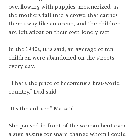
overflowing with puppies, mesmerized, as
the mothers fall into a crowd that carries
them away like an ocean, and the children
are left afloat on their own lonely raft.
In the 1980s, it is said, an average of ten
children were abandoned on the streets
every day.
“That’s the price of becoming a first-world
country,” Dad said.
“It’s the culture,” Ma said.
She paused in front of the woman bent over
a sign asking for spare change whom I could