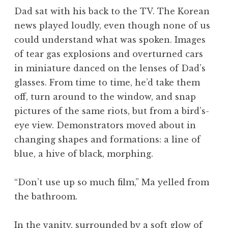
Dad sat with his back to the TV. The Korean
news played loudly, even though none of us
could understand what was spoken. Images
of tear gas explosions and overturned cars
in miniature danced on the lenses of Dad’s
glasses. From time to time, he’d take them
off, turn around to the window, and snap
pictures of the same riots, but from a bird’s-
eye view. Demonstrators moved about in
changing shapes and formations: a line of
blue, a hive of black, morphing.
“Don’t use up so much film,” Ma yelled from
the bathroom.
In the vanity, surrounded by a soft glow of