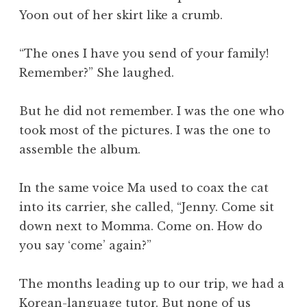
Yoon out of her skirt like a crumb.
“The ones I have you send of your family!
Remember?” She laughed.
But he did not remember. I was the one who
took most of the pictures. I was the one to
assemble the album.
In the same voice Ma used to coax the cat
into its carrier, she called, “Jenny. Come sit
down next to Momma. Come on. How do
you say ‘come’ again?”
The months leading up to our trip, we had a
Korean-language tutor. But none of us