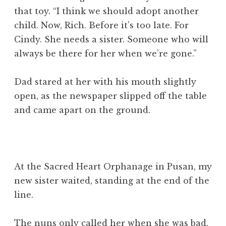
that toy. “I think we should adopt another
child. Now, Rich. Before it’s too late. For
Cindy. She needs a sister. Someone who will
always be there for her when we’re gone.”
Dad stared at her with his mouth slightly
open, as the newspaper slipped off the table
and came apart on the ground.
At the Sacred Heart Orphanage in Pusan, my
new sister waited, standing at the end of the
line.
The nuns only called her when she was bad.