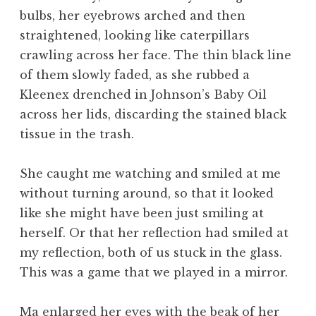
bulbs, her eyebrows arched and then
straightened, looking like caterpillars
crawling across her face. The thin black line
of them slowly faded, as she rubbed a
Kleenex drenched in Johnson’s Baby Oil
across her lids, discarding the stained black
tissue in the trash.
She caught me watching and smiled at me
without turning around, so that it looked
like she might have been just smiling at
herself. Or that her reflection had smiled at
my reflection, both of us stuck in the glass.
This was a game that we played in a mirror.
Ma enlarged her eyes with the beak of her