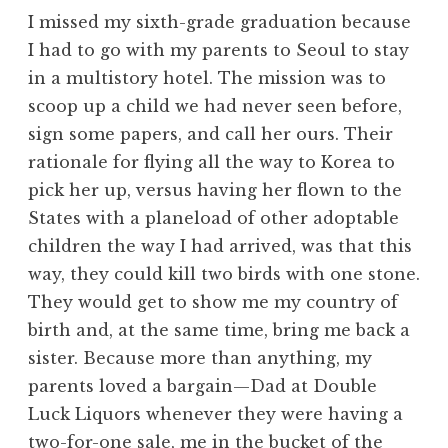
I missed my sixth-grade graduation because
I had to go with my parents to Seoul to stay
in a multistory hotel. The mission was to
scoop up a child we had never seen before,
sign some papers, and call her ours. Their
rationale for flying all the way to Korea to
pick her up, versus having her flown to the
States with a planeload of other adoptable
children the way I had arrived, was that this
way, they could kill two birds with one stone.
They would get to show me my country of
birth and, at the same time, bring me back a
sister. Because more than anything, my
parents loved a bargain—Dad at Double
Luck Liquors whenever they were having a
two-for-one sale, me in the bucket of the