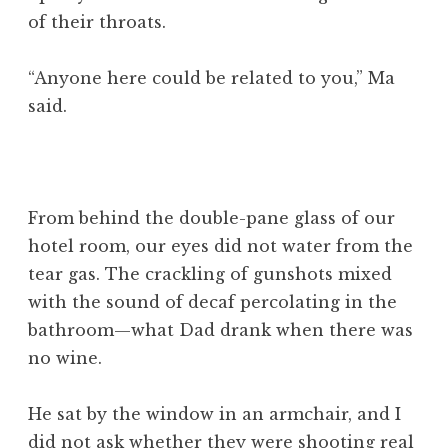
of their throats.
“Anyone here could be related to you,” Ma
said.
From behind the double-pane glass of our
hotel room, our eyes did not water from the
tear gas. The crackling of gunshots mixed
with the sound of decaf percolating in the
bathroom—what Dad drank when there was
no wine.
He sat by the window in an armchair, and I
did not ask whether they were shooting real