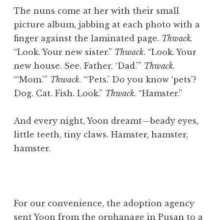
The nuns come at her with their small
picture album, jabbing at each photo with a
finger against the laminated page.
Thwack.
“Look. Your new sister.”
Thwack
. “Look. Your
new house. See. Father. ‘Dad.’”
Thwack
.
“‘Mom.’”
Thwack
. “‘Pets.’ Do you know ‘pets’?
Dog. Cat. Fish. Look.”
Thwack
. “Hamster.”
And every night, Yoon dreamt—beady eyes,
little teeth, tiny claws. Hamster, hamster,
hamster.
For our convenience, the adoption agency
sent Yoon from the orphanage in Pusan to a