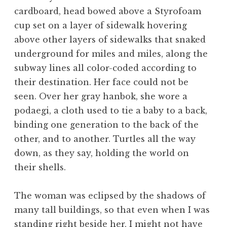
cardboard, head bowed above a Styrofoam
cup set on a layer of sidewalk hovering
above other layers of sidewalks that snaked
underground for miles and miles, along the
subway lines all color-coded according to
their destination. Her face could not be
seen. Over her gray hanbok, she wore a
podaegi, a cloth used to tie a baby to a back,
binding one generation to the back of the
other, and to another. Turtles all the way
down, as they say, holding the world on
their shells.
The woman was eclipsed by the shadows of
many tall buildings, so that even when I was
standing right beside her, I might not have