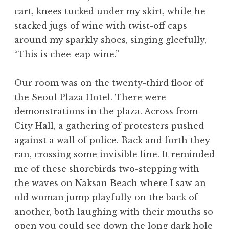
cart, knees tucked under my skirt, while he
stacked jugs of wine with twist-off caps
around my sparkly shoes, singing gleefully,
“This is chee-eap wine.”
Our room was on the twenty-third floor of
the Seoul Plaza Hotel. There were
demonstrations in the plaza. Across from
City Hall, a gathering of protesters pushed
against a wall of police. Back and forth they
ran, crossing some invisible line. It reminded
me of these shorebirds two-stepping with
the waves on Naksan Beach where I saw an
old woman jump playfully on the back of
another, both laughing with their mouths so
open you could see down the long dark hole