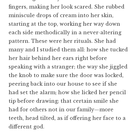
fingers, making her look scared. She rubbed
miniscule drops of cream into her skin,
starting at the top, working her way down
each side methodically in a never-altering
pattern. These were her rituals. She had
many and I studied them all: how she tucked
her hair behind her ears right before
speaking with a stranger; the way she jiggled
the knob to make sure the door was locked,
peering back into our house to see if she
had set the alarm; how she licked her pencil
tip before drawing; that certain smile she
had for others not in our family—more
teeth, head tilted, as if offering her face to a
different god.