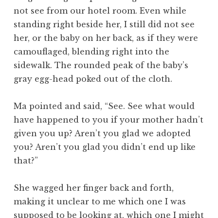
not see from our hotel room. Even while
standing right beside her, I still did not see
her, or the baby on her back, as if they were
camouflaged, blending right into the
sidewalk. The rounded peak of the baby’s
gray egg-head poked out of the cloth.
Ma pointed and said, “See. See what would
have happened to you if your mother hadn’t
given you up? Aren’t you glad we adopted
you? Aren’t you glad you didn’t end up like
that?”
She wagged her finger back and forth,
making it unclear to me which one I was
supposed to be looking at, which one I might