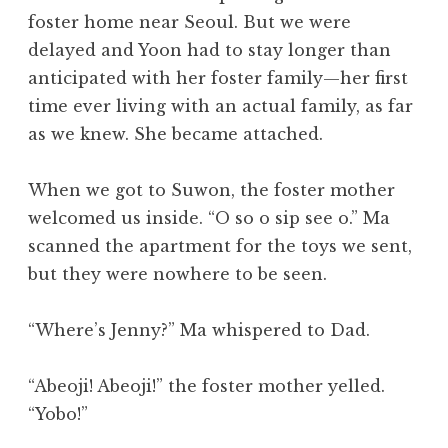
foster home near Seoul. But we were
delayed and Yoon had to stay longer than
anticipated with her foster family—her first
time ever living with an actual family, as far
as we knew. She became attached.
When we got to Suwon, the foster mother
welcomed us inside. “O so o sip see o.” Ma
scanned the apartment for the toys we sent,
but they were nowhere to be seen.
“Where’s Jenny?” Ma whispered to Dad.
“Abeoji! Abeoji!” the foster mother yelled.
“Yobo!”