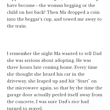
have become—the woman begging or the
child on her back? Then Ma dropped a coin
into the beggar’s cup, and towed me away to
the train.
I remember the night Ma wanted to tell Dad
she was serious about adopting. He was
three hours late coming home. Every time
she thought she heard his car in the
driveway, she leaped up and hit “Start” on
the microwave again, so that by the time the
garage door actually peeled itself away from
the concrete, I was sure Dad’s rice had
turned to gravel.