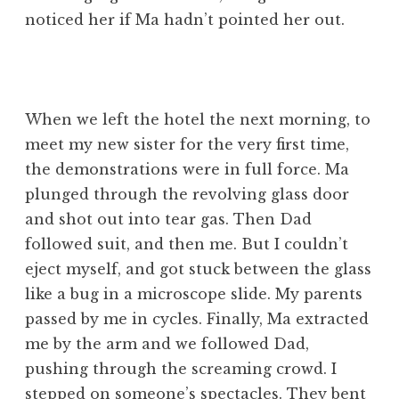
noticed her if Ma hadn’t pointed her out.
When we left the hotel the next morning, to
meet my new sister for the very first time,
the demonstrations were in full force. Ma
plunged through the revolving glass door
and shot out into tear gas. Then Dad
followed suit, and then me. But I couldn’t
eject myself, and got stuck between the glass
like a bug in a microscope slide. My parents
passed by me in cycles. Finally, Ma extracted
me by the arm and we followed Dad,
pushing through the screaming crowd. I
stepped on someone’s spectacles. They bent