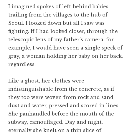
I imagined spokes of left-behind babies
trailing from the villages to the hub of
Seoul. I looked down but all I saw was
fighting. If I had looked closer, through the
telescopic lens of my father’s camera, for
example, I would have seen a single speck of
gray, a woman holding her baby on her back,
regardless.
Like a ghost, her clothes were
indistinguishable from the concrete, as if
they too were woven from rock and sand,
dust and water, pressed and scored in lines.
She panhandled before the mouth of the
subway, camouflaged. Day and night,
eternally she knelt on a thin slice of