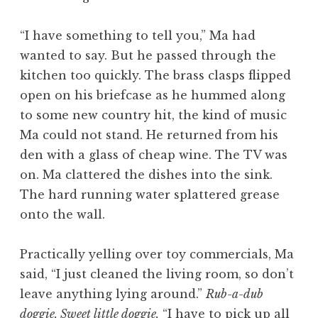
“I have something to tell you,” Ma had
wanted to say. But he passed through the
kitchen too quickly. The brass clasps flipped
open on his briefcase as he hummed along
to some new country hit, the kind of music
Ma could not stand. He returned from his
den with a glass of cheap wine. The TV was
on. Ma clattered the dishes into the sink.
The hard running water splattered grease
onto the wall.
Practically yelling over toy commercials, Ma
said, “I just cleaned the living room, so don’t
leave anything lying around.”
Rub-a-dub
doggie. Sweet little doggie.
“I have to pick up all