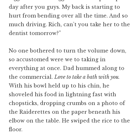
day after you guys. My back is starting to
hurt from bending over all the time. And so
much driving. Rich, can’t you take her to the
dentist tomorrow?”
No one bothered to turn the volume down,
so accustomed were we to taking in
everything at once. Dad hummed along to
the commercial.
Love to take a bath with you.
With his bowl held up to his chin, he
shoveled his food in lightning fast with
chopsticks, dropping crumbs on a photo of
the Raiderettes on the paper beneath his
elbow on the table. He swiped the rice to the
floor.