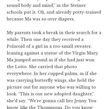
sound body and mind,” as the Steiner
schools put it. Oh, and already potty-trained
because Ma was so over diapers.
My parents took a break in their search for a
while. Then one day they received a
Polaroid of a girl in a too-small sweater,
leaning against a statue of the Virgin Mary.
Ma jumped around as if she had just won
the Lotto. She carried that photo
everywhere. In her cupped palms, as if she
was carrying butterfly wings, she held the
picture out for anyone who was willing to
look. “This is our new adopted daughter,”
she’d say. “We’re gonna call her Jenny. You
know, like the Thompsons. Do you know