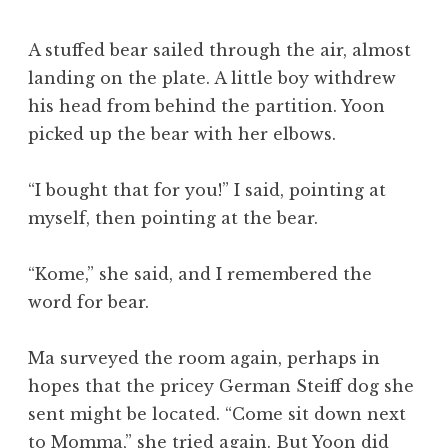
A stuffed bear sailed through the air, almost
landing on the plate. A little boy withdrew
his head from behind the partition. Yoon
picked up the bear with her elbows.
“I bought that for you!” I said, pointing at
myself, then pointing at the bear.
“Kome,” she said, and I remembered the
word for bear.
Ma surveyed the room again, perhaps in
hopes that the pricey German Steiff dog she
sent might be located. “Come sit down next
to Momma,” she tried again. But Yoon did