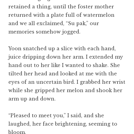
retained a thing, until the foster mother
returned with a plate full of watermelon
and we all exclaimed, “Su pak,” our
memories somehow jogged.
Yoon snatched up a slice with each hand,
juice dripping down her arm. I extended my
hand out to her like I wanted to shake. She
tilted her head and looked at me with the
eyes of an uncertain bird. I grabbed her wrist
while she gripped her melon and shook her
arm up and down.
“Pleased to meet you,” I said, and she
laughed, her face brightening, seeming to
bloom.