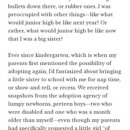
bullets down there, or rubber ones. I was
preoccupied with other things—like what
would junior high be like next year? Or
rather, what would junior high be like now
that I was a big sister?
Ever since kindergarten, which is when my
parents first mentioned the possibility of
adopting again, I’d fantasized about bringing
a little sister to school with me for nap time,
or show-and-tell, or recess. We received
snapshots from the adoption agency of
lumpy newborns, preteen boys—two who
were disabled and one who was a month
older than myself—even though my parents
had specifically requested a little girl “of