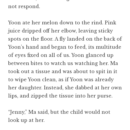
not respond.
Yoon ate her melon down to the rind. Pink
juice dripped off her elbow, leaving sticky
spots on the floor. A fly landed on the back of
Yoon’s hand and began to feed, its multitude
of eyes fixed on all of us. Yoon glanced up
between bites to watch us watching her. Ma
took out a tissue and was about to spit in it
to wipe Yoon clean, as if Yoon was already
her daughter. Instead, she dabbed at her own
lips, and zipped the tissue into her purse.
“Jenny,” Ma said, but the child would not
look up at her.