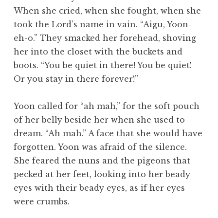
When she cried, when she fought, when she
took the Lord’s name in vain. “Aigu, Yoon-
eh-o.” They smacked her forehead, shoving
her into the closet with the buckets and
boots. “You be quiet in there! You be quiet!
Or you stay in there forever!”
Yoon called for “ah mah,” for the soft pouch
of her belly beside her when she used to
dream. “Ah mah.” A face that she would have
forgotten. Yoon was afraid of the silence.
She feared the nuns and the pigeons that
pecked at her feet, looking into her beady
eyes with their beady eyes, as if her eyes
were crumbs.