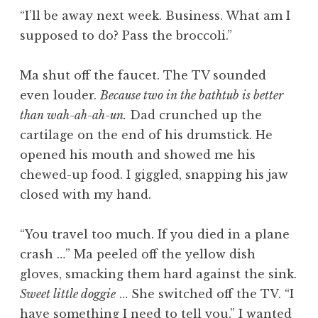
“I’ll be away next week. Business. What am I
supposed to do? Pass the broccoli.”
Ma shut off the faucet. The TV sounded
even louder.
Because two in the bathtub is better
than wah-ah-ah-un.
Dad crunched up the
cartilage on the end of his drumstick. He
opened his mouth and showed me his
chewed-up food. I giggled, snapping his jaw
closed with my hand.
“You travel too much. If you died in a plane
crash …” Ma peeled off the yellow dish
gloves, smacking them hard against the sink.
Sweet little doggie
… She switched off the TV. “I
have something I need to tell you.” I wanted