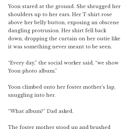
Yoon stared at the ground. She shrugged her
shoulders up to her ears. Her T-shirt rose
above her belly button, exposing an obscene
dangling protrusion. Her shirt fell back
down, dropping the curtain on her outie like
it was something never meant to be seen.
“Every day,” the social worker said, “we show
Yoon photo album.”
Yoon climbed onto her foster mother’s lap,
snuggling into her.
“What album?” Dad asked.
The foster mother stood up and brushed