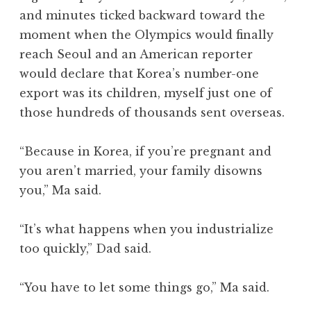
and minutes ticked backward toward the
moment when the Olympics would finally
reach Seoul and an American reporter
would declare that Korea’s number-one
export was its children, myself just one of
those hundreds of thousands sent overseas.
“Because in Korea, if you’re pregnant and
you aren’t married, your family disowns
you,” Ma said.
“It’s what happens when you industrialize
too quickly,” Dad said.
“You have to let some things go,” Ma said.