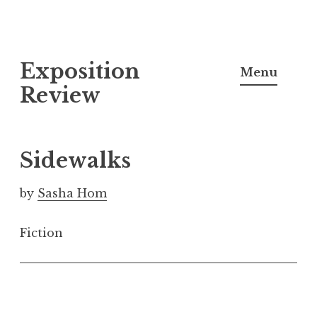
S
Exposition
k
Menu
i
Review
p
t
o
Sidewalks
c
o
by
Sasha Hom
n
t
Fiction
e
n
t