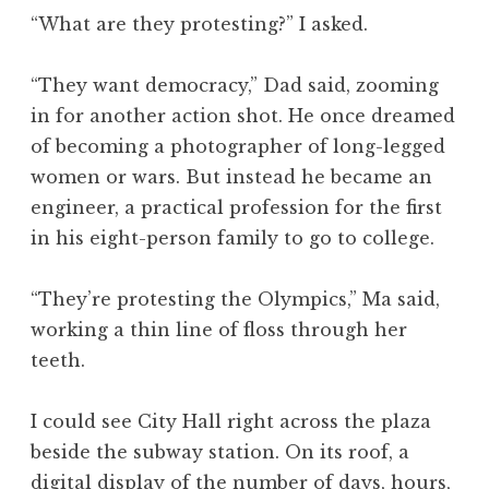
“What are they protesting?” I asked.
“They want democracy,” Dad said, zooming
in for another action shot. He once dreamed
of becoming a photographer of long-legged
women or wars. But instead he became an
engineer, a practical profession for the first
in his eight-person family to go to college.
“They’re protesting the Olympics,” Ma said,
working a thin line of floss through her
teeth.
I could see City Hall right across the plaza
beside the subway station. On its roof, a
digital display of the number of days, hours,