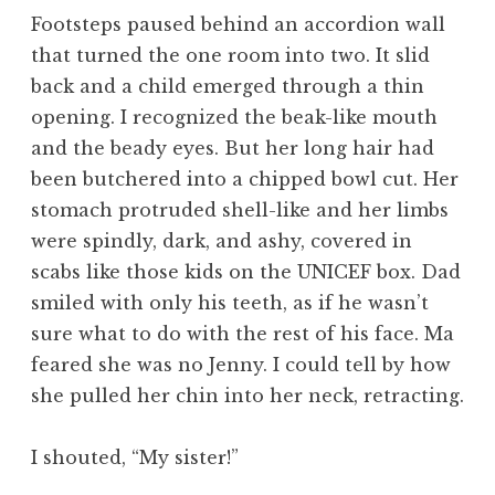
Footsteps paused behind an accordion wall
that turned the one room into two. It slid
back and a child emerged through a thin
opening. I recognized the beak-like mouth
and the beady eyes. But her long hair had
been butchered into a chipped bowl cut. Her
stomach protruded shell-like and her limbs
were spindly, dark, and ashy, covered in
scabs like those kids on the UNICEF box. Dad
smiled with only his teeth, as if he wasn’t
sure what to do with the rest of his face. Ma
feared she was no Jenny. I could tell by how
she pulled her chin into her neck, retracting.
I shouted, “My sister!”