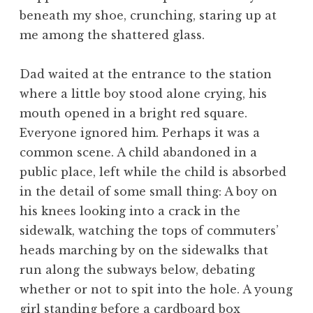
beneath my shoe, crunching, staring up at
me among the shattered glass.
Dad waited at the entrance to the station
where a little boy stood alone crying, his
mouth opened in a bright red square.
Everyone ignored him. Perhaps it was a
common scene. A child abandoned in a
public place, left while the child is absorbed
in the detail of some small thing: A boy on
his knees looking into a crack in the
sidewalk, watching the tops of commuters’
heads marching by on the sidewalks that
run along the subways below, debating
whether or not to spit into the hole. A young
girl standing before a cardboard box