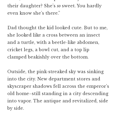
their daughter? She’s
so
sweet. You hardly
even know she’s there.”
Dad thought the kid looked cute. But to me,
she looked like a cross between an insect
and a turtle, with a beetle-like abdomen,
cricket legs, a bowl cut, and a top lip
clamped beakishly over the bottom.
Outside, the pink-streaked sky was sinking
into the city. New department stores and
skyscraper shadows fell across the emperor’s
old home–still standing in a city descending
into vapor. The antique and revitalized, side
by side.