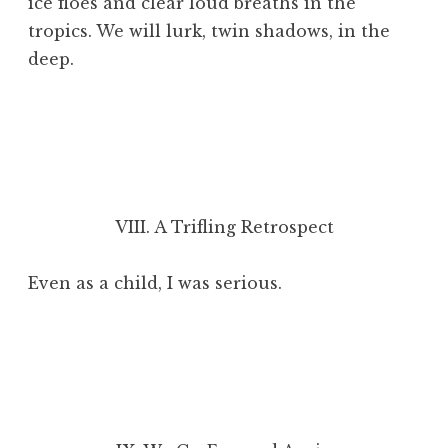
ice floes and clear loud breaths in the
tropics. We will lurk, twin shadows, in the
deep.
VIII. A Trifling Retrospect
Even as a child, I was serious.