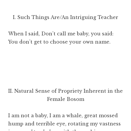
I. Such Things Are/An Intriguing Teacher
When I said, Don’t call me baby, you said:
You don’t get to choose your own name.
II. Natural Sense of Propriety Inherent in the
Female Bosom
I am not a baby, I am a whale, great mossed
hump and terrible eye, rotating my vastness