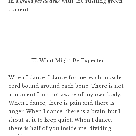
in a
grand pas de deux
with the rushing green
current.
III. What Might Be Expected
When I dance, I dance for me, each muscle
cord bound around each bone. There is not
a moment I am not aware of my own body.
When I dance, there is pain and there is
anger. When I dance, there is a brain, but I
shout at it to keep quiet. When I dance,
there is half of you inside me, dividing