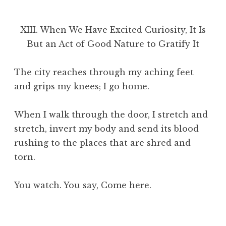
XIII. When We Have Excited Curiosity, It Is
But an Act of Good Nature to Gratify It
The city reaches through my aching feet
and grips my knees; I go home.
When I walk through the door, I stretch and
stretch, invert my body and send its blood
rushing to the places that are shred and
torn.
You watch. You say, Come here.