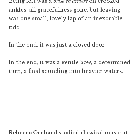
Being left was a
brisé en arrière
on crooked
ankles, all gracefulness gone, but leaving
was one small, lovely lap of an inexorable
tide.
In the end, it was just a closed door.
In the end, it was a gentle bow, a determined
turn, a final sounding into heavier waters.
Rebecca Orchard
studied classical music at