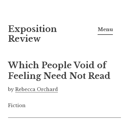
S
Exposition
k
Menu
i
Review
p
t
o
Which People Void of
c
Feeling Need Not Read
o
n
by
Rebecca Orchard
t
e
Fiction
n
t