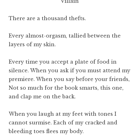
Villain
There are a thousand thefts.
Every almost-orgasm, tallied between the
layers of my skin.
Every time you accept a plate of food in
silence. When you ask if you must attend my
premiere. When you say before your friends,
Not so much for the book smarts, this one,
and clap me on the back.
When you laugh at my feet with tones I
cannot surmise. Each of my cracked and
bleeding toes flees my body.