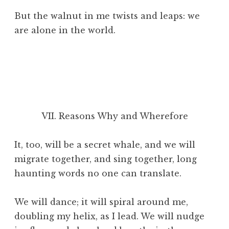
But the walnut in me twists and leaps: we
are alone in the world.
VII. Reasons Why and Wherefore
It, too, will be a secret whale, and we will
migrate together, and sing together, long
haunting words no one can translate.
We will dance; it will spiral
around me,
doubling my helix, as I lead. We will nudge