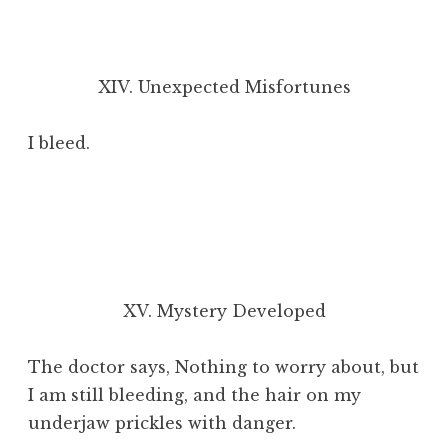
XIV. Unexpected Misfortunes
I bleed.
XV. Mystery Developed
The doctor says, Nothing to worry about, but
I am still bleeding, and the hair on my
underjaw prickles with danger.