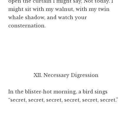
open the curtain I might say, Not today. I
might sit with my walnut, with my twin
whale shadow, and watch your
consternation.
XII. Necessary Digression
In the blister-hot morning, a bird sings
“secret, secret, secret, secret, secret, secret.”