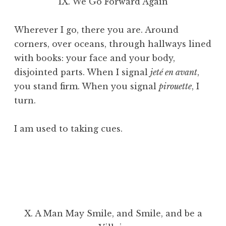
IX. We Go Forward Again
Wherever I go, there you are. Around
corners, over oceans, through hallways lined
with books: your face and your body,
disjointed parts. When I signal
jeté en avant
,
you stand firm. When you signal
pirouette
, I
turn.
I am used to taking cues.
X. A Man May Smile, and Smile, and be a