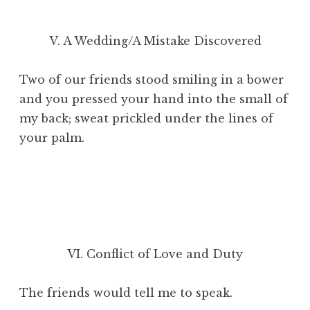
V. A Wedding/A Mistake Discovered
Two of our friends stood smiling in a bower
and you pressed your hand into the small of
my back; sweat prickled under the lines of
your palm.
VI. Conflict of Love and Duty
The friends would tell me to speak.