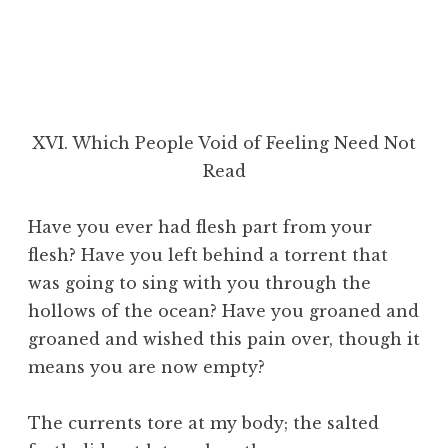
XVI. Which People Void of Feeling Need Not
Read
Have you ever had flesh part from your
flesh? Have you left behind a torrent that
was going to sing with you through the
hollows of the ocean? Have you groaned and
groaned and wished this pain over, though it
means you are now empty?
The currents tore at my body; the salted