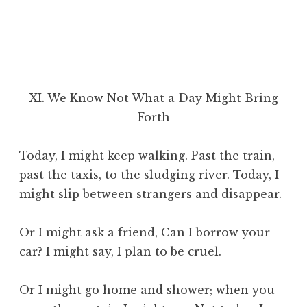
XI. We Know Not What a Day Might Bring
Forth
Today, I might keep walking. Past the train,
past the taxis, to the sludging river. Today, I
might slip between strangers and disappear.
Or I might ask a friend, Can I borrow your
car? I might say, I plan to be cruel.
Or I might go home and shower; when you