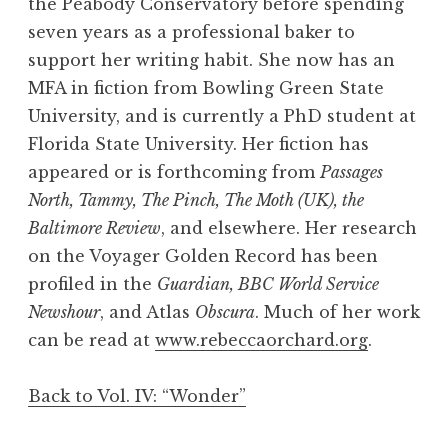
the Peabody Conservatory before spending
seven years as a professional baker to
support her writing habit. She now has an
MFA in fiction from Bowling Green State
University, and is currently a PhD student at
Florida State University. Her fiction has
appeared or is forthcoming from
Passages
North, Tammy, The Pinch, The Moth (UK), the
Baltimore Review
, and elsewhere. Her research
on the Voyager Golden Record has been
profiled in the
Guardian, BBC World Service
Newshour
, and Atlas
Obscura
. Much of her work
can be read at
www.rebeccaorchard.org
.
Back to Vol. IV: “Wonder”