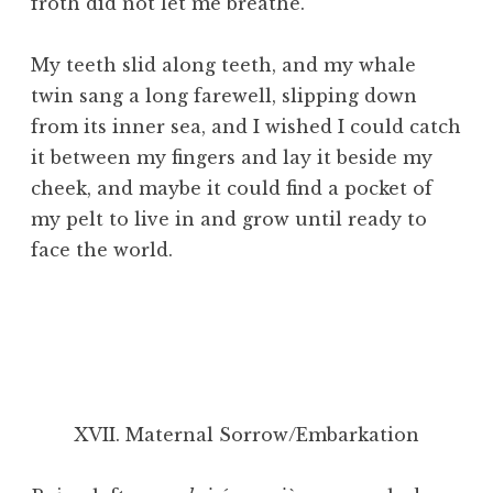
froth did not let me breathe.
My teeth slid along teeth, and my whale
twin sang a long farewell, slipping down
from its inner sea, and I wished I could catch
it between my fingers and lay it beside my
cheek, and maybe it could find a pocket of
my pelt to live in and grow until ready to
face the world.
XVII. Maternal Sorrow/Embarkation