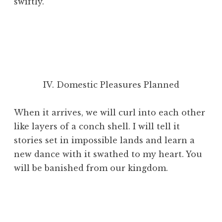
swiftly.
IV. Domestic Pleasures Planned
When it arrives, we will curl into each other
like layers of a conch shell. I will tell it
stories set in impossible lands and learn a
new dance with it swathed to my heart. You
will be banished from our kingdom.