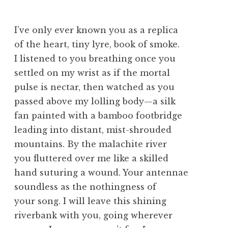
I’ve only ever known you as a replica
of the heart, tiny lyre, book of smoke.
I listened to you breathing once you
settled on my wrist as if the mortal
pulse is nectar, then watched as you
passed above my lolling body—a silk
fan painted with a bamboo footbridge
leading into distant, mist-shrouded
mountains. By the malachite river
you fluttered over me like a skilled
hand suturing a wound. Your antennae
soundless as the nothingness of
your song. I will leave this shining
riverbank with you, going wherever