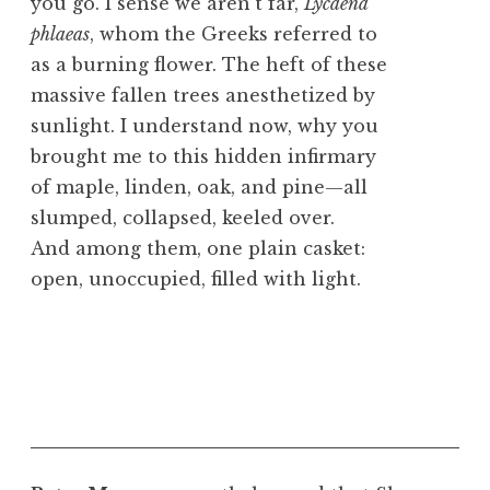
you go. I sense we aren’t far,
Lycaena
phlaeas
, whom the Greeks referred to
as a burning flower. The heft of these
massive fallen trees anesthetized by
sunlight. I understand now, why you
brought me to this hidden infirmary
of maple, linden, oak, and pine—all
slumped, collapsed, keeled over.
And among them, one plain casket:
open, unoccupied, filled with light.