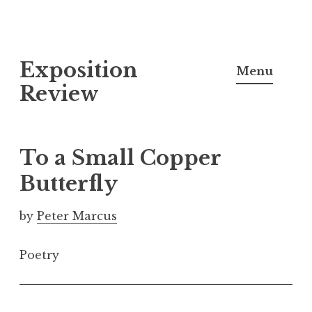
S
Exposition
k
Menu
i
Review
p
t
o
To a Small Copper
c
Butterfly
o
n
by
Peter Marcus
t
e
Poetry
n
t