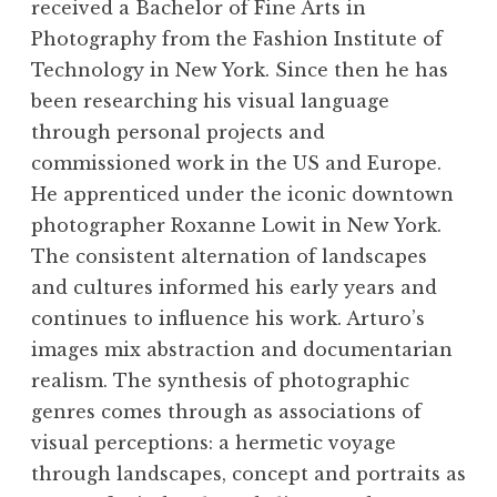
received a Bachelor of Fine Arts in
Photography from the Fashion Institute of
Technology in New York. Since then he has
been researching his visual language
through personal projects and
commissioned work in the US and Europe.
He apprenticed under the iconic downtown
photographer Roxanne Lowit in New York.
The consistent alternation of landscapes
and cultures informed his early years and
continues to influence his work. Arturo’s
images mix abstraction and documentarian
"Rendezvous City." Riverton and Shoshoni
"Rendezvous City." Riverton and Shoshoni
"Rendezvous City." Riverton and Shoshoni
"Rendezvous City." Riverton and Shoshoni
realism. The synthesis of photographic
Wyoming, 2017. Courtesy the artist. Photo ©
Wyoming, 2017. Courtesy the artist. Photo ©
Wyoming, 2017. Courtesy the artist. Photo ©
Wyoming, 2017. Courtesy the artist. Photo ©
genres comes through as associations of
Arturo Stanig
Arturo Stanig
Arturo Stanig
Arturo Stanig
visual perceptions: a hermetic voyage
through landscapes, concept and portraits as