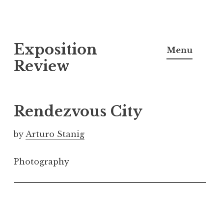
S
Exposition
k
Menu
i
Review
p
t
o
Rendezvous City
c
o
by
Arturo Stanig
n
t
Photography
e
n
t