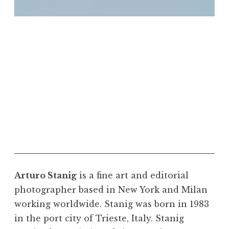
"Rendezvous City." Riverton and Shoshoni
Wyoming, 2017. Courtesy the artist. Photo ©
Arturo Stanig
Arturo Stanig
is a fine art and editorial
photographer based in New York and Milan
working worldwide. Stanig was born in 1983
in the port city of Trieste, Italy. Stanig