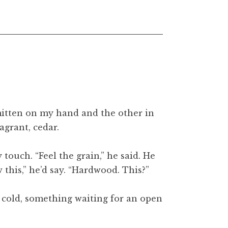
 mitten on my hand and the other in
agrant, cedar.
ouch. “Feel the grain,” he said. He
 this,” he’d say. “Hardwood. This?”
he cold, something waiting for an open