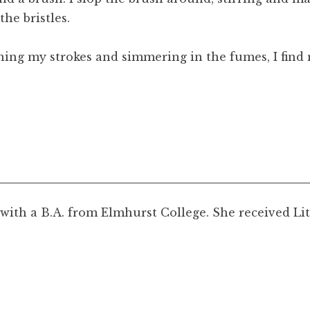
the bristles.
ng my strokes and simmering in the fumes, I find m
 with a B.A. from Elmhurst College. She received Li