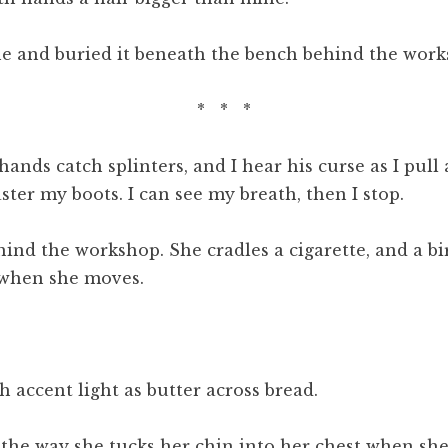
one and buried it beneath the bench behind the work
* * *
 hands catch splinters, and I hear his curse as I pu
ter my boots. I can see my breath, then I stop.
hind the workshop. She cradles a cigarette, and a bi
 when she moves.
h accent light as butter across bread.
in the way she tucks her chin into her chest when s