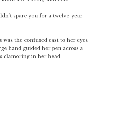
ldn’t spare you for a twelve-year-
is was the confused cast to her eyes
arge hand guided her pen across a
es clamoring in her head.