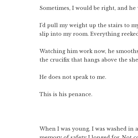
Sometimes, I would be right, and he w
I’d pull my weight up the stairs to 
slip into my room. Everything reeked
Watching him work now, he smooths s
the crucifix that hangs above the shel
He does not speak to me.
This is his penance.
When I was young, I was washed in a 
memory of safety I longed for. Not co