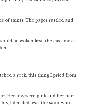
es of saints. The pages rustled and
would be woken first, the east-most
her.
ched a rock, this thing I pried from
or. Her lips were pink and her hair
his, I decided, was the saint who