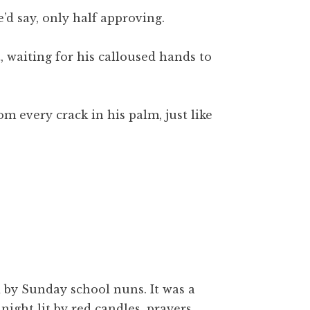
’d say, only half approving.
, waiting for his calloused hands to
 every crack in his palm, just like
 by Sunday school nuns. It was a
night lit by red candles, prayers