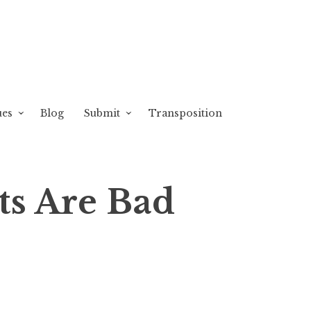
ues
Blog
Submit
Transposition
ts Are Bad