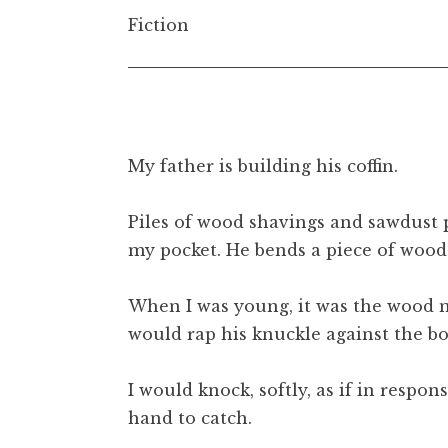
t
Fiction
My father is building his coffin.
Piles of wood shavings and sawdust p
my pocket. He bends a piece of wood 
When I was young, it was the wood my
would rap his knuckle against the boa
I would knock, softly, as if in respo
hand to catch.