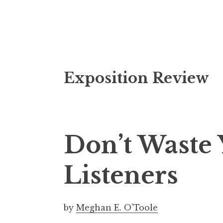
S
Exposition Review
k
i
p
t
o
Don’t Waste 
c
o
Listeners
n
t
e
by
Meghan E. O’Toole
n