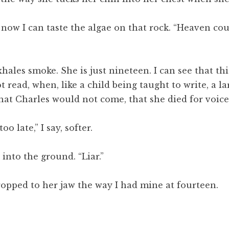
now I can taste the algae on that rock. “Heaven cou
xhales smoke. She is just nineteen. I can see that th
 read, when, like a child being taught to write, a l
 that Charles would not come, that she died for voic
o late,” I say, softer.
 into the ground. “Liar.”
 cropped to her jaw the way I had mine at fourteen.