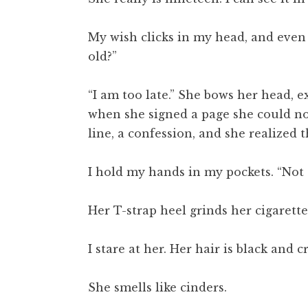
My wish clicks in my head, and even 
old?”
“I am too late.” She bows her head, e
when she signed a page she could not
line, a confession, and she realized
I hold my hands in my pockets. “Not to
Her T-strap heel grinds her cigarette
I stare at her. Her hair is black and
She smells like cinders.