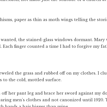
hisms, paper as thin as moth wings telling the stori
t I wanted, the stained-glass windows dormant. Mary 
 Each finger counted a time I had to forgive my fat
eled the grass and rubbed off on my clothes. I clut
 to the cold, mottled surface.
s off her pant leg and brace her sword against my do
ring men’s clothes and not canonized until 1920. T
th hands a hair bigger than mine.