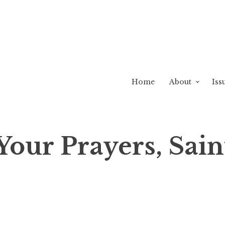
Home
About
Iss
Your Prayers, Sain