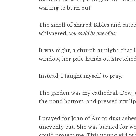
waiting to burn out.
The smell of shared Bibles and catec
whispered,
you could be one of us.
It was night, a church at night, tha
window, her pale hands outstretched.
Instead, I taught myself to pray.
The garden was my cathedral. Dew jew
the pond bottom, and pressed my lips
I prayed for Joan of Arc to dust ashe
unevenly cut. She was burned for wea
could protect me. This young girl wi