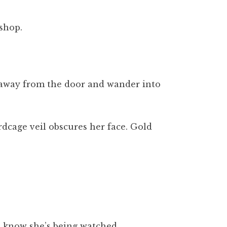
shop.
ll away from the door and wander into
rdcage veil obscures her face. Gold
he know she’s being watched.