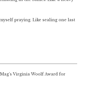
yself praying. Like sealing one last
tMag’s Virginia Woolf Award for