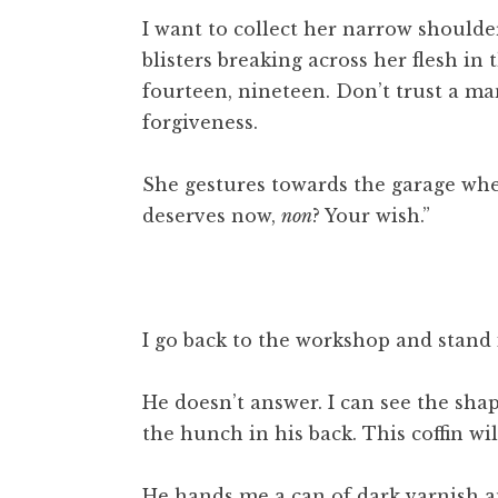
I want to collect her narrow shoulde
blisters breaking across her flesh in 
fourteen, nineteen. Don’t trust a man
forgiveness.
She gestures towards the garage whe
deserves now,
non
? Your wish.”
I go back to the workshop and stand
He doesn’t answer. I can see the sha
the hunch in his back. This coffin will
He hands me a can of dark varnish an