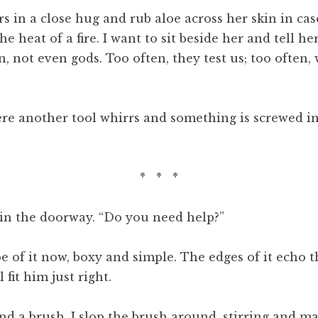
rs in a close hug and rub aloe across her skin in c
the heat of a fire. I want to sit beside her and tell h
, not even gods. Too often, they test us; too often
re another tool whirrs and something is screwed in 
* * *
 in the doorway. “Do you need help?”
pe of it now, boxy and simple. The edges of it echo 
 fit him just right.
d a brush. I slop the brush around, stirring and ma