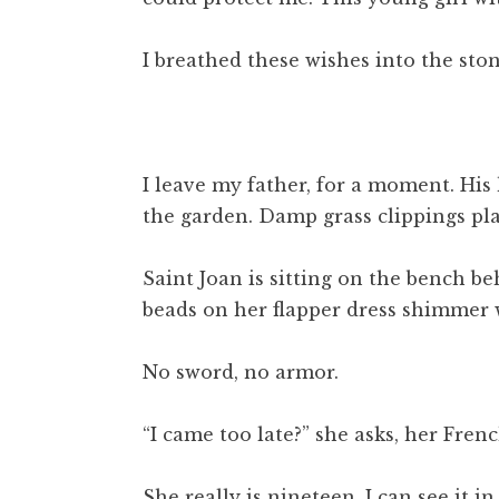
I breathed these wishes into the st
I leave my father, for a moment. His
the garden. Damp grass clippings plas
Saint Joan is sitting on the bench be
beads on her flapper dress shimmer
No sword, no armor.
“I came too late?” she asks, her Frenc
She really is nineteen. I can see it 