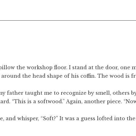
illow the workshop floor. I stand at the door, one
around the head shape of his coffin. The wood is fr
 father taught me to recognize by smell, others by t
rd. “This is a softwood.” Again, another piece. “Now
nse, and whisper, “Soft?” It was a guess lofted into t