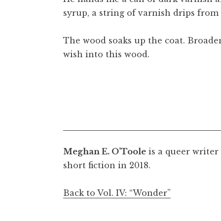
syrup, a string of varnish drips from 
The wood soaks up the coat. Broadeni
wish into this wood.
Meghan E. O’Toole
is a queer writer
short fiction in 2018.
Back to Vol. IV: “Wonder”