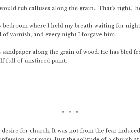
ould rub calluses along the grain. “That’s right,” he
my bedroom where I held my breath waiting for night
 of varnish, and every night I forgave him.
andpaper along the grain of wood. He has bled from
f full of unstirred paint.
* * *
desire for church. It was not from the fear induced
nfession, not mass. Just the solitude of a church at 