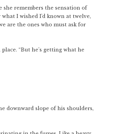
ase she remembers the sensation of
er what I wished I’d known at twelve,
, we are the ones who must ask for
place. “But he’s getting what he
the downward slope of his shoulders,
rinating in the fumes. Like a heavy