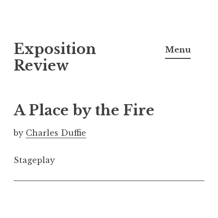
S
Exposition
k
Menu
i
Review
p
t
o
A Place by the Fire
c
o
by
Charles Duffie
n
t
Stageplay
e
n
t