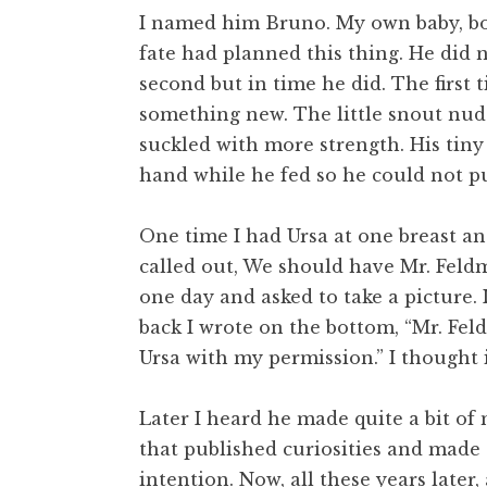
I named him Bruno. My own baby, bor
fate had planned this thing. He did n
second but in time he did. The first 
something new. The little snout nu
suckled with more strength. His tiny
hand while he fed so he could not p
One time I had Ursa at one breast a
called out, We should have Mr. Fel
one day and asked to take a picture.
back I wrote on the bottom, “Mr. Fe
Ursa with my permission.” I thought i
Later I heard he made quite a bit of 
that published curiosities and made
intention. Now, all these years late