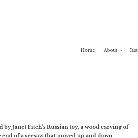
Home
About
Iss
 by Janet Fitch’s Russian toy, a wood carving of
e end of a seesaw that moved up and down