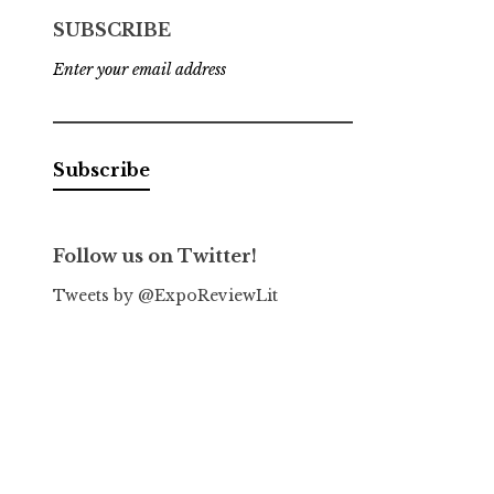
SUBSCRIBE
Enter your email address
Follow us on Twitter!
Tweets by @ExpoReviewLit