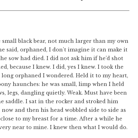
 small black bear, not much larger than my own
e said, orphaned, I don’t imagine it can make it
he sow had died. I did not ask him if he’d shot
ed, because I knew. I did, yes I knew. I took the
 long orphaned I wondered. Held it to my heart,
bony haunches: he was small, limp when I held
ws, legs, dangling quietly. Weak. Must have been
e saddle. I sat in the rocker and stroked him
now and then his head wobbled side to side as
m close to my breast for a time. After a while he
 very near to mine. I knew then what I would do.