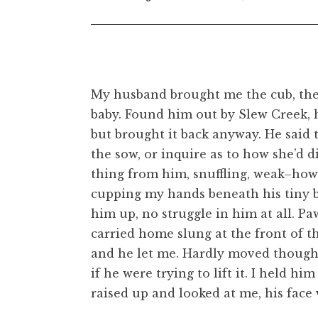
t
My husband brought me the cub, the
baby. Found him out by Slew Creek, h
but brought it back anyway. He said t
the sow, or inquire as to how she’d di
thing from him, snuffling, weak–how
cupping my hands beneath his tiny 
him up, no struggle in him at all. Pa
carried home slung at the front of th
and he let me. Hardly moved though 
if he were trying to lift it. I held hi
raised up and looked at me, his face