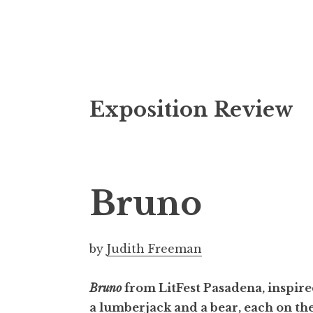
S
Exposition Review
k
i
p
t
o
Bruno
c
o
n
by
Judith Freeman
t
e
Bruno
from LitFest Pasadena, inspired
n
a lumberjack and a bear, each on th