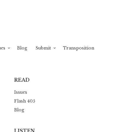
ues
Blog
Submit
Transposition
READ
Issues
Flash 405
Blog
LISTEN