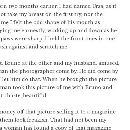
n two months earlier, I had named Ursa, as if
ot take my breast on the first try, nor the
time I felt the odd shape of his mouth as
dging me earnestly, working up and down as he
 paws were sharp: I held the front ones in one
ush against and scratch me.
nd Bruno at the other and my husband, amused,
dman the photographer come by. He did come by
 I let him do that. When he brought the picture
ldman took this picture of me with Bruno and
t chaste, beautiful.
money off that picture selling it to a magazine
 them look freakish. That had not been my
r, a woman has found a copy of that magazine