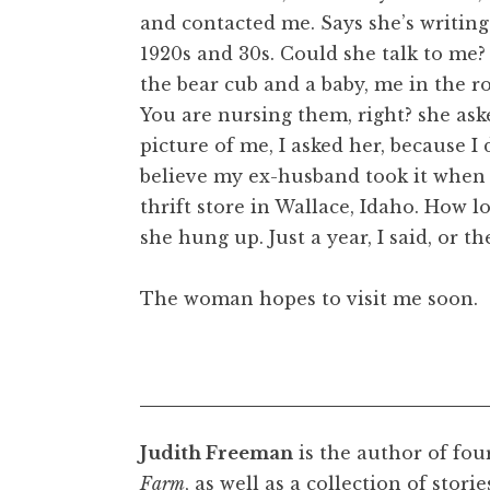
and contacted me. Says she’s writing
1920s and 30s. Could she talk to me? 
the bear cub and a baby, me in the 
You are nursing them, right? she ask
picture of me, I asked her, because I
believe my ex-husband took it when h
thrift store in Wallace, Idaho. How 
she hung up. Just a year, I said, or 
The woman hopes to visit me soon.
Judith Freeman
is the author of fou
Farm
, as well as a collection of stori