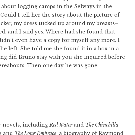
 about logging camps in the Selways in the
Could I tell her the story about the picture of
rocker, my dress tucked up around my breasts–
ed, and I said yes. Where had she found that
 didn’t even have a copy for myself any more. I
e left. She told me she found it in a box in a
long did Bruno stay with you she inquired before
thereabouts. Then one day he was gone.
r novels, including
Red Water
and
The Chinchilla
es and
The Long Embrace
, a biography of Raymond