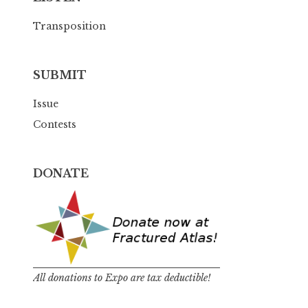
Transposition
SUBMIT
Issue
Contests
DONATE
All donations to Expo are tax deductible!