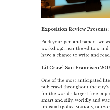
Exposition Review Presents: 
Pack your pen and paper—we want
workshop! Hear the editors and
have a chance to write and read
Lit Crawl San Francisco 201
One of the most anticipated lite
pub crawl throughout the city’s 
for the world’s largest free pop-
smart and silly, worldly and wac
unusual (police stations, tattoo