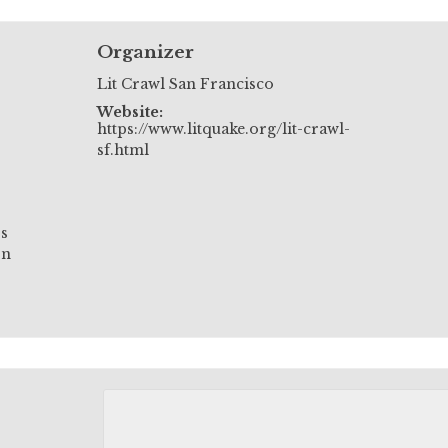
Organizer
Lit Crawl San Francisco
Website:
https://www.litquake.org/lit-crawl-
sf.html
.s
on