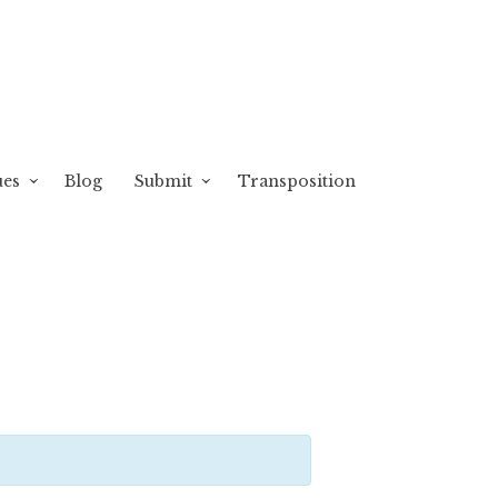
ues
Blog
Submit
Transposition