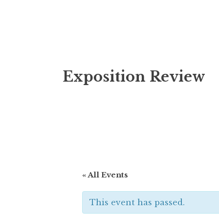
Skip
Exposition Review
to
content
« All Events
This event has passed.