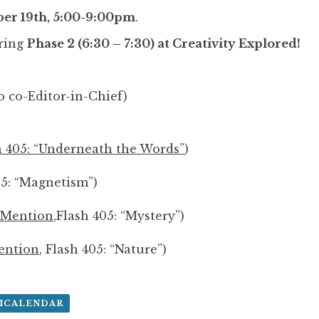
er 19th, 5:00-9:00pm
.
ring
Phase 2 (6:30 – 7:30) at Creativity Explored!
 co-Editor-in-Chief)
h 405: “Underneath the Words”
)
05: “Magnetism”)
 Mention
,Flash 405: “Mystery”)
ention
, Flash 405: “Nature”)
 ICALENDAR