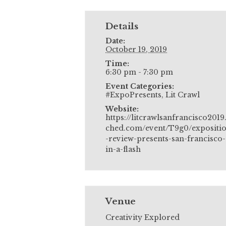
Details
Date:
October 19, 2019
Time:
6:30 pm - 7:30 pm
Event Categories:
#ExpoPresents
,
Lit Crawl
Website:
https://litcrawlsanfrancisco2019
ched.com/event/T9g0/expositi
-review-presents-san-francisco-
in-a-flash
Venue
Creativity Explored