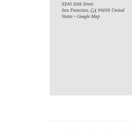
3245 16th Street
San Francisco
,
CA
94103
United
States
+ Google Map