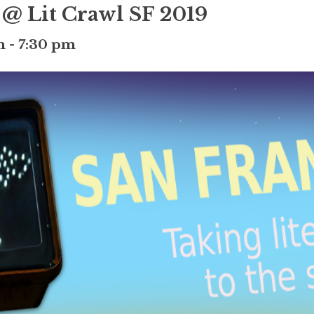
 @ Lit Crawl SF 2019
m
-
7:30 pm