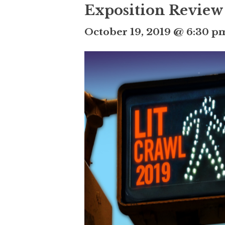
Exposition Review
October 19, 2019 @ 6:30 p