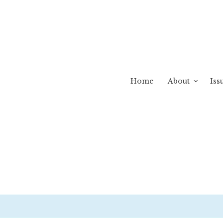
Home
About
Iss