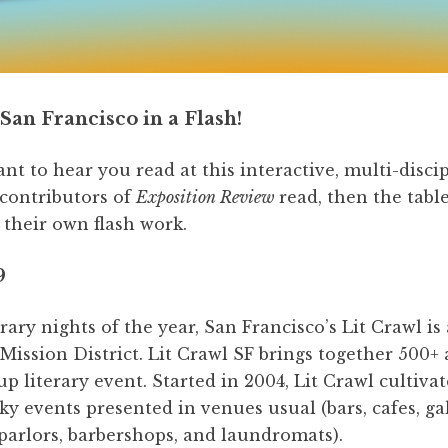
San Francisco in a Flash!
 to hear you read at this interactive, multi-disci
 contributors of
Exposition Review
read, then the tabl
 their own flash work.
9
rary nights of the year, San Francisco’s Lit Crawl is
Mission District. Lit Crawl SF brings together 500+ 
up literary event. Started in 2004, Lit Crawl cultiva
ky events presented in venues usual (bars, cafes, ga
 parlors, barbershops, and laundromats).