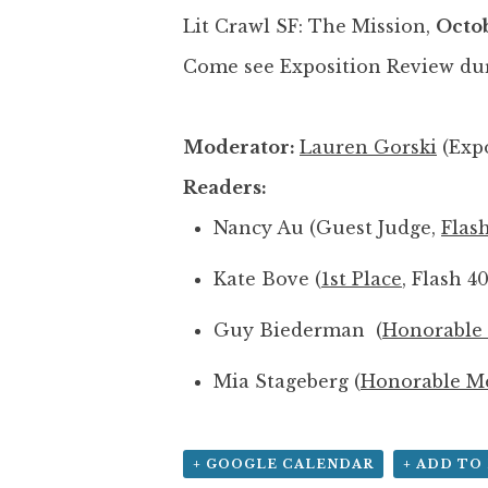
Lit Crawl SF: The Mission,
Octob
Come see Exposition Review du
Moderator:
Lauren Gorski
(Expo
Readers:
Nancy Au (Guest Judge,
Flas
Kate Bove (
1st Place
, Flash 4
Guy Biederman (
Honorable
Mia Stageberg (
Honorable M
+ GOOGLE CALENDAR
+ ADD TO