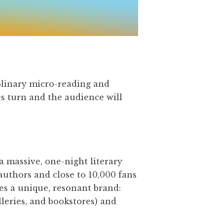
plinary micro-reading and
es turn and the audience will
 a massive, one-night literary
authors and close to 10,000 fans
tes a unique, resonant brand:
lleries, and bookstores) and