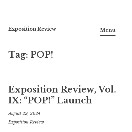
S
k
Exposition Review
Menu
i
p
Tag:
POP!
t
o
c
o
n
Exposition Review, Vol.
t
IX: “POP!” Launch
e
n
August 29, 2024
t
Exposition Review