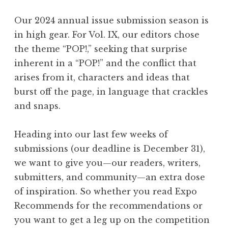
P
O
Our 2024 annual issue submission season is
P
in high gear. For Vol. IX, our editors chose
!
the theme “POP!,” seeking that surprise
”
inherent in a “POP!” and the conflict that
L
arises from it, characters and ideas that
a
burst off the page, in language that crackles
u
and snaps.
n
c
Heading into our last few weeks of
h
submissions (our deadline is December 31),
”
we want to give you—our readers, writers,
submitters, and community—an extra dose
of inspiration. So whether you read Expo
Recommends for the recommendations or
you want to get a leg up on the competition