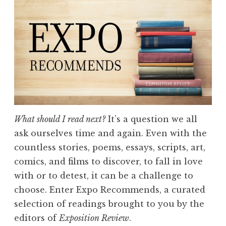
n
R
e
v
i
e
w
,
V
What should I read next?
It’s a question we all
o
ask ourselves time and again. Even with the
l
countless stories, poems, essays, scripts, art,
.
comics, and films to discover, to fall in love
I
with or to detest, it can be a challenge to
X
choose. Enter Expo Recommends, a curated
:
selection of readings brought to you by the
“
editors of
Exposition Review
.