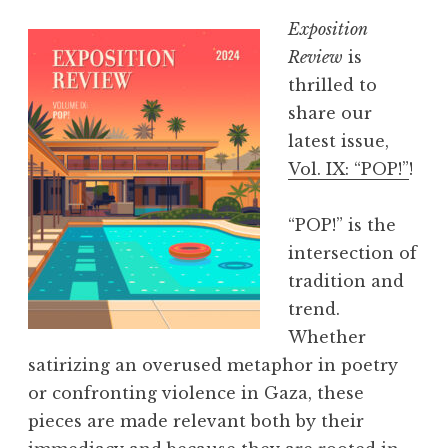
Exposition
Review
is
thrilled to
share our
latest issue,
Vol. IX: “POP!”
!
“POP!” is the
intersection of
tradition and
trend.
Whether
satirizing an overused metaphor in poetry
or confronting violence in Gaza, these
pieces are made relevant both by their