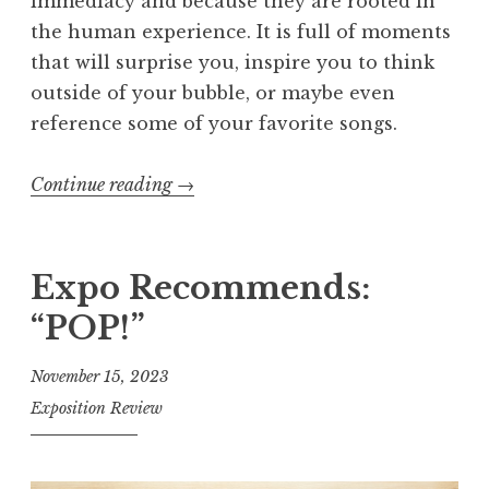
immediacy and because they are rooted in
the human experience. It is full of moments
that will surprise you, inspire you to think
outside of your bubble, or maybe even
reference some of your favorite songs.
Continue reading
“
→
E
x
p
Expo Recommends:
o
“POP!”
s
i
November 15, 2023
t
Exposition Review
i
o