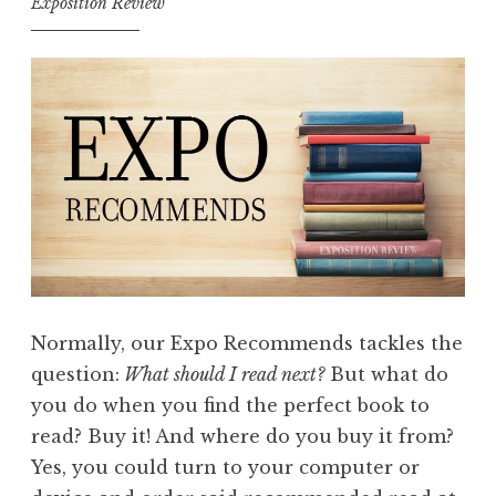
Exposition Review
Normally, our Expo Recommends tackles the
question:
What should I read next?
But what do
you do when you find the perfect book to
read? Buy it! And where do you buy it from?
Yes, you could turn to your computer or