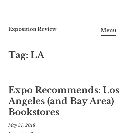
S
k
Exposition Review
Menu
i
p
Tag:
LA
t
o
c
o
n
Expo Recommends: Los
t
Angeles (and Bay Area)
e
Bookstores
n
t
May 31, 2018