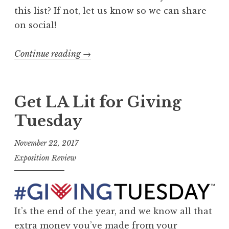
this list? If not, let us know so we can share
on social!
Continue reading
“
→
G
e
t
Get LA Lit for Giving
L
Tuesday
i
t
November 22, 2017
a
Exposition Review
n
d
D
o
It’s the end of the year, and we know all that
n
extra money you’ve made from your