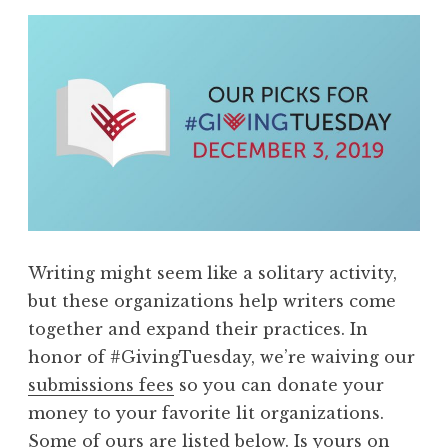
Writing might seem like a solitary activity,
but these organizations help writers come
together and expand their practices. In
honor of #GivingTuesday, we’re waiving our
submissions fees
so you can donate your
money to your favorite lit organizations.
Some of ours are listed below. Is yours on