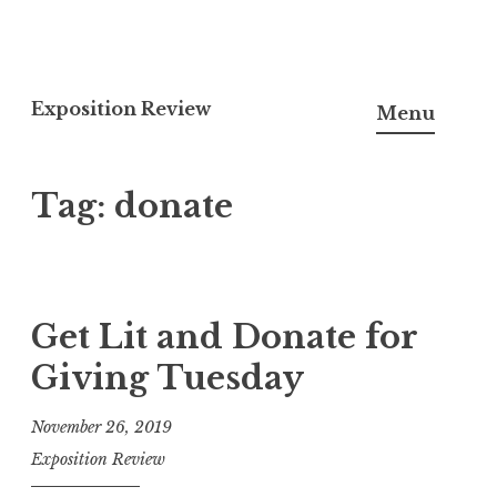
S
k
Exposition Review
Menu
i
p
Tag:
donate
t
o
c
o
n
Get Lit and Donate for
t
Giving Tuesday
e
n
November 26, 2019
t
Exposition Review