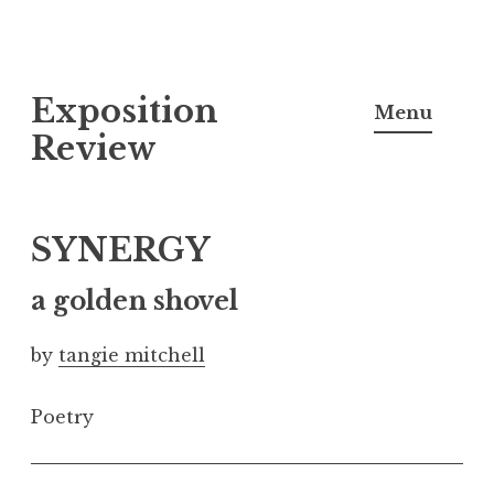
S
Exposition
k
Menu
i
Review
p
t
o
SYNERGY
c
o
a golden shovel
n
by
tangie mitchell
t
e
Poetry
n
t