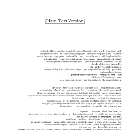
(Plain Text Version)