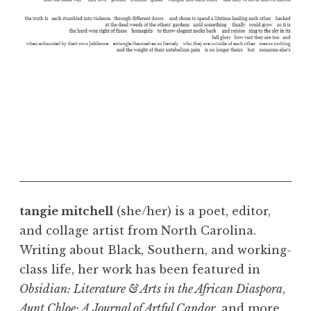
tangie mitchell
(she/her) is a poet, editor,
and collage artist from North Carolina.
Writing about Black, Southern, and working-
class life, her work has been featured in
Obsidian: Literature & Arts in the African Diaspora
,
Aunt Chloe: A Journal of Artful Candor
, and more.