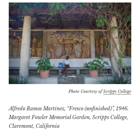
Photo Courtesy of
Scripps College
Alfredo Ramos Martínez, “Fresco (unfinished)”, 1946.
Margaret Fowler Memorial Garden, Scripps College,
Claremont, California