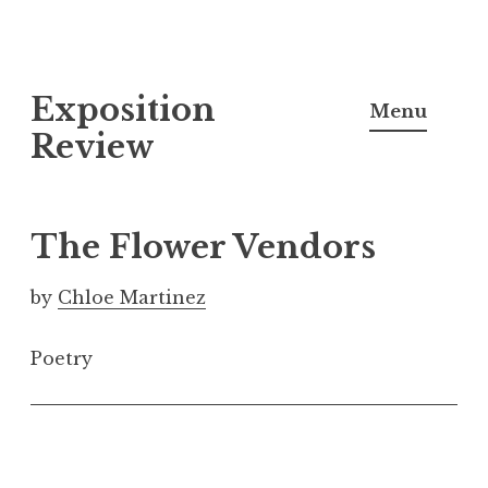
S
Exposition
k
Menu
i
Review
p
t
o
The Flower Vendors
c
o
by
Chloe Martinez
n
t
Poetry
e
n
t