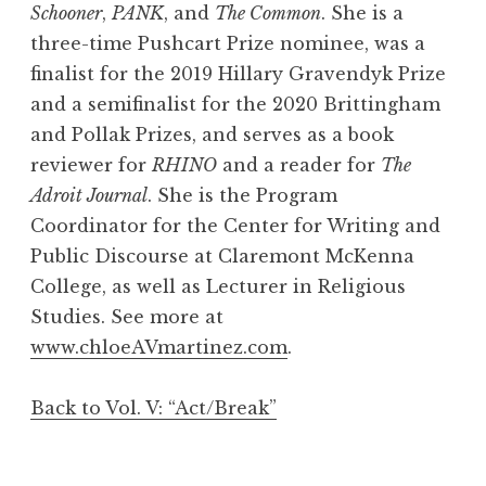
Schooner
,
PANK
, and
The Common
. She is a
three-time Pushcart Prize nominee, was a
finalist for the 2019 Hillary Gravendyk Prize
and a semifinalist for the 2020 Brittingham
and Pollak Prizes, and serves as a book
reviewer for
RHINO
and a reader for
The
Adroit Journal
. She is the Program
Coordinator for the Center for Writing and
Public Discourse at Claremont McKenna
College, as well as Lecturer in Religious
Studies. See more at
www.chloeAVmartinez.com
.
Back to Vol. V: “Act/Break”