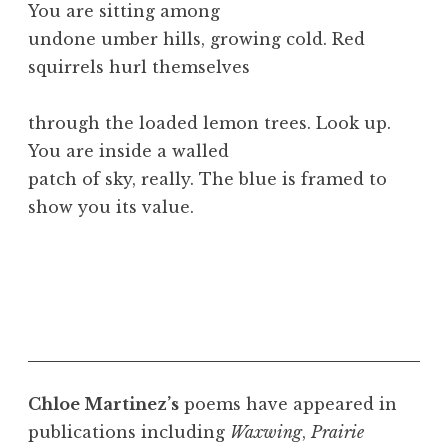
You are sitting among
undone umber hills, growing cold. Red
squirrels hurl themselves
through the loaded lemon trees. Look up.
You are inside a walled
patch of sky, really. The blue is framed to
show you its value.
Chloe Martinez’s
poems have appeared in
publications including
Waxwing
,
Prairie