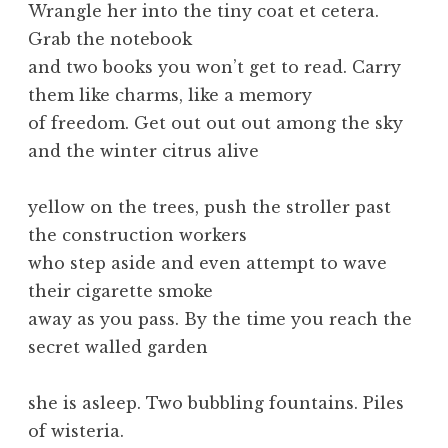
Wrangle her into the tiny coat et cetera.
Grab the notebook
and two books you won’t get to read. Carry
them like charms, like a memory
of freedom. Get out out out among the sky
and the winter citrus alive
yellow on the trees, push the stroller past
the construction workers
who step aside and even attempt to wave
their cigarette smoke
away as you pass. By the time you reach the
secret walled garden
she is asleep. Two bubbling fountains. Piles
of wisteria.