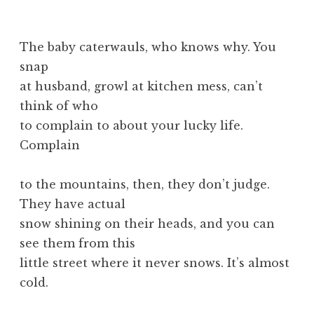
The baby caterwauls, who knows why. You
snap
at husband, growl at kitchen mess, can’t
think of who
to complain to about your lucky life.
Complain
to the mountains, then, they don’t judge.
They have actual
snow shining on their heads, and you can
see them from this
little street where it never snows. It’s almost
cold.