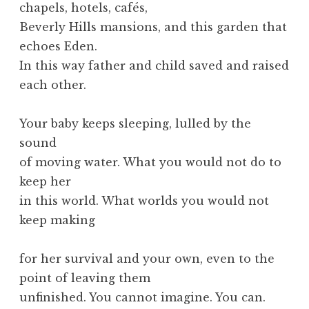
chapels, hotels, cafés,
Beverly Hills mansions, and this garden that
echoes Eden.
In this way father and child saved and raised
each other.
Your baby keeps sleeping, lulled by the
sound
of moving water. What you would not do to
keep her
in this world. What worlds you would not
keep making
for her survival and your own, even to the
point of leaving them
unfinished. You cannot imagine. You can.