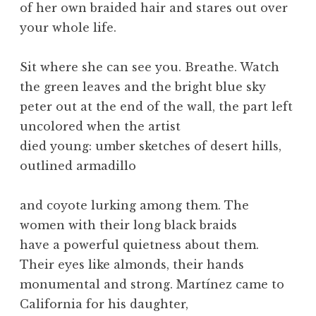
of her own braided hair and stares out over
your whole life.
Sit where she can see you. Breathe. Watch
the green leaves and the bright blue sky
peter out at the end of the wall, the part left
uncolored when the artist
died young: umber sketches of desert hills,
outlined armadillo
and coyote lurking among them. The
women with their long black braids
have a powerful quietness about them.
Their eyes like almonds, their hands
monumental and strong. Martínez came to
California for his daughter,