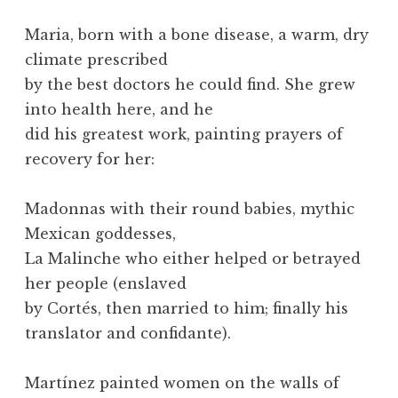
Maria, born with a bone disease, a warm, dry
climate prescribed
by the best doctors he could find. She grew
into health here, and he
did his greatest work, painting prayers of
recovery for her:
Madonnas with their round babies, mythic
Mexican goddesses,
La Malinche who either helped or betrayed
her people (enslaved
by Cortés, then married to him; finally his
translator and confidante).
Martínez painted women on the walls of