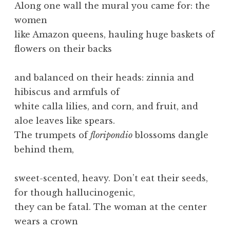
Along one wall the mural you came for: the
women
like Amazon queens, hauling huge baskets of
flowers on their backs
and balanced on their heads: zinnia and
hibiscus and armfuls of
white calla lilies, and corn, and fruit, and
aloe leaves like spears.
The trumpets of
floripondio
blossoms dangle
behind them,
sweet-scented, heavy. Don’t eat their seeds,
for though hallucinogenic,
they can be fatal. The woman at the center
wears a crown