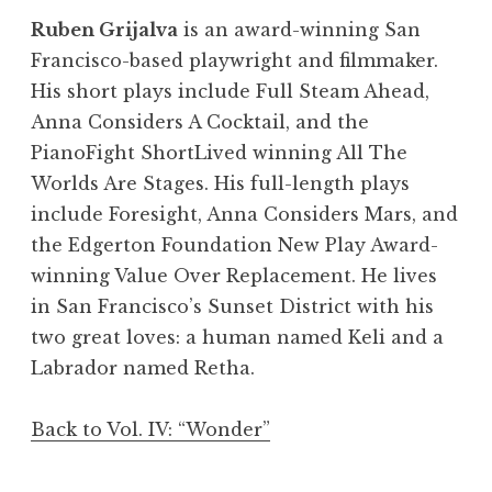
Ruben Grijalva
is an award-winning San
Francisco-based playwright and filmmaker.
His short plays include Full Steam Ahead,
Anna Considers A Cocktail, and the
PianoFight ShortLived winning All The
Worlds Are Stages. His full-length plays
include Foresight, Anna Considers Mars, and
the Edgerton Foundation New Play Award-
winning Value Over Replacement. He lives
in San Francisco’s Sunset District with his
two great loves: a human named Keli and a
Labrador named Retha.
Back to Vol. IV: “Wonder”