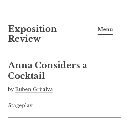
S
Exposition
k
Menu
i
Review
p
t
o
Anna Considers a
c
Cocktail
o
n
by
Ruben Grijalva
t
e
Stageplay
n
t