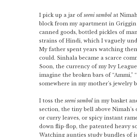
t
I pick up a jar of
seeni sambol
at Nimah 
block from my apartment in Griggin S
canned goods, bottled pickles of man
strains of Hindi, which I vaguely u
My father spent years watching them
could. Sinhala became a scarce comm
Soon, the currency of my Ivy League
imagine the broken bars of “Ammi,” “
somewhere in my mother’s jewelry b
I toss the
seeni sambol
in my basket and
section, the tiny bell above Nimah’s
or curry leaves, or spicy instant ram
down flip-flop, the patented heavy s
Watching aunties study bundles of i