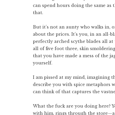
can spend hours doing the same as th
that.
But it’s not an aunty who walks in, 
about the prices. It’s you, in an all
perfectly arched scythe blades all a
all of five foot three, skin smolderin
that you have made a mess of the jag
yourself.
I am pissed at my mind, imagining th
describe you with spice metaphors wo
can think of that captures the vastn
What the fuck are you doing here? Y
with him, rings through the store—a 