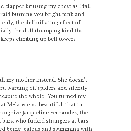
e clapper bruising my chest as I fall
braid burning you bright pink and
nly, the defibrillating effect of
ecially the dull thumping kind that
 keeps climbing up bell towers
 call my mother instead. She doesn’t
rt, warding off spiders and silently
 despite the whole “You turned my
at Mela was so beautiful, that in
ecognize Jacqueline Fernandez, the
bars, who fucked strangers at bars
ved being jealous and swimming with