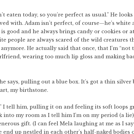
en’t eaten today, so you’re perfect as usual.” He look
olved with. Adam isn’t perfect, of course—he’s whit
x is good and he always brings candy or cookies or 
hite people are always scared of the wild creatures 
l anymore. He actually said that once, that I’m “not 
irlfriend, wearing too much lip gloss and making ba
e says, pulling out a blue box. It’s got a thin silve
art, my birthstone.
,” I tell him, pulling it on and feeling its soft loops 
k into my room as I tell him I’m on my period (a lie) 
erous gift. (I can feel Mela laughing at me as I say
nd up nestled in each other’s half-naked bodies on