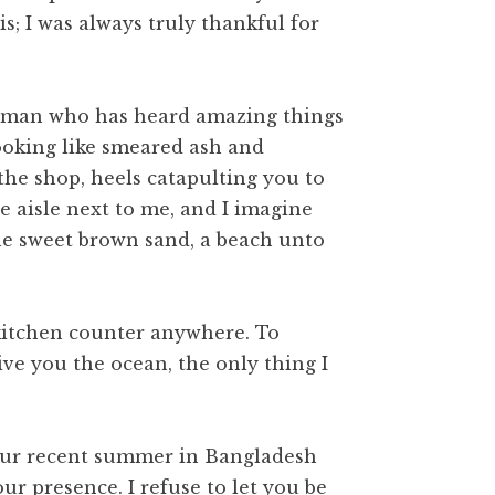
s; I was always truly thankful for
e woman who has heard amazing things
 looking like smeared ash and
the shop, heels catapulting you to
he aisle next to me, and I imagine
the sweet brown sand, a beach unto
 kitchen counter anywhere. To
ive you the ocean, the only thing I
your recent summer in Bangladesh
r presence. I refuse to let you be