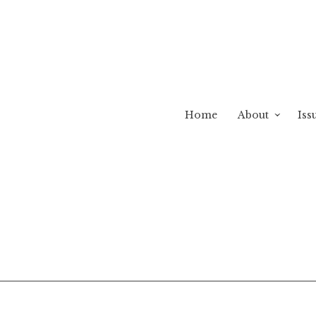
Home
About
Iss