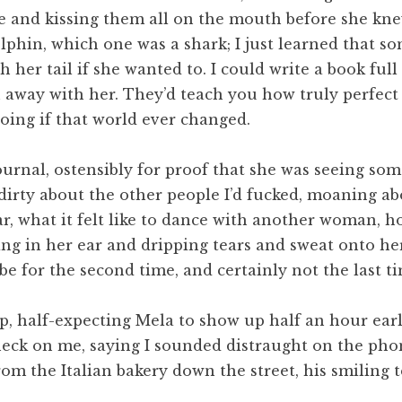
e and kissing them all on the mouth before she kn
lphin, which one was a shark; I just learned that s
 her tail if she wanted to. I could write a book full
h away with her. They’d teach you how truly perfect
doing if that world ever changed.
rnal, ostensibly for proof that she was seeing some
dirty about the other people I’d fucked, moaning ab
, what it felt like to dance with another woman, ho
g in her ear and dripping tears and sweat onto her
be for the second time, and certainly not the last ti
p, half-expecting Mela to show up half an hour earl
heck on me, saying I sounded distraught on the phone
m the Italian bakery down the street, his smiling 