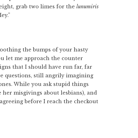
eight, grab two limes for the
lunumiris
ey.”
moothing the bumps of your hasty
 you let me approach the counter
gns that I should have run far, far
e questions, still angrily imagining
nes. While you ask stupid things
e her misgivings about lesbians), and
 agreeing before I reach the checkout