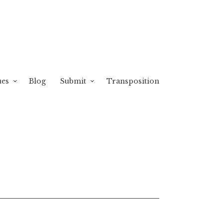
ues
Blog
Submit
Transposition