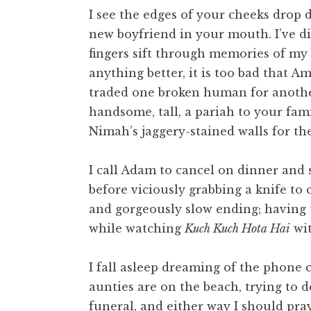
I see the edges of your cheeks drop
new boyfriend in your mouth. I’ve di
fingers sift through memories of my 
anything better, it is too bad that Am
traded one broken human for anothe
handsome, tall, a pariah to your fam
Nimah’s jaggery-stained walls for the
I call Adam to cancel on dinner and s
before viciously grabbing a knife to c
and gorgeously slow ending; having t
while watching
Kuch Kuch Hota Hai
wit
I fall asleep dreaming of the phone 
aunties are on the beach, trying to d
funeral, and either way I should pray,