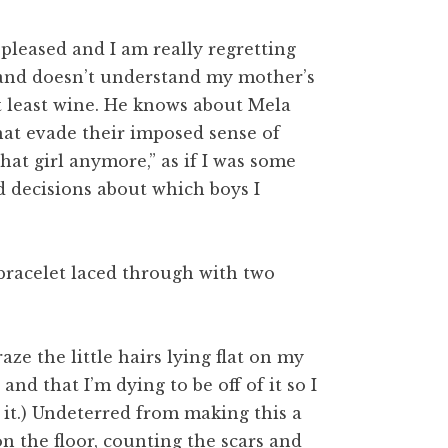
s pleased and I am really regretting
e and doesn’t understand my mother’s
at least wine. He knows about Mela
that evade their imposed sense of
that girl anymore,” as if I was some
d decisions about which boys I
r bracelet laced through with two
graze the little hairs lying flat on my
and that I’m dying to be off of it so I
 it.) Undeterred from making this a
 the floor, counting the scars and