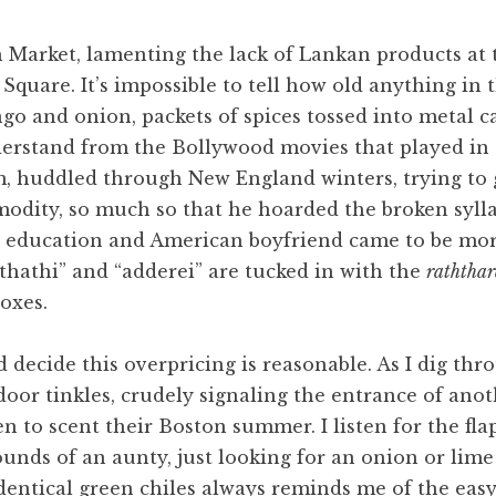
Market, lamenting the lack of Lankan products at th
quare. It’s impossible to tell how old anything in t
go and onion, packets of spices tossed into metal c
nderstand from the Bollywood movies that played in
, huddled through New England winters, trying to 
odity, so much so that he hoarded the broken sylla
 education and American boyfriend came to be more
thathi” and “adderei” are tucked in with the
raththa
oxes.
 decide this overpricing is reasonable. As I dig th
 door tinkles, crudely signaling the entrance of an
en to scent their Boston summer. I listen for the fl
ounds of an aunty, just looking for an onion or lime
dentical green chiles always reminds me of the ea