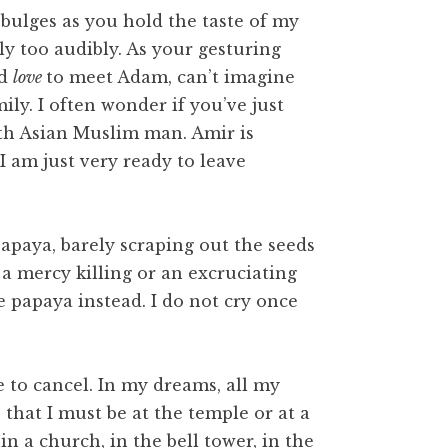
bulges as you hold the taste of my
ly too audibly. As your gesturing
ld
love
to meet Adam, can’t imagine
mily. I often wonder if you’ve just
th Asian Muslim man. Amir is
I am just very ready to leave
paya, barely scraping out the seeds
t a mercy killing or an excruciating
 papaya instead. I do not cry once
e to cancel. In my dreams, all my
 that I must be at the temple or at a
in a church, in the bell tower, in the