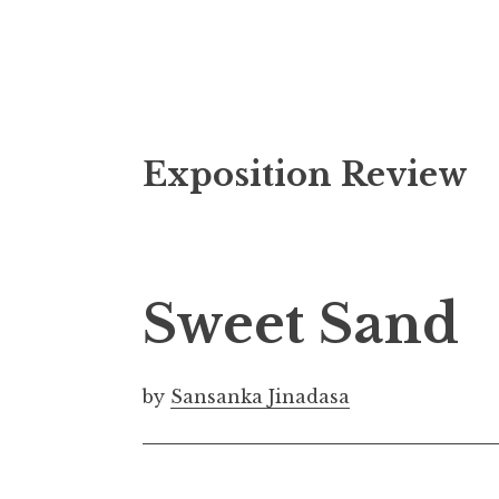
S
Exposition Review
k
i
p
t
o
Sweet Sand
c
o
n
by
Sansanka Jinadasa
t
e
n