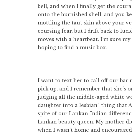
bell, and when I finally get the cour
onto the burnished shell, and you ke
mottling the taut skin above your vein
coursing fear, but I drift back to lu
moves with a heartbeat. I’m sure my 
hoping to find a music box.
I want to text her to call off our ba
pick up, and I remember that she’s on
judging all the middle-aged white 
daughter into a lesbian” thing that 
spite of our Lankan-Indian differen
Lankan beauty queen. My mother did
when I wasn’t home and encouraged m