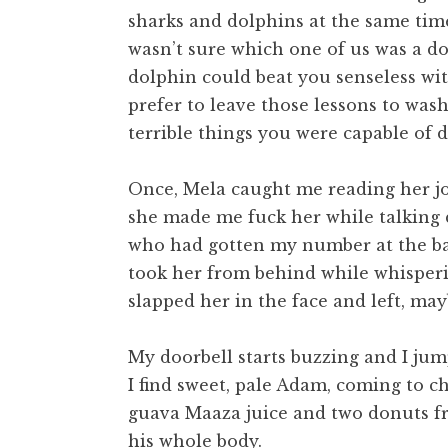
sharks and dolphins at the same tim
wasn’t sure which one of us was a do
dolphin could beat you senseless with
prefer to leave those lessons to was
terrible things you were capable of 
Once, Mela caught me reading her jou
she made me fuck her while talking 
who had gotten my number at the bar
took her from behind while whisperin
slapped her in the face and left, may
My doorbell starts buzzing and I jum
I find sweet, pale Adam, coming to c
guava Maaza juice and two donuts fro
his whole body.