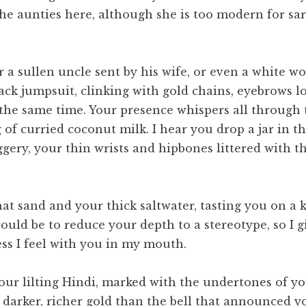
e aunties here, although she is too modern for sari
or a sullen uncle sent by his wife, or even a whit
-black jumpsuit, clinking with gold chains, eyebrows
t the same time. Your presence whispers all through 
g of curried coconut milk. I hear you drop a jar in t
gery, your thin wrists and hipbones littered with 
at sand and your thick saltwater, tasting you on a
uld be to reduce your depth to a stereotype, so I g
ess I feel with you in my mouth.
our lilting Hindi, marked with the undertones of 
darker, richer gold than the bell that announced you