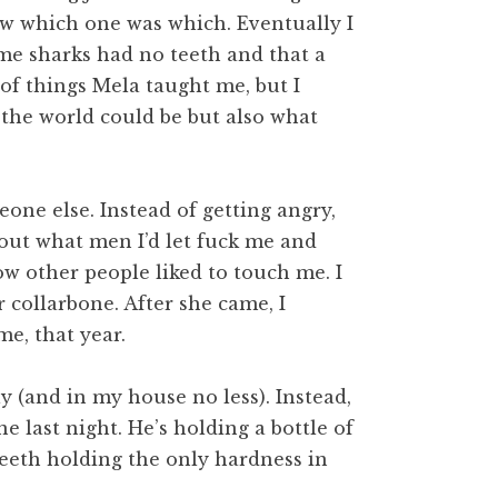
ew which one was which. Eventually I
ome sharks had no teeth and that a
 of things Mela taught me, but I
 the world could be but also what
one else. Instead of getting angry,
out what men I’d let fuck me and
w other people liked to touch me. I
 collarbone. After she came, I
me, that year.
y (and in my house no less). Instead,
 last night. He’s holding a bottle of
teeth holding the only hardness in