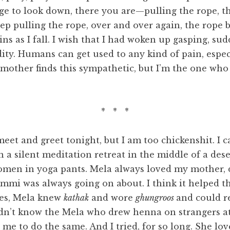
age to look down, there you are—pulling the rope, th
ep pulling the rope, over and over again, the rope 
s as I fall. I wish that I had woken up gasping, sudde
cidity. Humans can get used to any kind of pain, esp
mother finds this sympathetic, but I’m the one who
* * *
r meet and greet tonight, but I am too chickenshit. I
 a silent meditation retreat in the middle of a dese
women in yoga pants. Mela always loved my mother,
Ammi was always going on about. I think it helped th
ces, Mela knew
kathak
and wore
ghungroos
and could r
n’t know the Mela who drew henna on strangers at 
e to do the same. And I tried, for so long. She lo