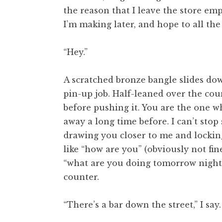
the reason that I leave the store em
I’m making later, and hope to all the 
“Hey.”
A scratched bronze bangle slides do
pin-up job. Half-leaned over the coun
before pushing it. You are the one wh
away a long time before. I can’t stop
drawing you closer to me and locki
like “how are you” (obviously not fi
“what are you doing tomorrow night w
counter.
“There’s a bar down the street,” I sa