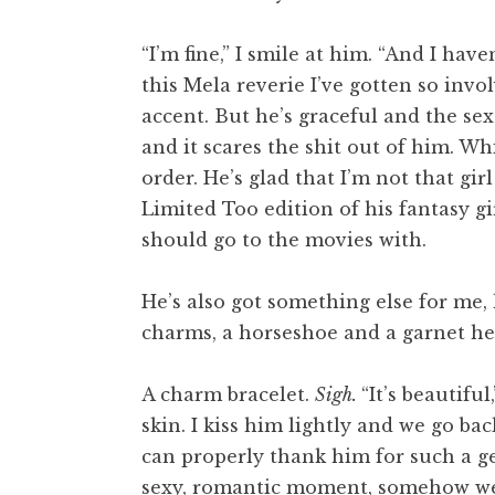
“I’m fine,” I smile at him. “And I hav
this Mela reverie I’ve gotten so inv
accent. But he’s graceful and the se
and it scares the shit out of him. W
order. He’s glad that I’m not that gir
Limited Too edition of his fantasy g
should go to the movies with.
He’s also got something else for me, h
charms, a horseshoe and a garnet he
A charm bracelet.
Sigh.
“It’s beautiful
skin. I kiss him lightly and we go bac
can properly thank him for such a gen
sexy, romantic moment, somehow we e