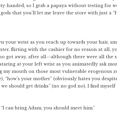
pty-handed, so I grab a papaya without testing for w
gods that you’ll let me leave the store with just a “H
wn your wrist as you reach up towards your hair, s
ter, flirting with the cashier for no reason at all,
o got away, after all—although there were all the si
 staring at your left wrist as you animatedly ask mor
ng my mouth on those most vulnerable erogenous zo
ne), “how’s your mother” (obviously hates you despit
e should get drinks” (no no god no), I find myself
y. “I can bring Adam, you should meet him.”