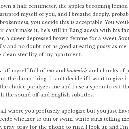
 down a half centimeter, the apples becoming lemon 
srupted myself of you, and I breathe deeply, probab
brokenness, you decide this is acceptable. You wou
ir can’t make it, he’s still in Bangladesh with his fa
r, a queer depressed brown femme for a sweet Sou
ily and no doubt not as good at eating pussy as me. 
 clean sterility of my apartment.
tuff myself full of
roti
and
lunumiris
and chunks of pa
ut the damn thing. I can’t decide if I want to give i
he choice paralyzes me and I use a spoon to eat the
h the sound off and English subtitles.
call where you profusely apologize but you just hav
ecide whether to tan or swim, white saris telling me
 pray, pray for the phone to ring. I look up and I’m 