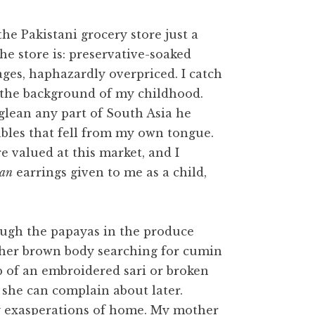
e Pakistani grocery store just a
he store is: preservative-soaked
ages, haphazardly overpriced. I catch
 the background of my childhood.
glean any part of South Asia he
bles that fell from my own tongue.
 valued at this market, and I
ran
earrings given to me as a child,
rough the papayas in the produce
other brown body searching for cumin
ap of an embroidered sari or broken
 she can complain about later.
sy exasperations of home. My mother