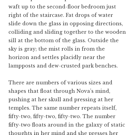
waft up to the second-floor bedroom just
right of the staircase. Fat drops of water
slide down the glass in opposing directions,
colliding and sliding together to the wooden
sill at the bottom of the glass. Outside the
sky is gray; the mist rolls in from the
horizon and settles placidly near the
lampposts and dew-crusted park benches.
There are numbers of various sizes and
shapes that float through Nova’s mind,
pushing at her skull and pressing at her
temples. The same number repeats itself,
fifty-two, fifty-two, fifty-two. The number
fifty-two floats around in the galaxy of static
thoughts in her mind and she presses her