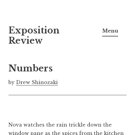
S
Exposition
k
Menu
i
Review
p
t
o
Numbers
c
o
by
Drew Shinozaki
n
t
e
n
t
Nova watches the rain trickle down the
window pane as the spices from the kitchen