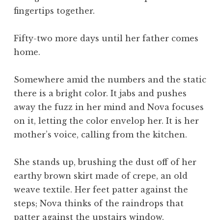
fingertips together.
Fifty-two more days until her father comes
home.
Somewhere amid the numbers and the static
there is a bright color. It jabs and pushes
away the fuzz in her mind and Nova focuses
on it, letting the color envelop her. It is her
mother’s voice, calling from the kitchen.
She stands up, brushing the dust off of her
earthy brown skirt made of crepe, an old
weave textile. Her feet patter against the
steps; Nova thinks of the raindrops that
patter against the upstairs window.