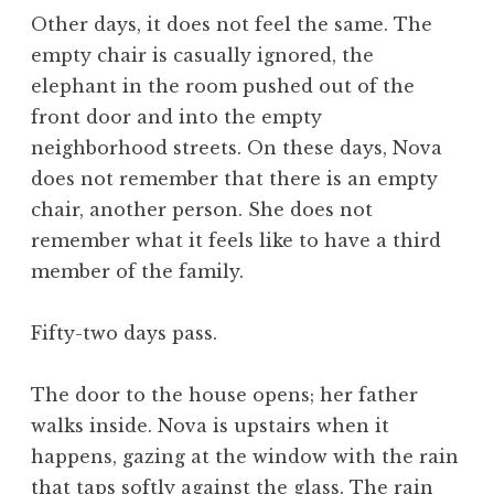
Other days, it does not feel the same. The
empty chair is casually ignored, the
elephant in the room pushed out of the
front door and into the empty
neighborhood streets. On these days, Nova
does not remember that there is an empty
chair, another person. She does not
remember what it feels like to have a third
member of the family.
Fifty-two days pass.
The door to the house opens; her father
walks inside. Nova is upstairs when it
happens, gazing at the window with the rain
that taps softly against the glass. The rain