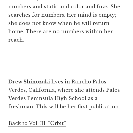
numbers and static and color and fuzz. She
searches for numbers. Her mind is empty;
she does not know when he will return
home. There are no numbers within her
reach.
Drew Shinozaki
lives in Rancho Palos
Verdes, California, where she attends Palos
Verdes Peninsula High School as a
freshman. This will be her first publication.
Back to Vol. III: “Orbit”