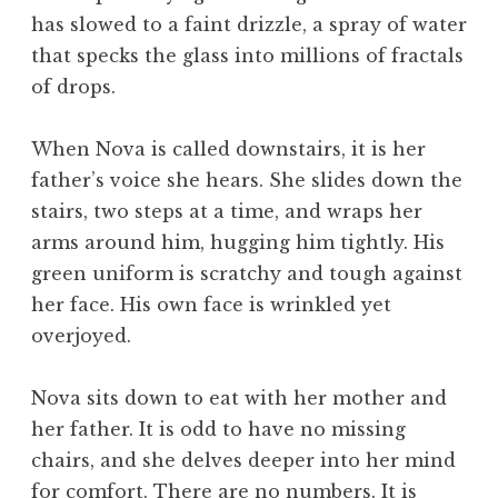
has slowed to a faint drizzle, a spray of water
that specks the glass into millions of fractals
of drops.
When Nova is called downstairs, it is her
father’s voice she hears. She slides down the
stairs, two steps at a time, and wraps her
arms around him, hugging him tightly. His
green uniform is scratchy and tough against
her face. His own face is wrinkled yet
overjoyed.
Nova sits down to eat with her mother and
her father. It is odd to have no missing
chairs, and she delves deeper into her mind
for comfort. There are no numbers. It is