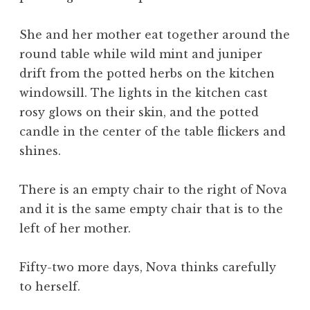
She and her mother eat together around the
round table while wild mint and juniper
drift from the potted herbs on the kitchen
windowsill. The lights in the kitchen cast
rosy glows on their skin, and the potted
candle in the center of the table flickers and
shines.
There is an empty chair to the right of Nova
and it is the same empty chair that is to the
left of her mother.
Fifty-two more days, Nova thinks carefully
to herself.