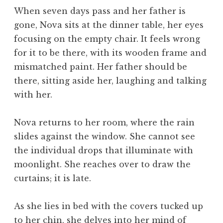
When seven days pass and her father is
gone, Nova sits at the dinner table, her eyes
focusing on the empty chair. It feels wrong
for it to be there, with its wooden frame and
mismatched paint. Her father should be
there, sitting aside her, laughing and talking
with her.
Nova returns to her room, where the rain
slides against the window. She cannot see
the individual drops that illuminate with
moonlight. She reaches over to draw the
curtains; it is late.
As she lies in bed with the covers tucked up
to her chin, she delves into her mind of