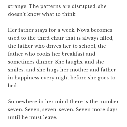
strange. The patterns are disrupted; she
doesn’t know what to think.
Her father stays for a week. Nova becomes
used to the third chair that is always filled,
the father who drives her to school, the
father who cooks her breakfast and
sometimes dinner. She laughs, and she
smiles, and she hugs her mother and father
in happiness every night before she goes to
bed.
Somewhere in her mind there is the number
seven. Seven, seven, seven. Seven more days
until he must leave.