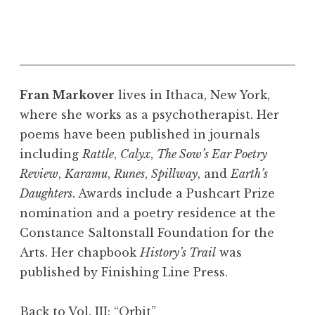
Fran Markover
lives in Ithaca, New York,
where she works as a psychotherapist. Her
poems have been published in journals
including
Rattle
,
Calyx
,
The Sow’s Ear Poetry
Review
,
Karamu
,
Runes
,
Spillway
, and
Earth’s
Daughters
. Awards include a Pushcart Prize
nomination and a poetry residence at the
Constance Saltonstall Foundation for the
Arts. Her chapbook
History’s Trail
was
published by Finishing Line Press.
Back to Vol. III: “Orbit”