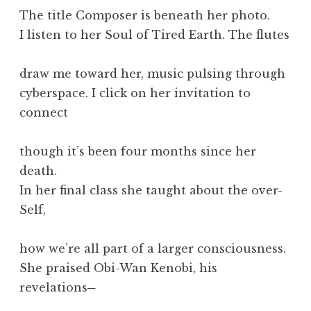
The title Composer is beneath her photo.
I listen to her Soul of Tired Earth. The flutes
draw me toward her, music pulsing through
cyberspace. I click on her invitation to
connect
though it’s been four months since her
death.
In her final class she taught about the over-
Self,
how we’re all part of a larger consciousness.
She praised Obi-Wan Kenobi, his
revelations─