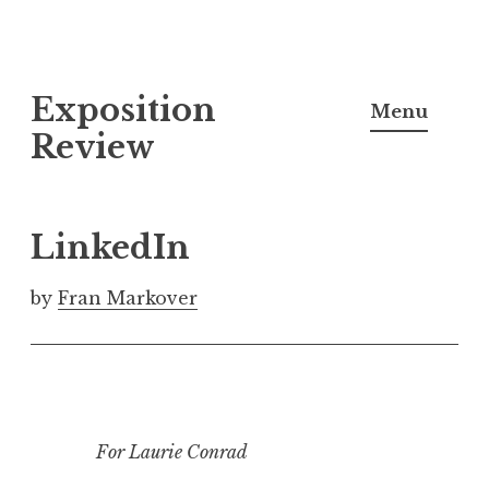
S
Exposition
k
Menu
i
Review
p
t
o
LinkedIn
c
o
by
Fran Markover
n
t
e
n
t
For Laurie Conrad