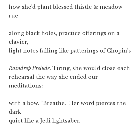
how she’d plant blessed thistle & meadow
rue
along black holes, practice offerings on a
clavier,
light notes falling like patterings of Chopin’s
Raindrop Prelude
. Tiring, she would close each
rehearsal the way she ended our
meditations:
with a bow. “Breathe.” Her word pierces the
dark
quiet like a Jedi lightsaber.