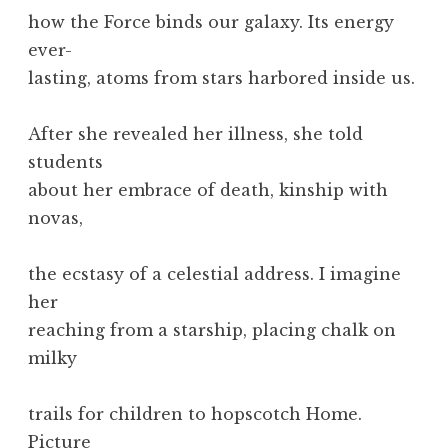
how the Force binds our galaxy. Its energy
ever-
lasting, atoms from stars harbored inside us.
After she revealed her illness, she told
students
about her embrace of death, kinship with
novas,
the ecstasy of a celestial address. I imagine
her
reaching from a starship, placing chalk on
milky
trails for children to hopscotch Home.
Picture