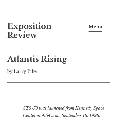
S
Exposition
k
Menu
i
Review
p
t
o
Atlantis Rising
c
o
by
Larry Pike
n
t
e
n
t
STS-79 was launched from Kennedy Space
Center at 4:54 a.m., September 16, 1996.