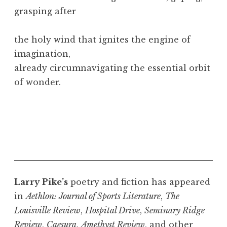
grasping after
the holy wind that ignites the engine of
imagination,
already circumnavigating the essential orbit
of wonder.
Larry Pike’s
poetry and fiction has appeared
in
Aethlon: Journal of Sports Literature
,
The
Louisville Review
,
Hospital Drive
,
Seminary Ridge
Review
,
Caesura
,
Amethyst Review
, and other