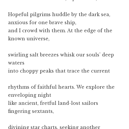
Hopeful pilgrims huddle by the dark sea,
anxious for one brave ship,
and I crowd with them. At the edge of the
known universe,
swirling salt breezes whisk our souls’ deep
waters
into choppy peaks that trace the current
rhythms of faithful hearts. We explore the
enveloping night
like ancient, fretful land-lost sailors
fingering sextants,
divining star charts, seeking another