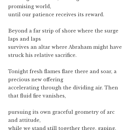
promising world,
until our patience receives its reward.
Beyond a far strip of shore where the surge
laps and laps
survives an altar where Abraham might have
struck his relative sacrifice.
Tonight fresh flames flare there and soar, a
precious new offering
accelerating through the dividing air. Then
that fluid fire vanishes,
pursuing its own graceful geometry of arc
and attitude,
while we stand still together there, gaping,