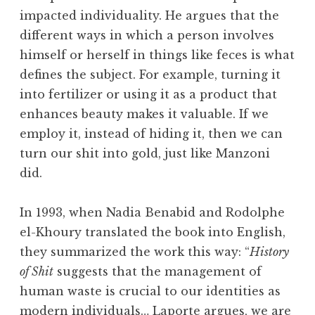
impacted individuality. He argues that the
different ways in which a person involves
himself or herself in things like feces is what
defines the subject. For example, turning it
into fertilizer or using it as a product that
enhances beauty makes it valuable. If we
employ it, instead of hiding it, then we can
turn our shit into gold, just like Manzoni
did.
In 1993, when Nadia Benabid and Rodolphe
el-Khoury translated the book into English,
they summarized the work this way: “
History
of Shit
suggests that the management of
human waste is crucial to our identities as
modern individuals… Laporte argues, we are