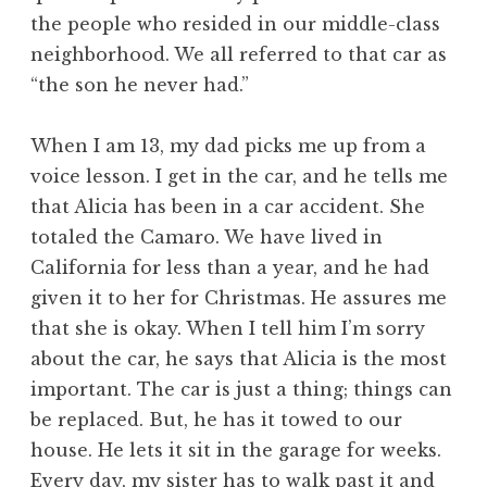
the people who resided in our middle-class
neighborhood. We all referred to that car as
“the son he never had.”
When I am 13, my dad picks me up from a
voice lesson. I get in the car, and he tells me
that Alicia has been in a car accident. She
totaled the Camaro. We have lived in
California for less than a year, and he had
given it to her for Christmas. He assures me
that she is okay. When I tell him I’m sorry
about the car, he says that Alicia is the most
important. The car is just a thing; things can
be replaced. But, he has it towed to our
house. He lets it sit in the garage for weeks.
Every day, my sister has to walk past it and