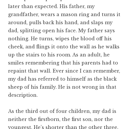
later than expected. His father, my
grandfather, wears a mason ring and turns it
around, pulls back his hand, and slaps my
dad, splitting open his face. My father says
nothing. He turns, wipes the blood off his
cheek, and flings it onto the wall as he walks
up the stairs to his room. As an adult, he
smiles remembering that his parents had to
repaint that wall. Ever since I can remember,
my dad has referred to himself as the black
sheep of his family. He is not wrong in that
description.
As the third out of four children, my dad is
neither the firstborn, the first son, nor the
youngest. He’s shorter than the other three,