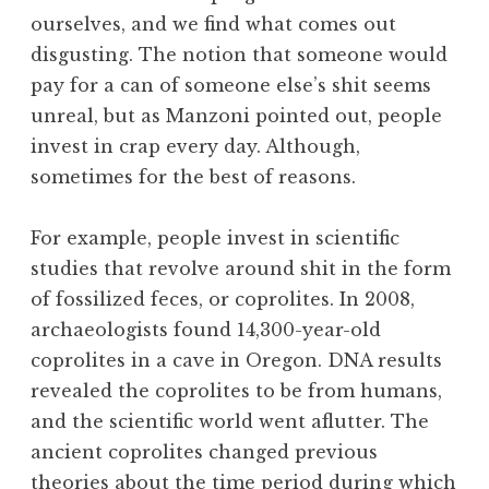
ourselves, and we find what comes out
disgusting. The notion that someone would
pay for a can of someone else’s shit seems
unreal, but as Manzoni pointed out, people
invest in crap every day. Although,
sometimes for the best of reasons.
For example, people invest in scientific
studies that revolve around shit in the form
of fossilized feces, or coprolites. In 2008,
archaeologists found 14,300-year-old
coprolites in a cave in Oregon. DNA results
revealed the coprolites to be from humans,
and the scientific world went aflutter. The
ancient coprolites changed previous
theories about the time period during which