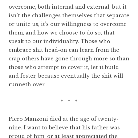
overcome, both internal and external, but it
isn’t the challenges themselves that separate
or unite us; it’s our willingness to overcome
them, and how we choose to do so, that
speak to our individuality. Those who
embrace shit head-on can learn from the
crap others have gone through more so than
those who attempt to cover it, let it build
and fester, because eventually the shit will
runneth over.
* * *
Piero Manzoni died at the age of twenty-
nine. I want to believe that his father was
proud of him, or at least appreciated the