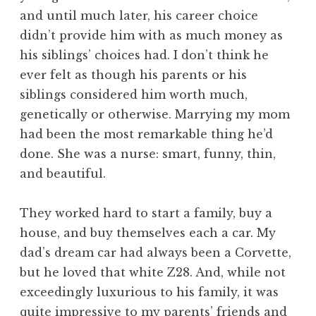
and until much later, his career choice
didn’t provide him with as much money as
his siblings’ choices had. I don’t think he
ever felt as though his parents or his
siblings considered him worth much,
genetically or otherwise. Marrying my mom
had been the most remarkable thing he’d
done. She was a nurse: smart, funny, thin,
and beautiful.
They worked hard to start a family, buy a
house, and buy themselves each a car. My
dad’s dream car had always been a Corvette,
but he loved that white Z28. And, while not
exceedingly luxurious to his family, it was
quite impressive to my parents’ friends and