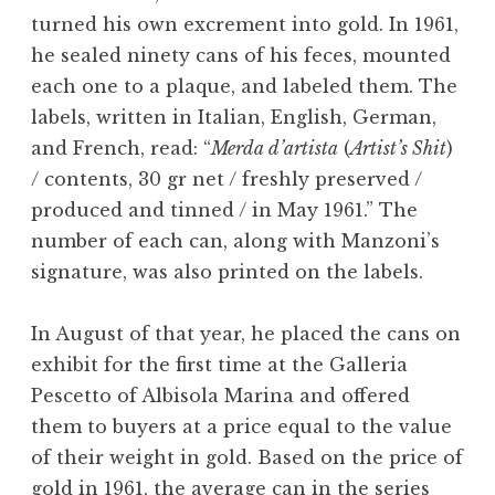
turned his own excrement into gold. In 1961,
he sealed ninety cans of his feces, mounted
each one to a plaque, and labeled them. The
labels, written in Italian, English, German,
and French, read: “
Merda d’artista
(
Artist’s Shit
)
/ contents, 30 gr net / freshly preserved /
produced and tinned / in May 1961.” The
number of each can, along with Manzoni’s
signature, was also printed on the labels.
In August of that year, he placed the cans on
exhibit for the first time at the Galleria
Pescetto of Albisola Marina and offered
them to buyers at a price equal to the value
of their weight in gold. Based on the price of
gold in 1961, the average can in the series