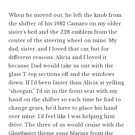
When he moved out, he left the knob from
the shifter of his 1982 Camaro on my older
sister’s bed and the Z28 emblem from the
center of the steering wheel on mine. My
dad, sister, and I loved that car, but for
different reasons. Alicia and I loved it
because Dad would take us out with the
glass T-top sections off and the windows
down. If I’d been faster than Alicia at yelling
“shotgun,” I’d sit in the front seat with my
hand on the shifter so each time he had to
change gears, he’d have to place his hand
over mine. I’d feel like I was helping him
drive. The three of us would cruise with the
Ghostbusters
theme song blaring from the