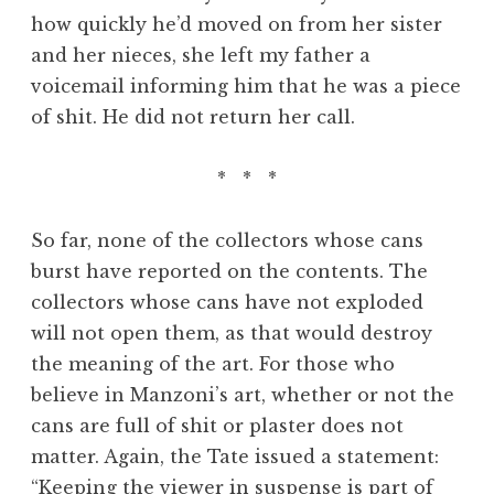
how quickly he’d moved on from her sister
and her nieces, she left my father a
voicemail informing him that he was a piece
of shit. He did not return her call.
* * *
So far, none of the collectors whose cans
burst have reported on the contents. The
collectors whose cans have not exploded
will not open them, as that would destroy
the meaning of the art. For those who
believe in Manzoni’s art, whether or not the
cans are full of shit or plaster does not
matter. Again, the Tate issued a statement:
“Keeping the viewer in suspense is part of