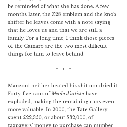
be reminded of what she has done. A few
months later, the Z28 emblem and the knob
shifter he leaves come with a note saying
that he loves us and that we are still a
family. For a long time, I think those pieces
of the Camaro are the two most difficult
things for him to leave behind.
* * *
Manzoni neither heated his shit nor dried it.
Forty-five cans of
Merda d’artista
have
exploded, making the remaining cans even
more valuable. In 2000, the Tate Gallery
spent £22,350, or about $32,000, of
taxpayers’ money to purchase can number