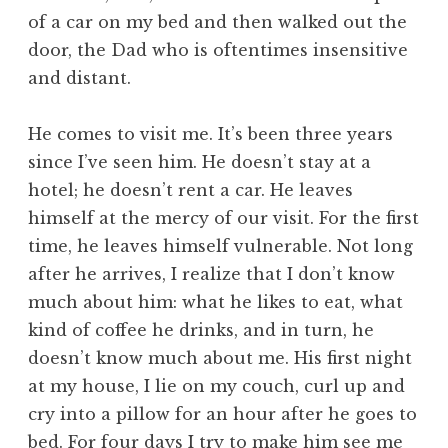
of a car on my bed and then walked out the
door, the Dad who is oftentimes insensitive
and distant.
He comes to visit me. It’s been three years
since I’ve seen him. He doesn’t stay at a
hotel; he doesn’t rent a car. He leaves
himself at the mercy of our visit. For the first
time, he leaves himself vulnerable. Not long
after he arrives, I realize that I don’t know
much about him: what he likes to eat, what
kind of coffee he drinks, and in turn, he
doesn’t know much about me. His first night
at my house, I lie on my couch, curl up and
cry into a pillow for an hour after he goes to
bed. For four days I try to make him see me