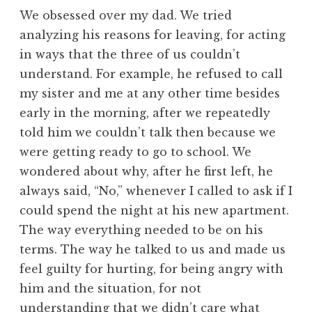
We obsessed over my dad. We tried
analyzing his reasons for leaving, for acting
in ways that the three of us couldn’t
understand. For example, he refused to call
my sister and me at any other time besides
early in the morning, after we repeatedly
told him we couldn’t talk then because we
were getting ready to go to school. We
wondered about why, after he first left, he
always said, “No,” whenever I called to ask if I
could spend the night at his new apartment.
The way everything needed to be on his
terms. The way he talked to us and made us
feel guilty for hurting, for being angry with
him and the situation, for not
understanding that we didn’t care what