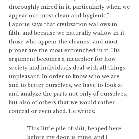
thoroughly mired in it, particularly when we
appear our most clean and hygienic.”
Laporte says that civilization wallows in
filth, and because we naturally wallow in it,
those who appear the cleanest and most
proper are the most entrenched in it. His
argument becomes a metaphor for how
society and individuals deal with all things
unpleasant. In order to know who we are
and to better ourselves, we have to look at
and analyze the parts not only of ourselves,
but also of others that we would rather
conceal or even shed. He writes:
This little pile of shit, heaped here
before my door, is mine, and I