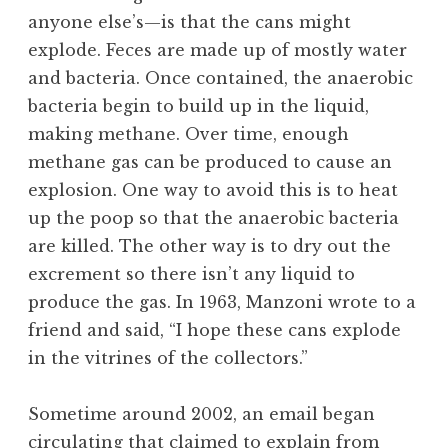
anyone else’s—is that the cans might
explode. Feces are made up of mostly water
and bacteria. Once contained, the anaerobic
bacteria begin to build up in the liquid,
making methane. Over time, enough
methane gas can be produced to cause an
explosion. One way to avoid this is to heat
up the poop so that the anaerobic bacteria
are killed. The other way is to dry out the
excrement so there isn’t any liquid to
produce the gas. In 1963, Manzoni wrote to a
friend and said, “I hope these cans explode
in the vitrines of the collectors.”
Sometime around 2002, an email began
circulating that claimed to explain from