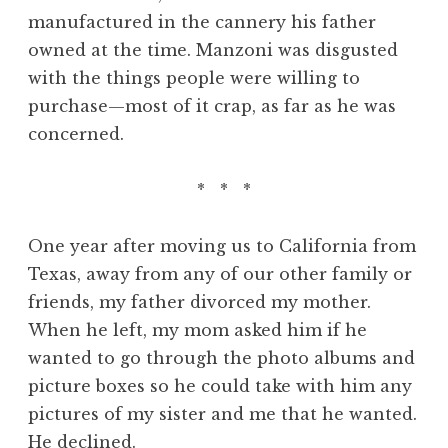
manufactured in the cannery his father
owned at the time. Manzoni was disgusted
with the things people were willing to
purchase—most of it crap, as far as he was
concerned.
* * *
One year after moving us to California from
Texas, away from any of our other family or
friends, my father divorced my mother.
When he left, my mom asked him if he
wanted to go through the photo albums and
picture boxes so he could take with him any
pictures of my sister and me that he wanted.
He declined.