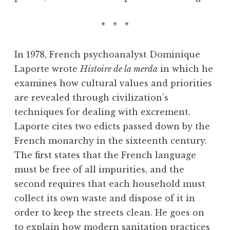
* * *
In 1978, French psychoanalyst Dominique
Laporte wrote
Histoire de la merda
in which he
examines how cultural values and priorities
are revealed through civilization’s
techniques for dealing with excrement.
Laporte cites two edicts passed down by the
French monarchy in the sixteenth century.
The first states that the French language
must be free of all impurities, and the
second requires that each household must
collect its own waste and dispose of it in
order to keep the streets clean. He goes on
to explain how modern sanitation practices