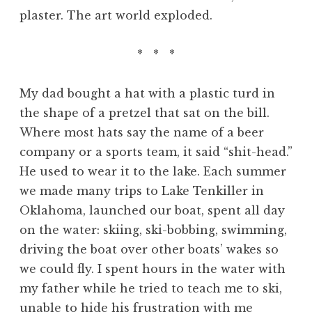
plaster. The art world exploded.
* * *
My dad bought a hat with a plastic turd in
the shape of a pretzel that sat on the bill.
Where most hats say the name of a beer
company or a sports team, it said “shit-head.”
He used to wear it to the lake. Each summer
we made many trips to Lake Tenkiller in
Oklahoma, launched our boat, spent all day
on the water: skiing, ski-bobbing, swimming,
driving the boat over other boats’ wakes so
we could fly. I spent hours in the water with
my father while he tried to teach me to ski,
unable to hide his frustration with me