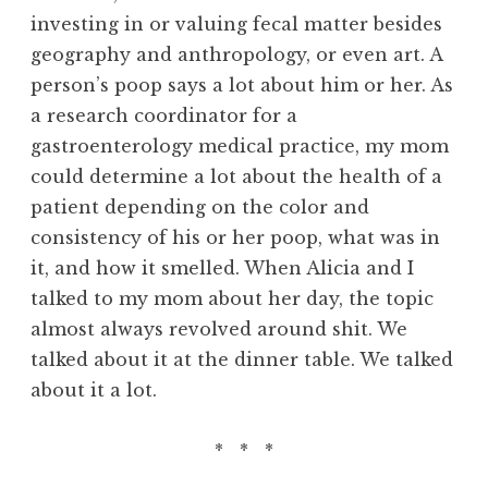
investing in or valuing fecal matter besides
geography and anthropology, or even art. A
person’s poop says a lot about him or her. As
a research coordinator for a
gastroenterology medical practice, my mom
could determine a lot about the health of a
patient depending on the color and
consistency of his or her poop, what was in
it, and how it smelled. When Alicia and I
talked to my mom about her day, the topic
almost always revolved around shit. We
talked about it at the dinner table. We talked
about it a lot.
* * *