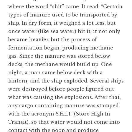
where the word “shit” came. It read: “Certain
types of manure used to be transported by
ship. In dry form, it weighed a lot less, but
once water (like sea water) hit it, it not only
became heavier, but the process of
fermentation began, producing methane
gas. Since the manure was stored below
decks, the methane would build up. One
night, a man came below deck with a
lantern, and the ship exploded. Several ships
were destroyed before people figured out
what was causing the explosions. After that,
any cargo containing manure was stamped
with the acronym S.H.I.T. (Store High In
Transit), so that water would not come into
contact with the poop and produce