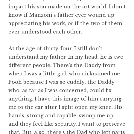
impact his son made on the art world. I don’t
know if Manzoni’s father ever wound up
appreciating his work, or if the two of them
ever understood each other.
At the age of thirty-four, I still don’t
understand my father. In my head, he is two
different people. There’s the Daddy from
when I was a little girl, who nicknamed me
Pooh because I was so cuddly; the Daddy
who, as far as I was concerned, could fix
anything. I have this image of him carrying
me to the car after I split open my knee. His
hands, strong and capable, swoop me up,
and they feel like security. I want to preserve
that. But, also, there’s the Dad who left parts