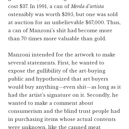
cost $37. In 1991, a can of
Merda d’artista
ostensibly was worth $395, but one was sold
at auction for an unbelievable $67,000. Thus,
a can of Manzoni’s shit had become more
than 70 times more valuable than gold.
Manzoni intended for the artwork to make
several statements. First, he wanted to
expose the gullibility of the art-buying
public and hypothesized that art buyers
would buy anything—even shit—as long as it
had the artist’s signature on it. Secondly, he
wanted to make a comment about
consumerism and the blind trust people had
in purchasing items whose actual contents
were unknown, like the canned meat