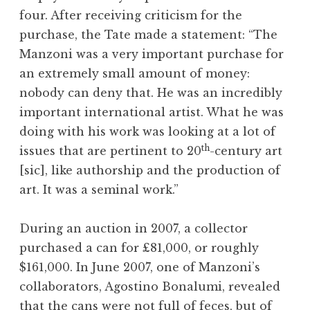
four. After receiving criticism for the
purchase, the Tate made a statement: “The
Manzoni was a very important purchase for
an extremely small amount of money:
nobody can deny that. He was an incredibly
important international artist. What he was
doing with his work was looking at a lot of
th
issues that are pertinent to 20
-century art
[sic], like authorship and the production of
art. It was a seminal work.”
During an auction in 2007, a collector
purchased a can for £81,000, or roughly
$161,000. In June 2007, one of Manzoni’s
collaborators, Agostino Bonalumi, revealed
that the cans were not full of feces, but of