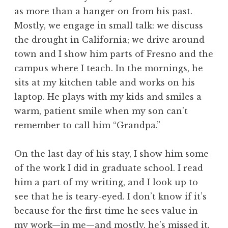
as more than a hanger-on from his past.
Mostly, we engage in small talk: we discuss
the drought in California; we drive around
town and I show him parts of Fresno and the
campus where I teach. In the mornings, he
sits at my kitchen table and works on his
laptop. He plays with my kids and smiles a
warm, patient smile when my son can’t
remember to call him “Grandpa.”
On the last day of his stay, I show him some
of the work I did in graduate school. I read
him a part of my writing, and I look up to
see that he is teary-eyed. I don’t know if it’s
because for the first time he sees value in
my work—in me—and mostly, he’s missed it.