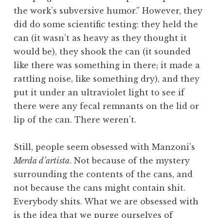
the work’s subversive humor.” However, they
did do some scientific testing: they held the
can (it wasn’t as heavy as they thought it
would be), they shook the can (it sounded
like there was something in there; it made a
rattling noise, like something dry), and they
put it under an ultraviolet light to see if
there were any fecal remnants on the lid or
lip of the can. There weren’t.
Still, people seem obsessed with Manzoni’s
Merda d’artista
. Not because of the mystery
surrounding the contents of the cans, and
not because the cans might contain shit.
Everybody shits. What we are obsessed with
is the idea that we purge ourselves of