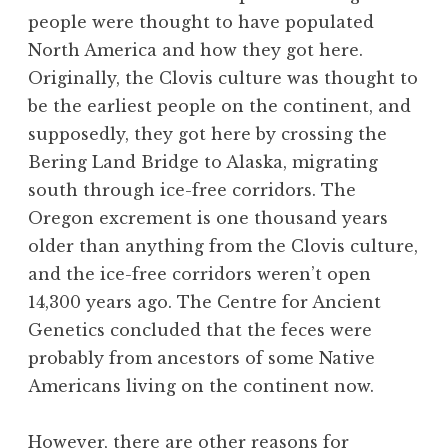
people were thought to have populated
North America and how they got here.
Originally, the Clovis culture was thought to
be the earliest people on the continent, and
supposedly, they got here by crossing the
Bering Land Bridge to Alaska, migrating
south through ice-free corridors. The
Oregon excrement is one thousand years
older than anything from the Clovis culture,
and the ice-free corridors weren’t open
14,300 years ago. The Centre for Ancient
Genetics concluded that the feces were
probably from ancestors of some Native
Americans living on the continent now.
However, there are other reasons for