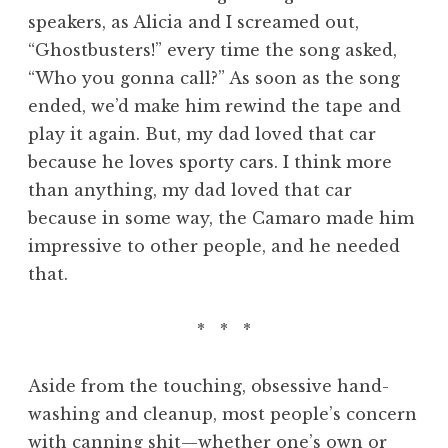
speakers, as Alicia and I screamed out,
“Ghostbusters!” every time the song asked,
“Who you gonna call?” As soon as the song
ended, we’d make him rewind the tape and
play it again. But, my dad loved that car
because he loves sporty cars. I think more
than anything, my dad loved that car
because in some way, the Camaro made him
impressive to other people, and he needed
that.
* * *
Aside from the touching, obsessive hand-
washing and cleanup, most people’s concern
with canning shit—whether one’s own or