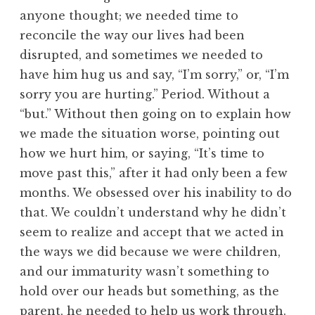
anyone thought; we needed time to
reconcile the way our lives had been
disrupted, and sometimes we needed to
have him hug us and say, “I’m sorry,” or, “I’m
sorry you are hurting.” Period. Without a
“but.” Without then going on to explain how
we made the situation worse, pointing out
how we hurt him, or saying, “It’s time to
move past this,” after it had only been a few
months. We obsessed over his inability to do
that. We couldn’t understand why he didn’t
seem to realize and accept that we acted in
the ways we did because we were children,
and our immaturity wasn’t something to
hold over our heads but something, as the
parent, he needed to help us work through.