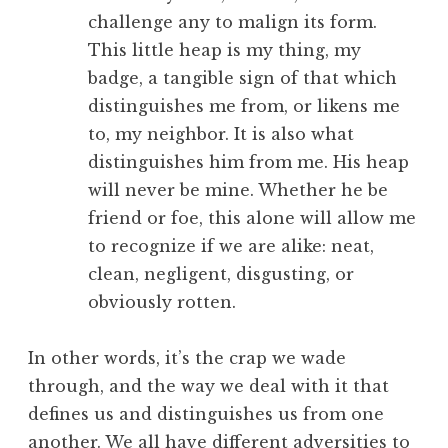
challenge any to malign its form.
This little heap is my thing, my
badge, a tangible sign of that which
distinguishes me from, or likens me
to, my neighbor. It is also what
distinguishes him from me. His heap
will never be mine. Whether he be
friend or foe, this alone will allow me
to recognize if we are alike: neat,
clean, negligent, disgusting, or
obviously rotten.
In other words, it’s the crap we wade
through, and the way we deal with it that
defines us and distinguishes us from one
another. We all have different adversities to