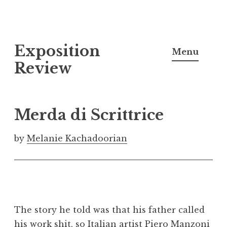
S
Exposition
k
Menu
i
Review
p
t
o
Merda di Scrittrice
c
o
by
Melanie Kachadoorian
n
t
e
n
t
The story he told was that his father called
his work shit, so Italian artist Piero Manzoni