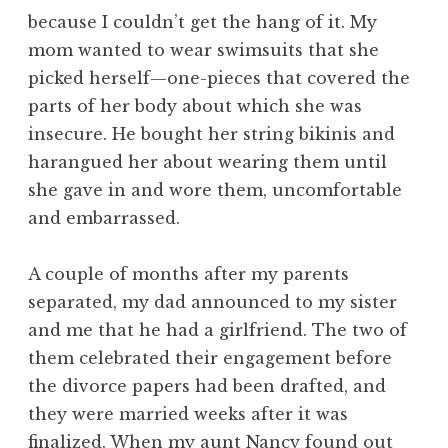
because I couldn’t get the hang of it. My
mom wanted to wear swimsuits that she
picked herself—one-pieces that covered the
parts of her body about which she was
insecure. He bought her string bikinis and
harangued her about wearing them until
she gave in and wore them, uncomfortable
and embarrassed.
A couple of months after my parents
separated, my dad announced to my sister
and me that he had a girlfriend. The two of
them celebrated their engagement before
the divorce papers had been drafted, and
they were married weeks after it was
finalized. When my aunt Nancy found out