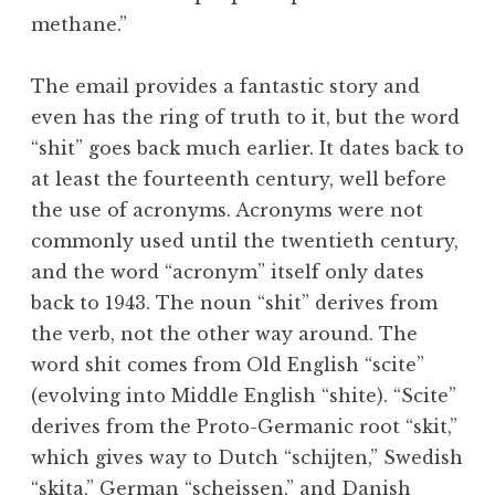
methane.”
The email provides a fantastic story and
even has the ring of truth to it, but the word
“shit” goes back much earlier. It dates back to
at least the fourteenth century, well before
the use of acronyms. Acronyms were not
commonly used until the twentieth century,
and the word “acronym” itself only dates
back to 1943. The noun “shit” derives from
the verb, not the other way around. The
word shit comes from Old English “scite”
(evolving into Middle English “shite). “Scite”
derives from the Proto-Germanic root “skit,”
which gives way to Dutch “schijten,” Swedish
“skita,” German “scheissen,” and Danish