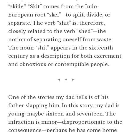
“skide.” “Skit” comes from the Indo-
European root “skei”—to split, divide, or
separate. The verb “shit” is, therefore,
closely related to the verb “shed”—the
notion of separating oneself from waste.
The noun “shit” appears in the sixteenth
century as a description for both excrement
and obnoxious or contemptible people.
* * *
One of the stories my dad tells is of his
father slapping him. In this story, my dad is
young, maybe sixteen and seventeen. The
infraction is minor—disproportionate to the
consequence—perhaps he has come home